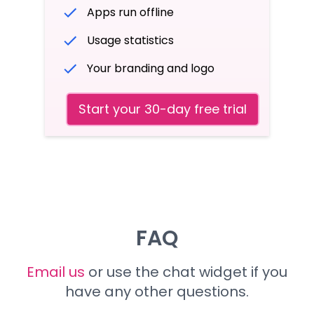
Apps run offline
Usage statistics
Your branding and logo
Start your 30-day free trial
FAQ
Email us
or use the chat widget if you
have any other questions.