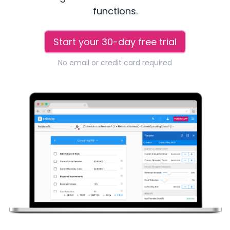
functions.
Start your 30-day free trial
No email or credit card required