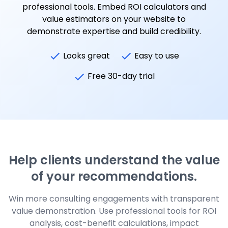
professional tools. Embed ROI calculators and
value estimators on your website to
demonstrate expertise and build credibility.
Looks great
Easy to use
Free 30-day trial
Help clients understand the value
of your recommendations.
Win more consulting engagements with transparent
value demonstration. Use professional tools for ROI
analysis, cost-benefit calculations, impact