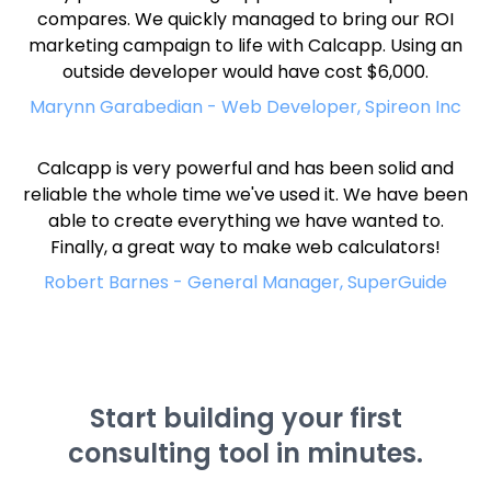
compares. We quickly managed to bring our ROI
marketing campaign to life with Calcapp. Using an
outside developer would have cost $6,000.
Marynn Garabedian - Web Developer, Spireon Inc
Calcapp is very powerful and has been solid and
reliable the whole time we've used it. We have been
able to create everything we have wanted to.
Finally, a great way to make web calculators!
Robert Barnes - General Manager, SuperGuide
Start building your first
consulting tool in minutes.