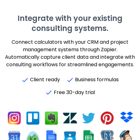
Integrate with your existing
consulting systems.
Connect calculators with your CRM and project
management systems through Zapier.
Automatically capture client data and integrate with
consulting workflows for streamlined engagements.
Client ready
Business formulas
Free 30-day trial