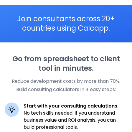
Join consultants across 20+
countries using Calcapp.
Go from spreadsheet to client
tool in minutes.
Reduce development costs by more than 70%.
Build consulting calculators in 4 easy steps:
Start with your consulting calculations.
No tech skills needed. If you understand
business value and ROI analysis, you can
build professional tools.