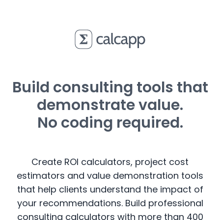
Build consulting tools that
demonstrate value.
No coding required.
Create ROI calculators, project cost
estimators and value demonstration tools
that help clients understand the impact of
your recommendations. Build professional
consulting calculators with more than 400