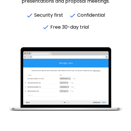
presentations and proposal meetings.
Security first
Confidential
Free 30-day trial