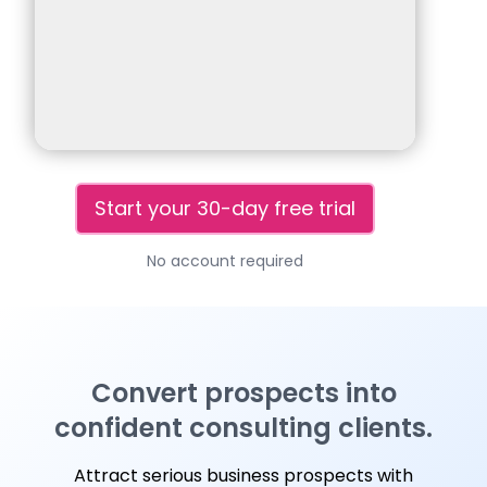
Start your 30-day free trial
No account required
Convert prospects into
confident consulting clients.
Attract serious business prospects with