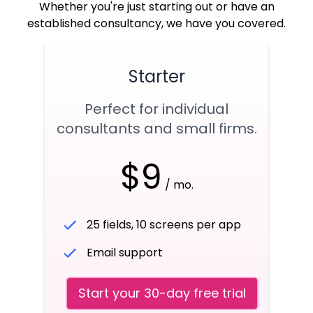
Whether you're just starting out or have an
established consultancy, we have you covered.
Starter
Perfect for individual
consultants and small firms.
$9
/ mo.
25 fields, 10 screens per app
Email support
Start your 30-day free trial