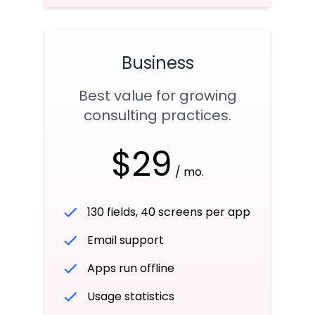
Business
Best value for growing
consulting practices.
$29
/ mo.
130 fields, 40 screens per app
Email support
Apps run offline
Usage statistics