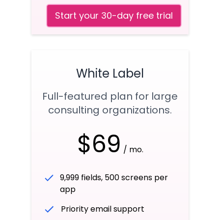
Start your 30-day free trial
White Label
Full-featured plan for large
consulting organizations.
$69
/ mo.
9,999 fields, 500 screens per
app
Priority email support