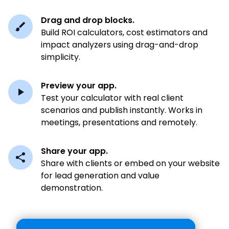
Drag and drop blocks.
Build ROI calculators, cost estimators and
impact analyzers using drag-and-drop
simplicity.
Preview your app.
Test your calculator with real client
scenarios and publish instantly. Works in
meetings, presentations and remotely.
Share your app.
Share with clients or embed on your website
for lead generation and value
demonstration.