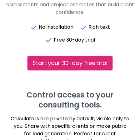
assessments and project estimates that build client
confidence.
No installation
Rich text
Free 30-day trial
Start your 30-day free trial
Control access to your
consulting tools.
Calculators are private by default, visible only to
you. Share with specific clients or make public
for lead generation. Perfect for client