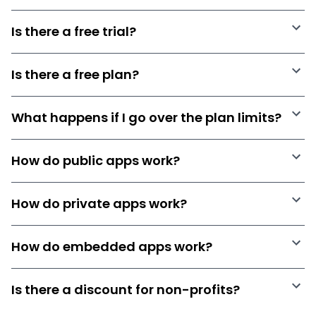
Is there a free trial?
Is there a free plan?
What happens if I go over the plan limits?
How do public apps work?
How do private apps work?
How do embedded apps work?
Is there a discount for non-profits?