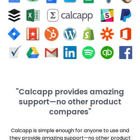
"Calcapp provides amazing
support—no other product
compares"
Calcapp is simple enough for anyone to use and
they provide amazing support—no other product