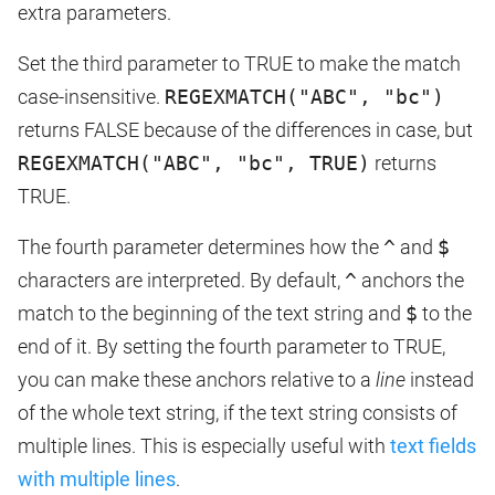
extra parameters.
Set the third parameter to TRUE to make the match
case-insensitive.
REGEXMATCH("ABC", "bc")
returns FALSE because of the differences in case, but
REGEXMATCH("ABC", "bc", TRUE)
returns
TRUE.
The fourth parameter determines how the
^
and
$
characters are interpreted. By default,
^
anchors the
match to the beginning of the text string and
$
to the
end of it. By setting the fourth parameter to TRUE,
you can make these anchors relative to a
line
instead
of the whole text string, if the text string consists of
multiple lines. This is especially useful with
text fields
with multiple lines
.