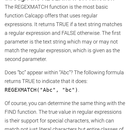
The REGEXMATCH function is the most basic
function Calcapp offers that uses regular
expressions. It returns TRUE if a text string matches
a regular expression and FALSE otherwise. The first
parameter is the text string which may or may not
match the regular expression, which is given as the
second parameter.
Does “bc” appear within “Abc”? The following formula
returns TRUE to indicate that it does:
REGEXMATCH("Abc", "bc")
.
Of course, you can determine the same thing with the
FIND function. The true value in regular expressions
is their support for special characters, which can
match not just literal characters but entire classes of