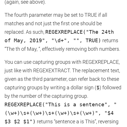
(again, see above).
The fourth parameter may be set to TRUE if all
matches and not just the first one should be
replaced. As such,
REGEXREPLACE("The 24th
of May, 2019", "\d+", "", TRUE)
returns
“The th of May, “, effectively removing both numbers.
You can use capturing groups with REGEXREPLACE,
just like with REGEXEXTRACT. The replacement text,
given as the third parameter, can refer back to these
capturing groups by writing a dollar sign (
$
) followed
by the number of the capturing group.
REGEXREPLACE("This is a sentence", "
(\w+)\s+(\w+)\s+(\w+)\s+(\w+)", "$4
$3 $2 $1")
returns “sentence a is This”, reversing