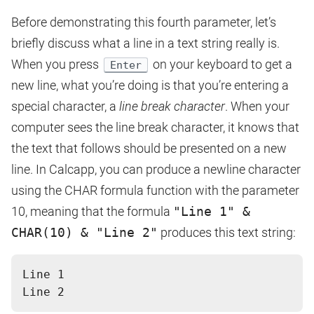
Before demonstrating this fourth parameter, let’s
briefly discuss what a line in a text string really is.
When you press
on your keyboard to get a
Enter
new line, what you’re doing is that you’re entering a
special character, a
line break character
. When your
computer sees the line break character, it knows that
the text that follows should be presented on a new
line. In Calcapp, you can produce a newline character
using the CHAR formula function with the parameter
10, meaning that the formula
"Line 1" &
CHAR(10) & "Line 2"
produces this text string:
Line 1