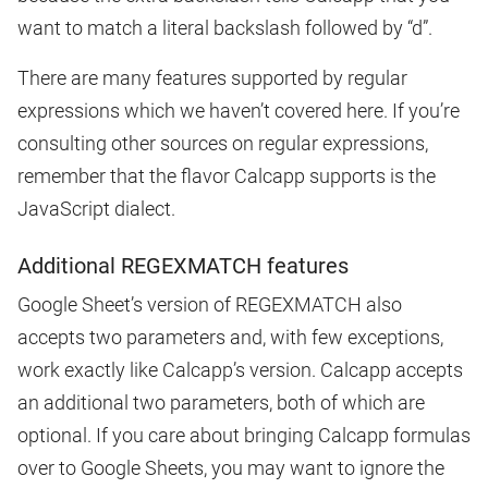
want to match a literal backslash followed by “d”.
There are many features supported by regular
expressions which we haven’t covered here. If you’re
consulting other sources on regular expressions,
remember that the flavor Calcapp supports is the
JavaScript dialect.
Additional REGEXMATCH features
Google Sheet’s version of REGEXMATCH also
accepts two parameters and, with few exceptions,
work exactly like Calcapp’s version. Calcapp accepts
an additional two parameters, both of which are
optional. If you care about bringing Calcapp formulas
over to Google Sheets, you may want to ignore the