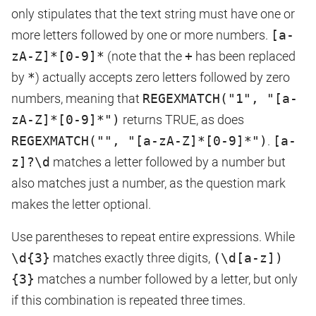
only stipulates that the text string must have one or
more letters followed by one or more numbers.
[a-
zA-Z]*[0-9]*
(note that the
+
has been replaced
by
*
) actually accepts zero letters followed by zero
numbers, meaning that
REGEXMATCH("1", "[a-
zA-Z]*[0-9]*")
returns TRUE, as does
REGEXMATCH("", "[a-zA-Z]*[0-9]*")
.
[a-
z]?\d
matches a letter followed by a number but
also matches just a number, as the question mark
makes the letter optional.
Use parentheses to repeat entire expressions. While
\d{3}
matches exactly three digits,
(\d[a-z])
{3}
matches a number followed by a letter, but only
if this combination is repeated three times.