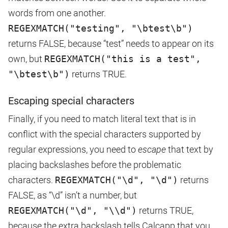
words from one another.
REGEXMATCH("testing", "\btest\b")
returns FALSE, because “test” needs to appear on its
own, but
REGEXMATCH("this is a test",
"\btest\b")
returns TRUE.
Escaping special characters
Finally, if you need to match literal text that is in
conflict with the special characters supported by
regular expressions, you need to
escape
that text by
placing backslashes before the problematic
characters.
REGEXMATCH("\d", "\d")
returns
FALSE, as “\d” isn’t a number, but
REGEXMATCH("\d", "\\d")
returns TRUE,
because the extra backslash tells Calcapp that you