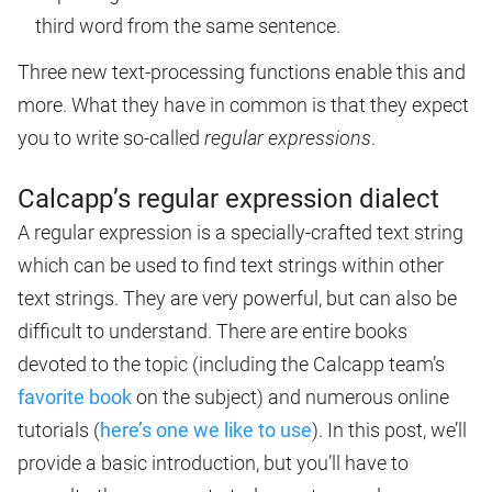
third word from the same sentence.
Three new text-processing functions enable this and
more. What they have in common is that they expect
you to write so-called
regular expressions
.
Calcapp’s regular expression dialect
A regular expression is a specially-crafted text string
which can be used to find text strings within other
text strings. They are very powerful, but can also be
difficult to understand. There are entire books
devoted to the topic (including the Calcapp team’s
favorite book
on the subject) and numerous online
tutorials (
here’s one we like to use
). In this post, we’ll
provide a basic introduction, but you’ll have to