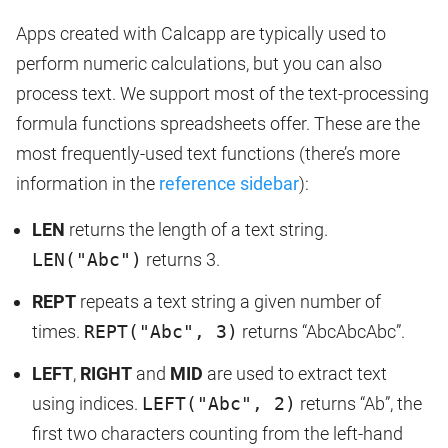
Apps created with Calcapp are typically used to
perform numeric calculations, but you can also
process text. We support most of the text-processing
formula functions spreadsheets offer. These are the
most frequently-used text functions (there’s more
information in the
reference sidebar
):
LEN
returns the length of a text string.
LEN("Abc")
returns 3.
REPT
repeats a text string a given number of
times.
REPT("Abc", 3)
returns “AbcAbcAbc”.
LEFT
,
RIGHT
and
MID
are used to extract text
using indices.
LEFT("Abc", 2)
returns “Ab”, the
first two characters counting from the left-hand