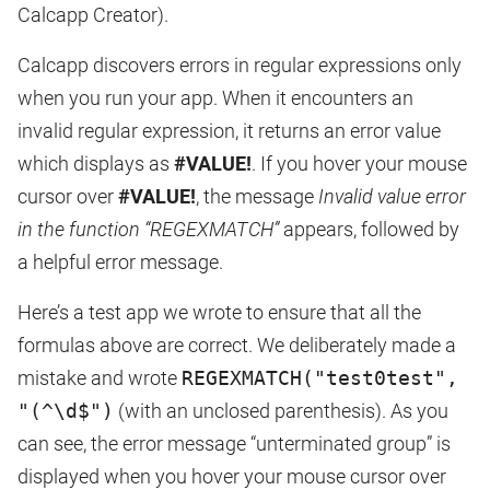
Calcapp Creator).
Calcapp discovers errors in regular expressions only
when you run your app. When it encounters an
invalid regular expression, it returns an error value
which displays as
#VALUE!
. If you hover your mouse
cursor over
#VALUE!
, the message
Invalid value error
in the function “REGEXMATCH”
appears, followed by
a helpful error message.
Here’s a test app we wrote to ensure that all the
formulas above are correct. We deliberately made a
mistake and wrote
REGEXMATCH("test0test",
"(^\d$")
(with an unclosed parenthesis). As you
can see, the error message “unterminated group” is
displayed when you hover your mouse cursor over