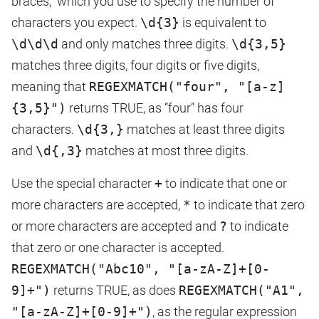
braces,” which you use to specify the number of
characters you expect.
\d{3}
is equivalent to
\d\d\d
and only matches three digits.
\d{3,5}
matches three digits, four digits or five digits,
meaning that
REGEXMATCH("four", "[a-z]
{3,5}")
returns TRUE, as “four” has four
characters.
\d{3,}
matches at least three digits
and
\d{,3}
matches at most three digits.
Use the special character
+
to indicate that one or
more characters are accepted,
*
to indicate that zero
or more characters are accepted and
?
to indicate
that zero or one character is accepted.
REGEXMATCH("Abc10", "[a-zA-Z]+[0-
9]+")
returns TRUE, as does
REGEXMATCH("A1",
"[a-zA-Z]+[0-9]+")
, as the regular expression