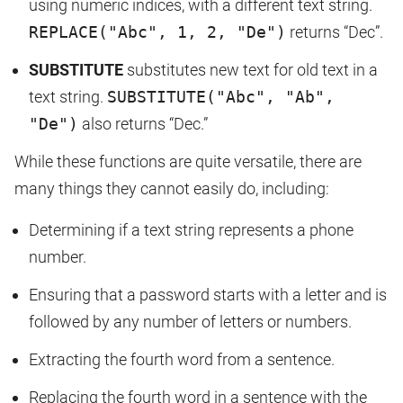
using numeric indices, with a different text string.
REPLACE("Abc", 1, 2, "De")
returns “Dec”.
SUBSTITUTE
substitutes new text for old text in a
text string.
SUBSTITUTE("Abc", "Ab",
"De")
also returns “Dec.”
While these functions are quite versatile, there are
many things they cannot easily do, including:
Determining if a text string represents a phone
number.
Ensuring that a password starts with a letter and is
followed by any number of letters or numbers.
Extracting the fourth word from a sentence.
Replacing the fourth word in a sentence with the