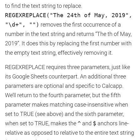
to find the text string to replace.
REGEXREPLACE("The 24th of May, 2019",
"\d+", "")
removes the first occurrence of a
number in the text string and returns “The th of May,
2019”. It does this by replacing the first number with
the empty text string, effectively removing it.
REGEXREPLACE requires three parameters, just like
its Google Sheets counterpart. An additional three
parameters are optional and specific to Calcapp.
We’ll return to the fourth parameter, but the fifth
parameter makes matching case-insensitive when
set to TRUE (see above) and the sixth parameter,
when set to TRUE, makes the
^
and
$
anchors line-
relative as opposed to relative to the entire text string