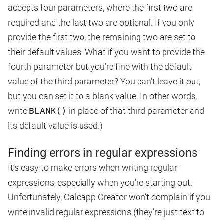
accepts four parameters, where the first two are
required and the last two are optional. If you only
provide the first two, the remaining two are set to
their default values. What if you want to provide the
fourth parameter but you’re fine with the default
value of the third parameter? You can’t leave it out,
but you can set it to a blank value. In other words,
write
BLANK()
in place of that third parameter and
its default value is used.)
Finding errors in regular expressions
It’s easy to make errors when writing regular
expressions, especially when you’re starting out.
Unfortunately, Calcapp Creator won’t complain if you
write invalid regular expressions (they’re just text to