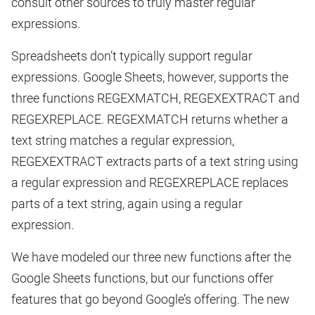
consult other sources to truly master regular
expressions.
Spreadsheets don’t typically support regular
expressions. Google Sheets, however, supports the
three functions REGEXMATCH, REGEXEXTRACT and
REGEXREPLACE. REGEXMATCH returns whether a
text string matches a regular expression,
REGEXEXTRACT extracts parts of a text string using
a regular expression and REGEXREPLACE replaces
parts of a text string, again using a regular
expression.
We have modeled our three new functions after the
Google Sheets functions, but our functions offer
features that go beyond Google’s offering. The new