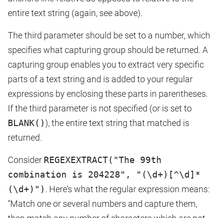
entire text string (again, see above).
The third parameter should be set to a number, which
specifies what capturing group should be returned. A
capturing group enables you to extract very specific
parts of a text string and is added to your regular
expressions by enclosing these parts in parentheses.
If the third parameter is not specified (or is set to
BLANK()
), the entire text string that matched is
returned.
Consider
REGEXEXTRACT("The 99th
combination is 204228", "(\d+)[^\d]*
(\d+)")
. Here’s what the regular expression means:
“Match one or several numbers and capture them,