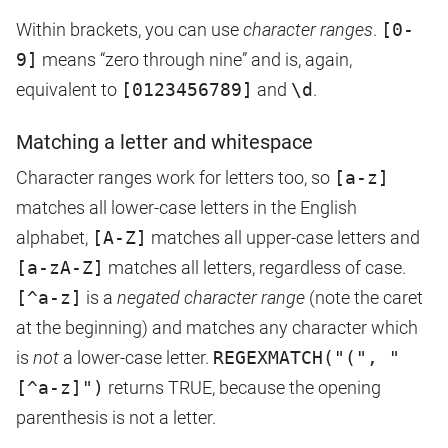
Within brackets, you can use
character ranges
.
[0-
9]
means “zero through nine” and is, again,
equivalent to
[0123456789]
and
\d
.
Matching a letter and whitespace
Character ranges work for letters too, so
[a-z]
matches all lower-case letters in the English
alphabet,
[A-Z]
matches all upper-case letters and
[a-zA-Z]
matches all letters, regardless of case.
[^a-z]
is a
negated character range
(note the caret
at the beginning) and matches any character which
is
not
a lower-case letter.
REGEXMATCH("(", "
[^a-z]")
returns TRUE, because the opening
parenthesis is not a letter.