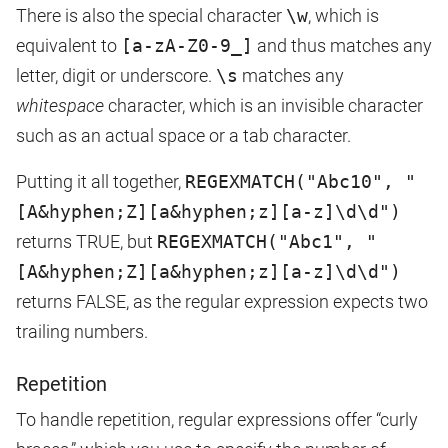
There is also the special character
\w
, which is
equivalent to
[a-zA-Z0-9_]
and thus matches any
letter, digit or underscore.
\s
matches any
whitespace
character, which is an invisible character
such as an actual space or a tab character.
Putting it all together,
REGEXMATCH("Abc10", "
[A&hyphen;Z][a&hyphen;z][a-z]\d\d")
returns TRUE, but
REGEXMATCH("Abc1", "
[A&hyphen;Z][a&hyphen;z][a-z]\d\d")
returns FALSE, as the regular expression expects two
trailing numbers.
Repetition
To handle repetition, regular expressions offer “curly