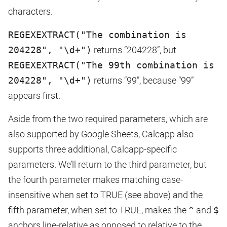
characters.
REGEXEXTRACT("The combination is
204228", "\d+")
returns “204228”, but
REGEXEXTRACT("The 99th combination is
204228", "\d+")
returns “99”, because “99”
appears first.
Aside from the two required parameters, which are
also supported by Google Sheets, Calcapp also
supports three additional, Calcapp-specific
parameters. We’ll return to the third parameter, but
the fourth parameter makes matching case-
insensitive when set to TRUE (see above) and the
fifth parameter, when set to TRUE, makes the
^
and
$
anchors line-relative as opposed to relative to the