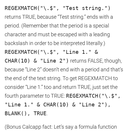
REGEXMATCH("\.$", "Test string.")
returns TRUE, because “Test string.” ends with a
period. (Remember that the period is a special
character and must be escaped with a leading
backslash in order to be interpreted literally.)
REGEXMATCH("\.$", "Line 1." &
CHAR(10) & "Line 2")
returns FALSE, though,
because “Line 2” doesn’t end with a period and that’s
the end of the text string. To get REGEXMATCH to
consider “Line 1.” too and return TRUE, just set the
fourth parameter to TRUE:
REGEXMATCH("\.$",
"Line 1." & CHAR(10) & "Line 2"),
BLANK(), TRUE
.
(Bonus Calcapp fact: Let’s say a formula function