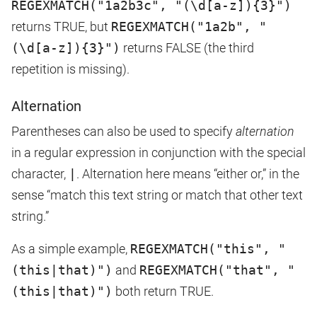
REGEXMATCH("1a2b3c", "(\d[a-z]){3}")
returns TRUE, but
REGEXMATCH("1a2b", "
(\d[a-z]){3}")
returns FALSE (the third
repetition is missing).
Alternation
Parentheses can also be used to specify
alternation
in a regular expression in conjunction with the special
character,
|
. Alternation here means “either or,” in the
sense “match this text string or match that other text
string.”
As a simple example,
REGEXMATCH("this", "
(this|that)")
and
REGEXMATCH("that", "
(this|that)")
both return TRUE.