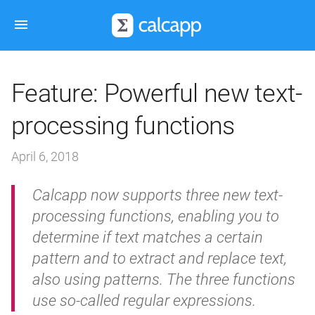
Feature: Powerful new text-
processing functions
April 6, 2018
Calcapp now supports three new text-
processing functions, enabling you to
determine if text matches a certain
pattern and to extract and replace text,
also using patterns. The three functions
use so-called regular expressions.