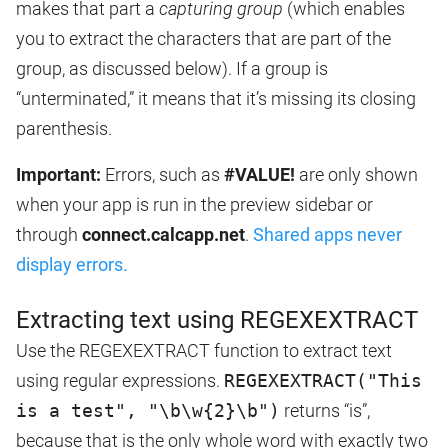
makes that part a
capturing group
(which enables
you to extract the characters that are part of the
group, as discussed below). If a group is
“unterminated,” it means that it’s missing its closing
parenthesis.
Important:
Errors, such as
#VALUE!
are only shown
when your app is run in the preview sidebar or
through
connect.calcapp.net
.
Shared apps never
display errors.
Extracting text using REGEXEXTRACT
Use the REGEXEXTRACT function to extract text
using regular expressions.
REGEXEXTRACT("This
is a test", "\b\w{2}\b")
returns “is”,
because that is the only whole word with exactly two