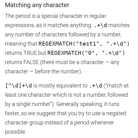
Matching any character
The period is a special character in regular
expressions, as it matches anything.
.+\d
matches
any number of characters followed by a number,
meaning that
REGEXMATCH("test1", ".+\d")
returns TRUE but
REGEXMATCH("0", ".+\d")
returns FALSE (there must be a character — any
character — before the number).
[^\d]+\d
is mostly equivalent to
.+\d
(“match at
least one character which is not a number, followed
by a single number”). Generally speaking, it runs
faster, so we suggest that you try to use a negated
character group instead of a period whenever
possible.