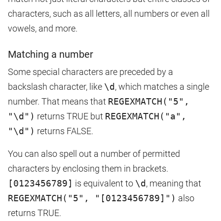
characters, such as all letters, all numbers or even all
vowels, and more.
Matching a number
Some special characters are preceded by a
backslash character, like
\d
, which matches a single
number. That means that
REGEXMATCH("5",
"\d")
returns TRUE but
REGEXMATCH("a",
"\d")
returns FALSE.
You can also spell out a number of permitted
characters by enclosing them in brackets.
[0123456789]
is equivalent to
\d
, meaning that
REGEXMATCH("5", "[0123456789]")
also
returns TRUE.