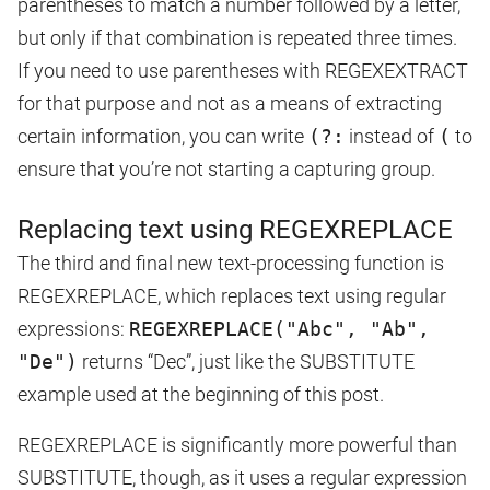
parentheses to match a number followed by a letter,
but only if that combination is repeated three times.
If you need to use parentheses with REGEXEXTRACT
for that purpose and not as a means of extracting
certain information, you can write
(?:
instead of
(
to
ensure that you’re not starting a capturing group.
Replacing text using REGEXREPLACE
The third and final new text-processing function is
REGEXREPLACE, which replaces text using regular
expressions:
REGEXREPLACE("Abc", "Ab",
"De")
returns “Dec”, just like the SUBSTITUTE
example used at the beginning of this post.
REGEXREPLACE is significantly more powerful than
SUBSTITUTE, though, as it uses a regular expression