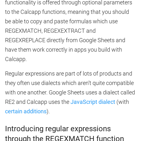
functionality is offered through optional parameters
to the Calcapp functions, meaning that you should
be able to copy and paste formulas which use
REGEXMATCH, REGEXEXTRACT and
REGEXREPLACE directly from Google Sheets and
have them work correctly in apps you build with
Calcapp.
Regular expressions are part of lots of products and
they often use dialects which aren’t quite compatible
with one another. Google Sheets uses a dialect called
RE2 and Calcapp uses the
JavaScript dialect
(with
certain additions
).
Introducing regular expressions
through the REGEXMATCH function