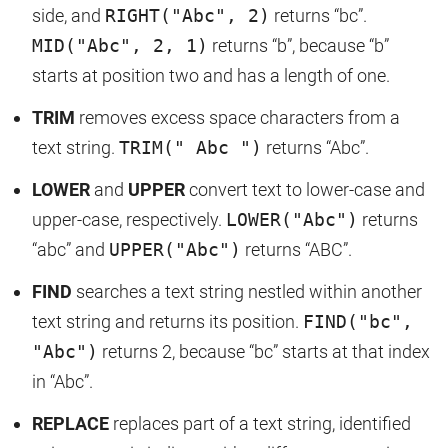
side, and
RIGHT("Abc", 2)
returns “bc”.
MID("Abc", 2, 1)
returns “b”, because “b”
starts at position two and has a length of one.
TRIM
removes excess space characters from a
text string.
TRIM(" Abc ")
returns “Abc”.
LOWER
and
UPPER
convert text to lower-case and
upper-case, respectively.
LOWER("Abc")
returns
“abc” and
UPPER("Abc")
returns “ABC”.
FIND
searches a text string nestled within another
text string and returns its position.
FIND("bc",
"Abc")
returns 2, because “bc” starts at that index
in “Abc”.
REPLACE
replaces part of a text string, identified