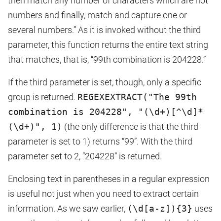
then match any number of characters which are not
numbers and finally, match and capture one or
several numbers.” As it is invoked without the third
parameter, this function returns the entire text string
that matches, that is, “99th combination is 204228.”
If the third parameter is set, though, only a specific
group is returned.
REGEXEXTRACT("The 99th
combination is 204228", "(\d+)[^\d]*
(\d+)", 1)
(the only difference is that the third
parameter is set to 1) returns “99”. With the third
parameter set to 2, “204228” is returned.
Enclosing text in parentheses in a regular expression
is useful not just when you need to extract certain
information. As we saw earlier,
(\d[a-z]){3}
uses