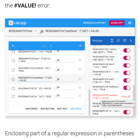
the
#VALUE!
error:
Enclosing part of a regular expression in parentheses