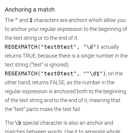
Anchoring a match
The
^
and
$
characters are
anchors
which allow you
to anchor your regular expression to the beginning of
the text string or to the end of it.
REGEXMATCH("test0test", "\d")
actually
returns TRUE, because there is a single number in the
text string (“test” is ignored).
REGEXMATCH("test0test", "^\d$")
, on the
other hand, returns FALSE, as the number in the
regular expression is anchored both to the beginning
of the text string and to the end of it, meaning that
the “test” parts make the test fail.
The
\b
special character is also an anchor and
matches between words. Use it to separate whole