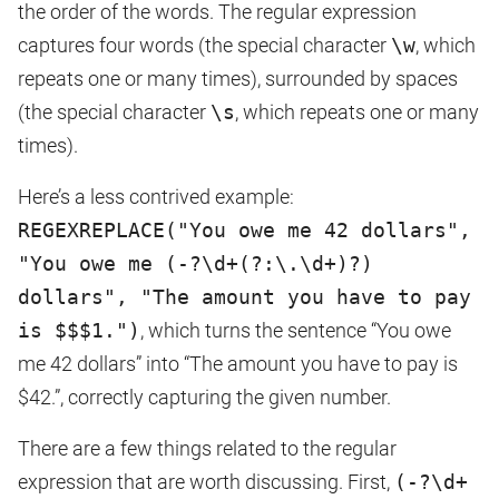
the order of the words. The regular expression
captures four words (the special character
\w
, which
repeats one or many times), surrounded by spaces
(the special character
\s
, which repeats one or many
times).
Here’s a less contrived example:
REGEXREPLACE("You owe me 42 dollars",
"You owe me (-?\d+(?:\.\d+)?)
dollars", "The amount you have to pay
is $$$1.")
, which turns the sentence “You owe
me 42 dollars” into “The amount you have to pay is
$42.”, correctly capturing the given number.
There are a few things related to the regular
expression that are worth discussing. First,
(-?\d+