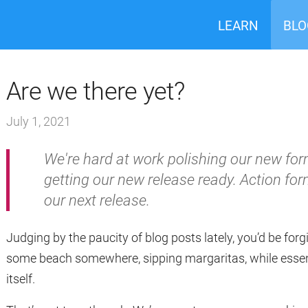
LEARN
BLO
Are we there yet?
July 1, 2021
We're hard at work polishing our new f
getting our new release ready. Action f
our next release.
Judging by the paucity of blog posts lately, you’d be forgi
some beach somewhere, sipping margaritas, while essenti
itself.