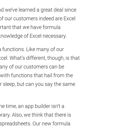
nd we’ve learned a great deal since
 of our customers indeed are Excel
ortant that we have formula
knowledge of Excel necessary.
 functions. Like many of our
el. What’s different, though, is that
many of our customers can be
 with functions that hail from the
r sleep, but can you say the same
e time, an app builder isn’t a
rary. Also, we think that there is
y spreadsheets. Our new formula