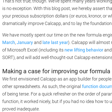
That’s not true, though. We’ve spent many years working 
is no exception. With this blog post, we hereby assert th
your precious subscription dollars (or euros, kronor, or 
dramatically improve Calcapp, and to lay the foundation 
We have mostly spent our time on the new formula engin
March
,
January
and
late last year
). Calcapp will almost 
of Microsoft Excel (including its
new lifting behavior
and 
SORT), and will add well-thought-out Calcapp extensions
Making a case for improving our formul
We first envisioned Calcapp as an app builder for people
other spreadsheets. As such, the original
function docu
of being terse. For a quick refresher on the order of par
function, it worked nicely, but if you had no idea how to
proved inadequate.