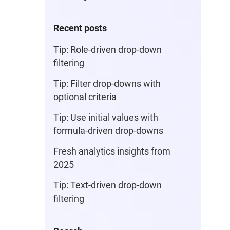
Recent posts
Tip: Role-driven drop-down
filtering
Tip: Filter drop-downs with
optional criteria
Tip: Use initial values with
formula-driven drop-downs
Fresh analytics insights from
2025
Tip: Text-driven drop-down
filtering