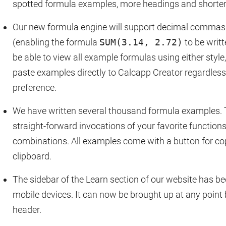
spotted formula examples, more headings and shorte
Our new formula engine will support decimal commas 
(enabling the formula
SUM(3.14, 2.72)
to be writ
be able to view all example formulas using either style
paste examples directly to Calcapp Creator regardless
preference.
We have written several thousand formula examples.
straight-forward invocations of your favorite function
combinations. All examples come with a button for co
clipboard.
The sidebar of the Learn section of our website has b
mobile devices. It can now be brought up at any point 
header.