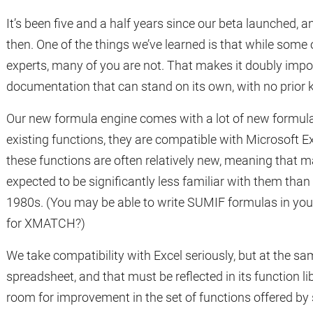
It’s been five and a half years since our beta launched, a
then. One of the things we’ve learned is that while some
experts, many of you are not. That makes it doubly imp
documentation that can stand on its own, with no prior 
Our new formula engine comes with a lot of new formula
existing functions, they are compatible with Microsoft Exc
these functions are often relatively new, meaning that 
expected to be significantly less familiar with them than
1980s. (You may be able to write SUMIF formulas in you
for XMATCH?)
We take compatibility with Excel seriously, but at the sam
spreadsheet, and that must be reflected in its function lib
room for improvement in the set of functions offered b