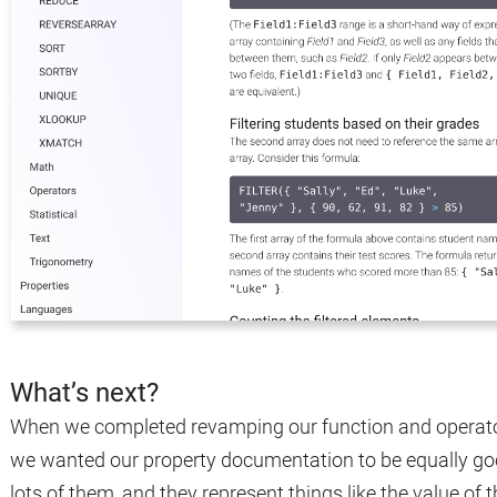
What’s next?
When we completed revamping our function and operato
we wanted our property documentation to be equally goo
lots of them, and they represent things like the value of the