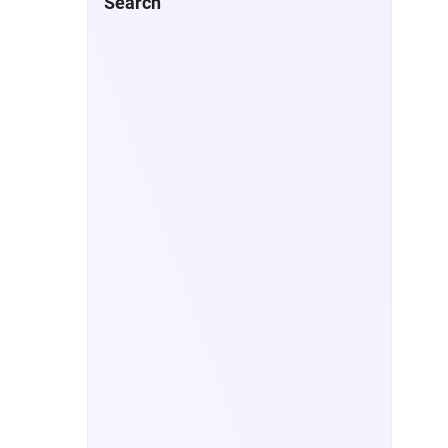
Search