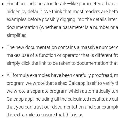
Function and operator details—like parameters, the re
hidden by default. We think that most readers are bett
examples before possibly digging into the details later.
documentation (whether a parameter is a number or a t
simplified.
The new documentation contains a massive number of
makes use of a function or operator that is different f
simply click the link to be taken to documentation that
All formula examples have been carefully proofread, m
program we wrote that asked Calcapp itself to verify th
we wrote a separate program which automatically tur
Calcapp app, including all the calculated results, as ca
that you can trust our documentation and our example
the extra mile to ensure that this is so.