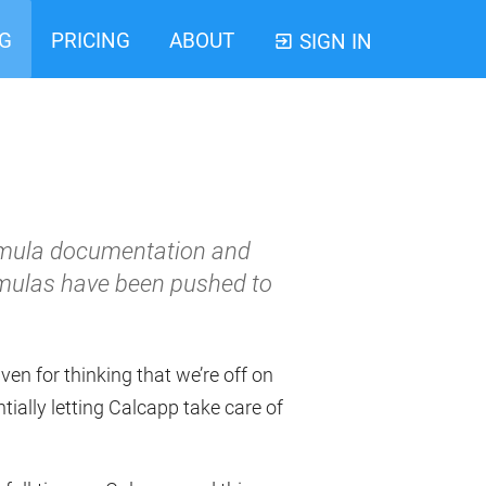
G
PRICING
ABOUT
SIGN IN
ormula documentation and
ormulas have been pushed to
ven for thinking that we’re off on
ally letting Calcapp take care of