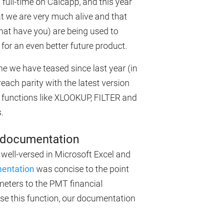
full-time on Calcapp, and this year
at we are very much alive and that
what have you) are being used to
for an even better future product.
e we have teased since last year (in
reach parity with the latest version
functions like XLOOKUP, FILTER and
.
a documentation
 well-versed in Microsoft Excel and
mentation
was concise to the point
ameters to the PMT financial
 use this function, our documentation