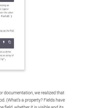
r documentation, we realized that
d. (What’s a property? Fields have
 field, whether it is visible and its