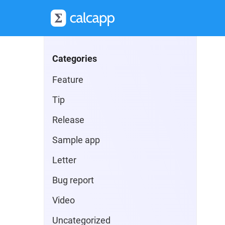
Categories
Feature
Tip
Release
Sample app
Letter
Bug report
Video
Uncategorized