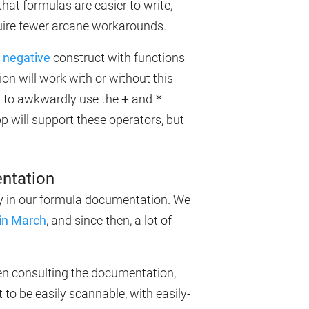
that formulas are easier to write,
quire fewer arcane workarounds.
 negative
construct with functions
will work with or without this
ou to awkwardly use the
+
and
*
pp will support these operators, but
ntation
ily in our formula documentation. We
in March
, and since then, a lot of
hen consulting the documentation,
to be easily scannable, with easily-