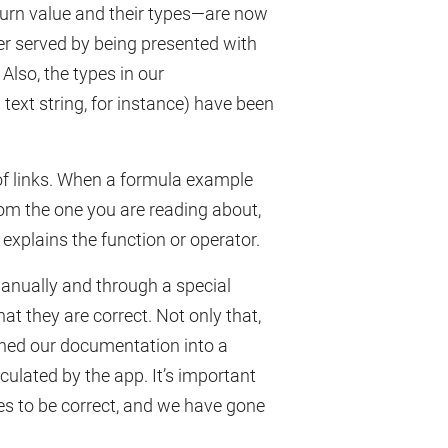
turn value and their types—are now
er served by being presented with
 Also, the types in our
ext string, for instance) have been
 links. When a formula example
rom the one you are reading about,
 explains the function or operator.
anually and through a special
at they are correct. Not only that,
ned our documentation into a
lculated by the app. It’s important
s to be correct, and we have gone