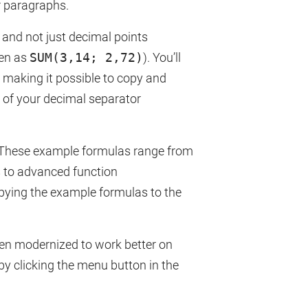
r paragraphs.
and not just decimal points
ten as
SUM(3,14; 2,72)
). You’ll
, making it possible to copy and
 of your decimal separator
 These example formulas range from
s to advanced function
pying the example formulas to the
een modernized to work better on
by clicking the menu button in the