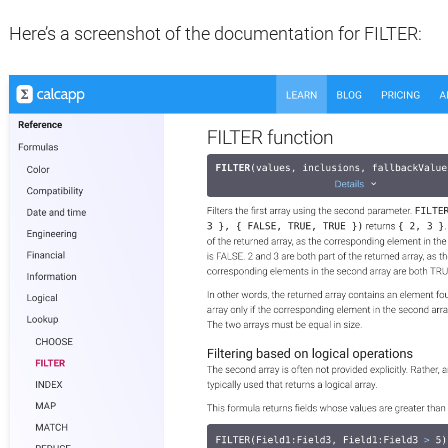
Here’s a screenshot of the documentation for FILTER: