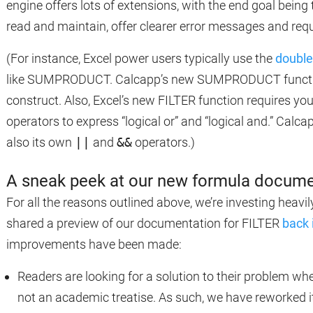
engine offers lots of extensions, with the end goal being 
read and maintain, offer clearer error messages and re
(For instance, Excel power users typically use the
double
like SUMPRODUCT. Calcapp’s new SUMPRODUCT function 
construct. Also, Excel’s new FILTER function requires y
operators to express “logical or” and “logical and.” Calca
also its own
||
and
&&
operators.)
A sneak peek at our new formula docume
For all the reasons outlined above, we’re investing heav
shared a preview of our documentation for FILTER
back 
improvements have been made:
Readers are looking for a solution to their problem w
not an academic treatise. As such, we have reworked it 