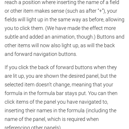
reach a position where inserting the name of a field
or other item makes sense (such as after “+”), your
fields will light up in the same way as before, allowing
you to click them. (We have made the effect more
subtle and added an animation, though.) Buttons and
other items will now also light up, as will the back
and forward navigation buttons.
If you click the back of forward buttons when they
are lit up, you are shown the desired panel, but the
selected item doesn’t change, meaning that your
formula in the formula bar stays put. You can then
click items of the panel you have navigated to,
inserting their names in the formula (including the
name of the panel, which is required when
referencing other panels).