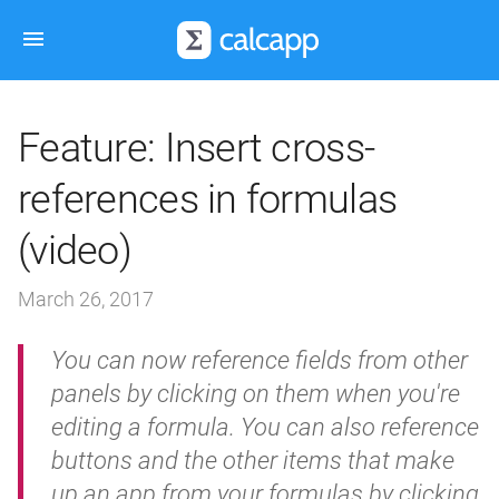
Feature: Insert cross-
references in formulas
(video)
March 26, 2017
You can now reference fields from other
panels by clicking on them when you're
editing a formula. You can also reference
buttons and the other items that make
up an app from your formulas by clicking