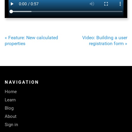
« Feature: New calculated
Video: Building a user
properties
registration form »
NAVIGATION
Home
Learn
Blog
About
Sign in