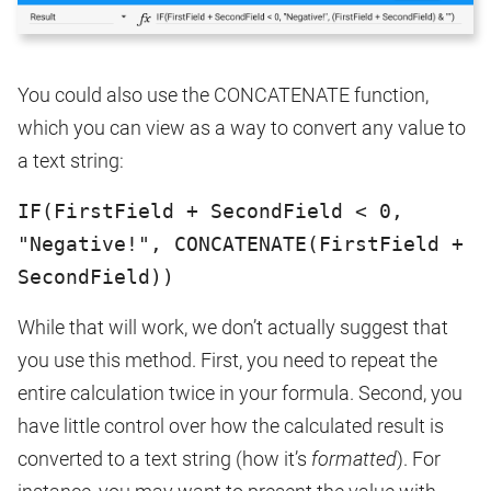
You could also use the CONCATENATE function,
which you can view as a way to convert any value to
a text string:
IF(FirstField + SecondField < 0,
"Negative!", CONCATENATE(FirstField +
SecondField))
While that will work, we don’t actually suggest that
you use this method. First, you need to repeat the
entire calculation twice in your formula. Second, you
have little control over how the calculated result is
converted to a text string (how it’s
formatted
). For