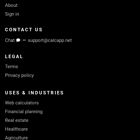
About
Sign in
CONTACT US
Chat
support@calcapp.net
LEGAL
Terms
Privacy policy
USES & INDUSTRIES
Web calculators
Financial planning
Real estate
Healthcare
Agriculture