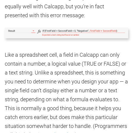
equally well with Calcapp, but you’re in fact
presented with this error message:
Like a spreadsheet cell, a field in Calcapp can only
contain a number, a logical value (TRUE or FALSE) or
a text string. Unlike a spreadsheet, this is something
you need to determine when you design your app — a
single field can’t display either a number or a text
string, depending on what a formula evaluates to.
This is normally a good thing, because it helps you
catch errors earlier, but does make this particular
situation somewhat harder to handle. (Programmers