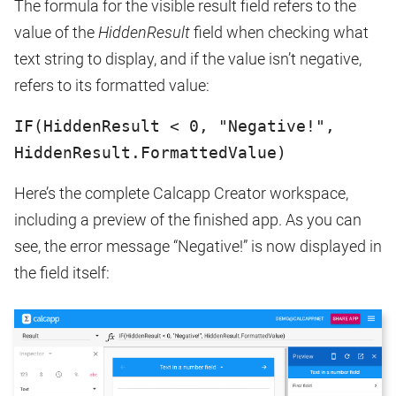
The formula for the visible result field refers to the
value of the
HiddenResult
field when checking what
text string to display, and if the value isn’t negative,
refers to its formatted value:
IF(HiddenResult < 0, "Negative!",
HiddenResult.FormattedValue)
Here’s the complete Calcapp Creator workspace,
including a preview of the finished app. As you can
see, the error message “Negative!” is now displayed in
the field itself: