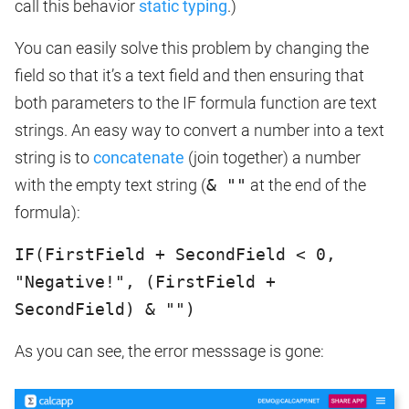
call this behavior
static typing
.)
You can easily solve this problem by changing the
field so that it’s a text field and then ensuring that
both parameters to the IF formula function are text
strings. An easy way to convert a number into a text
string is to
concatenate
(join together) a number
with the empty text string (
& ""
at the end of the
formula):
IF(FirstField + SecondField < 0,
"Negative!", (FirstField +
SecondField) & "")
As you can see, the error messsage is gone: