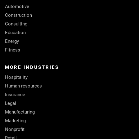
Automotive
Construction
Consulting
Education
Energy
Fitness
MORE INDUSTRIES
Hospitality
Human resources
Insurance
Legal
Manufacturing
Marketing
Nonprofit
Retail