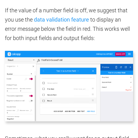
If the value of a number field is off, we suggest that
you use the
data validation feature
to display an
error message below the field in red. This works well
for both input fields and output fields: