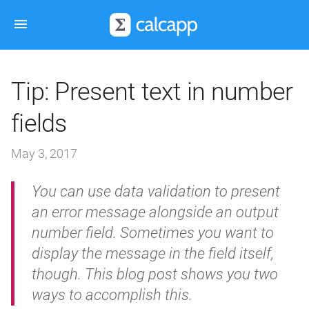
Tip: Present text in number
fields
May 3, 2017
You can use data validation to present
an error message alongside an output
number field. Sometimes you want to
display the message in the field itself,
though. This blog post shows you two
ways to accomplish this.