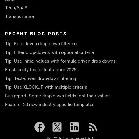
Tech/SaaS
Transportation
RECENT BLOG POSTS
Tip: Role-driven drop-down filtering
Tip: Filter drop-downs with optional criteria
Tip: Use initial values with formula-driven drop-downs
Fresh analytics insights from 2025
Tip: Text-driven drop-down filtering
Tip: Use XLOOKUP with multiple criteria
Bug report: Some drop-down fields lost their values
Feature: 20 new industry-specific templates