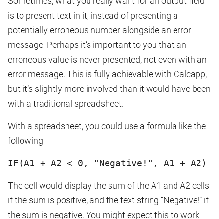
Sometimes, what you really want for an output field
is to present text in it, instead of presenting a
potentially erroneous number alongside an error
message. Perhaps it’s important to you that an
erroneous value is never presented, not even with an
error message. This is fully achievable with Calcapp,
but it’s slightly more involved than it would have been
with a traditional spreadsheet.
With a spreadsheet, you could use a formula like the
following:
IF(A1 + A2 < 0, "Negative!", A1 + A2)
The cell would display the sum of the A1 and A2 cells
if the sum is positive, and the text string “Negative!” if
the sum is negative. You might expect this to work