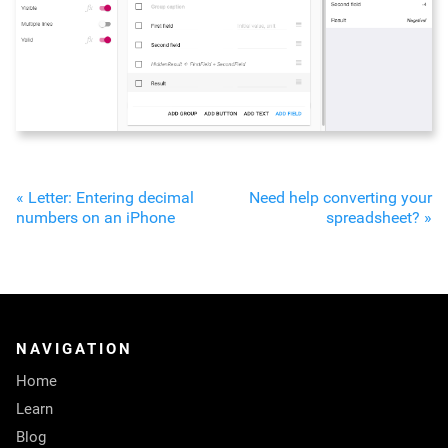
« Letter: Entering decimal
Need help converting your
numbers on an iPhone
spreadsheet? »
NAVIGATION
Home
Learn
Blog