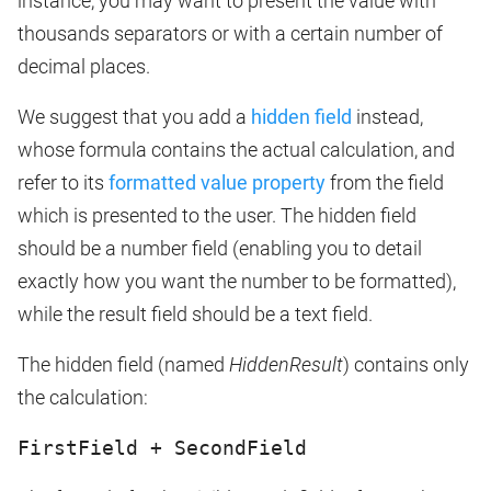
instance, you may want to present the value with
thousands separators or with a certain number of
decimal places.
We suggest that you add a
hidden field
instead,
whose formula contains the actual calculation, and
refer to its
formatted value property
from the field
which is presented to the user. The hidden field
should be a number field (enabling you to detail
exactly how you want the number to be formatted),
while the result field should be a text field.
The hidden field (named
HiddenResult
) contains only
the calculation:
FirstField + SecondField