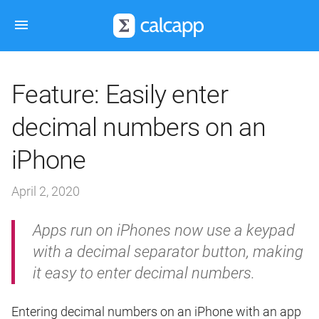
Feature: Easily enter
decimal numbers on an
iPhone
April 2, 2020
Apps run on iPhones now use a keypad
with a decimal separator button, making
it easy to enter decimal numbers.
Entering decimal numbers on an iPhone with an app