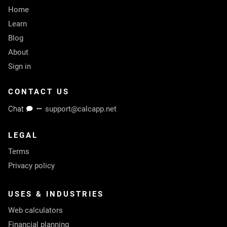
Home
Learn
Blog
About
Sign in
CONTACT US
Chat
support@calcapp.net
LEGAL
Terms
Privacy policy
USES & INDUSTRIES
Web calculators
Financial planning