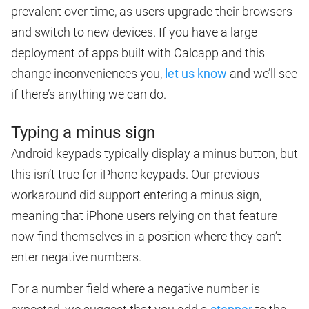
prevalent over time, as users upgrade their browsers
and switch to new devices. If you have a large
deployment of apps built with Calcapp and this
change inconveniences you,
let us know
and we’ll see
if there’s anything we can do.
Typing a minus sign
Android keypads typically display a minus button, but
this isn’t true for iPhone keypads. Our previous
workaround did support entering a minus sign,
meaning that iPhone users relying on that feature
now find themselves in a position where they can’t
enter negative numbers.
For a number field where a negative number is