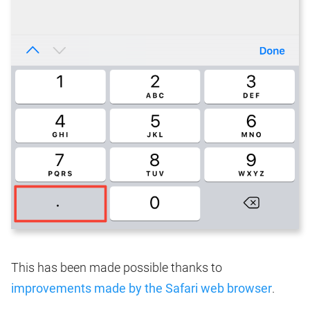
This has been made possible thanks to
improvements made by the Safari web browser
.