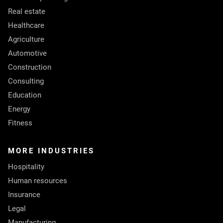
Real estate
Healthcare
Agriculture
Automotive
Construction
Consulting
Education
Energy
Fitness
MORE INDUSTRIES
Hospitality
Human resources
Insurance
Legal
Manufacturing