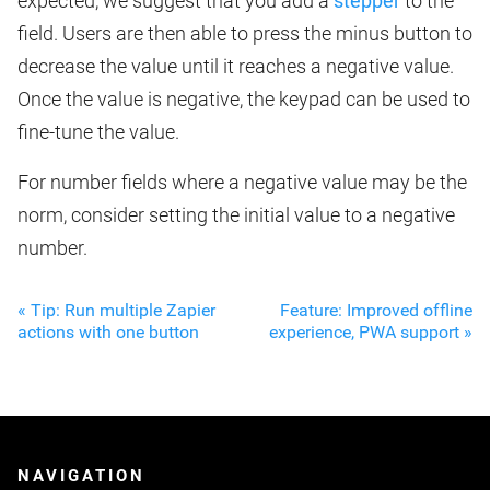
expected, we suggest that you add a
stepper
to the
field. Users are then able to press the minus button to
decrease the value until it reaches a negative value.
Once the value is negative, the keypad can be used to
fine-tune the value.
For number fields where a negative value may be the
norm, consider setting the initial value to a negative
number.
« Tip: Run multiple Zapier
Feature: Improved offline
actions with one button
experience, PWA support »
NAVIGATION