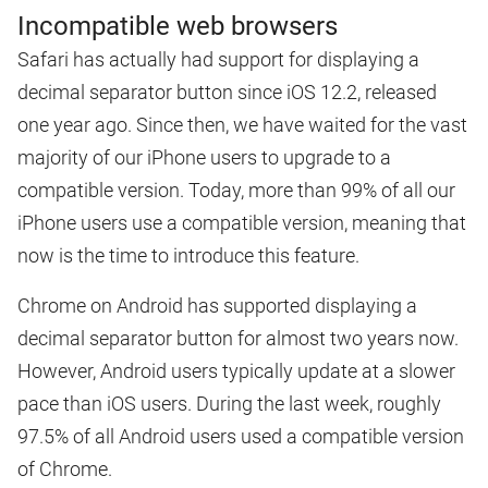
Incompatible web browsers
Safari has actually had support for displaying a
decimal separator button since iOS 12.2, released
one year ago. Since then, we have waited for the vast
majority of our iPhone users to upgrade to a
compatible version. Today, more than 99% of all our
iPhone users use a compatible version, meaning that
now is the time to introduce this feature.
Chrome on Android has supported displaying a
decimal separator button for almost two years now.
However, Android users typically update at a slower
pace than iOS users. During the last week, roughly
97.5% of all Android users used a compatible version
of Chrome.