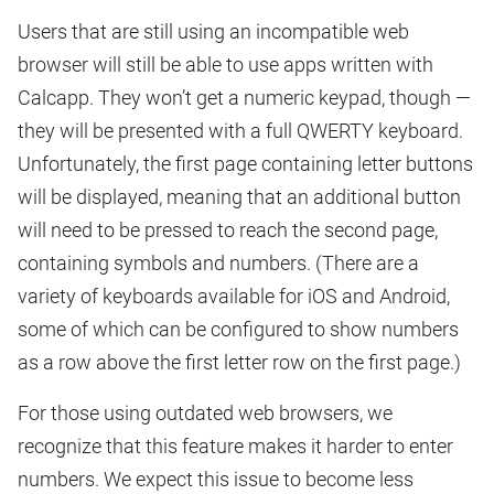
Users that are still using an incompatible web
browser will still be able to use apps written with
Calcapp. They won’t get a numeric keypad, though —
they will be presented with a full QWERTY keyboard.
Unfortunately, the first page containing letter buttons
will be displayed, meaning that an additional button
will need to be pressed to reach the second page,
containing symbols and numbers. (There are a
variety of keyboards available for iOS and Android,
some of which can be configured to show numbers
as a row above the first letter row on the first page.)
For those using outdated web browsers, we
recognize that this feature makes it harder to enter
numbers. We expect this issue to become less