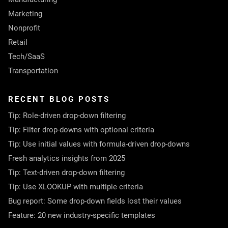
Marketing
Nonprofit
Retail
Tech/SaaS
Transportation
RECENT BLOG POSTS
Tip: Role-driven drop-down filtering
Tip: Filter drop-downs with optional criteria
Tip: Use initial values with formula-driven drop-downs
Fresh analytics insights from 2025
Tip: Text-driven drop-down filtering
Tip: Use XLOOKUP with multiple criteria
Bug report: Some drop-down fields lost their values
Feature: 20 new industry-specific templates