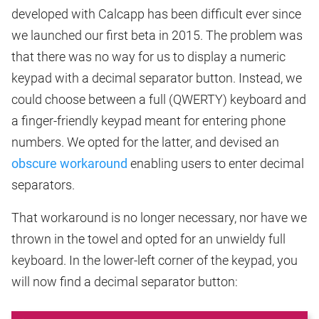
developed with Calcapp has been difficult ever since
we launched our first beta in 2015. The problem was
that there was no way for us to display a numeric
keypad with a decimal separator button. Instead, we
could choose between a full (QWERTY) keyboard and
a finger-friendly keypad meant for entering phone
numbers. We opted for the latter, and devised an
obscure workaround
enabling users to enter decimal
separators.
That workaround is no longer necessary, nor have we
thrown in the towel and opted for an unwieldy full
keyboard. In the lower-left corner of the keypad, you
will now find a decimal separator button: