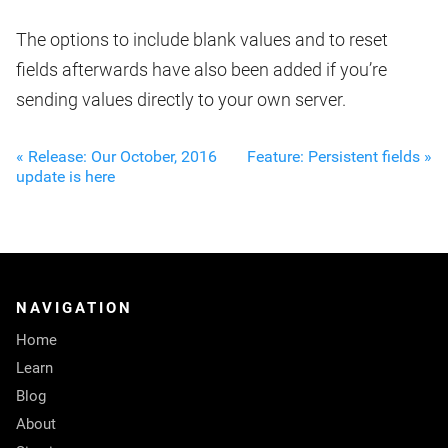
The options to include blank values and to reset
fields afterwards have also been added if you’re
sending values directly to your own server.
« Release: Our October, 2016
Feature: Persistent fields »
update is here
NAVIGATION
Home
Learn
Blog
About