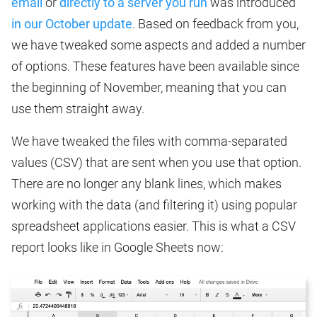
email
or
directly to a server you run
was introduced
in our October update
. Based on feedback from you,
we have tweaked some aspects and added a number
of options. These features have been available since
the beginning of November, meaning that you can
use them straight away.
We have tweaked the files with comma-separated
values (CSV) that are sent when you use that option.
There are no longer any blank lines, which makes
working with the data (and filtering it) using popular
spreadsheet applications easier. This is what a CSV
report looks like in Google Sheets now: