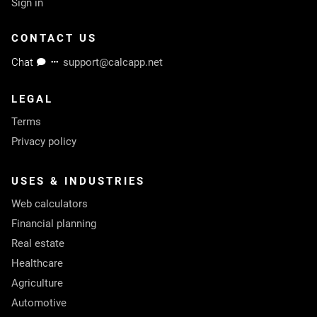
Sign in
CONTACT US
Chat
support@calcapp.net
LEGAL
Terms
Privacy policy
USES & INDUSTRIES
Web calculators
Financial planning
Real estate
Healthcare
Agriculture
Automotive