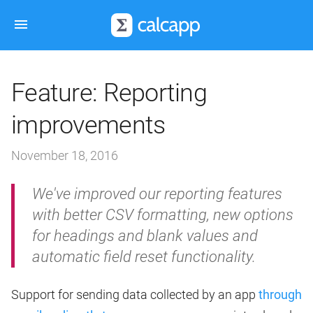
Feature: Reporting
improvements
November 18, 2016
We've improved our reporting features
with better CSV formatting, new options
for headings and blank values and
automatic field reset functionality.
Support for sending data collected by an app
through