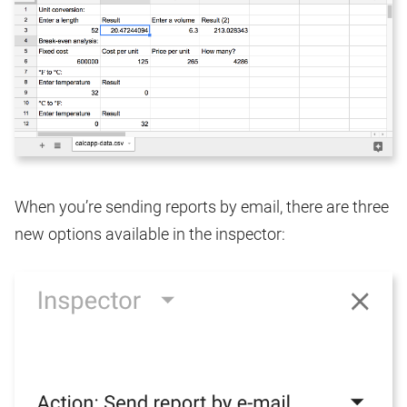
When you’re sending reports by email, there are three
new options available in the inspector: