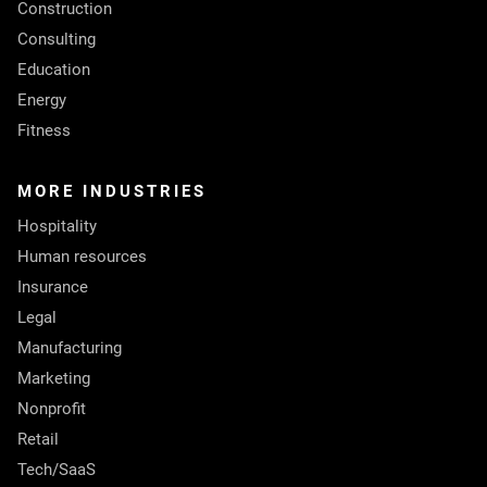
Construction
Consulting
Education
Energy
Fitness
MORE INDUSTRIES
Hospitality
Human resources
Insurance
Legal
Manufacturing
Marketing
Nonprofit
Retail
Tech/SaaS