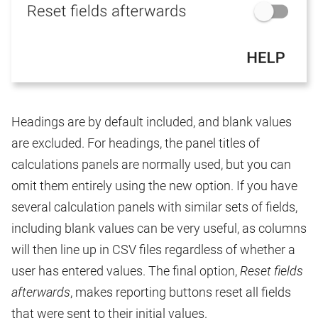
Headings are by default included, and blank values
are excluded. For headings, the panel titles of
calculations panels are normally used, but you can
omit them entirely using the new option. If you have
several calculation panels with similar sets of fields,
including blank values can be very useful, as columns
will then line up in CSV files regardless of whether a
user has entered values. The final option,
Reset fields
afterwards
, makes reporting buttons reset all fields
that were sent to their initial values.