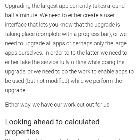
Upgrading the largest app currently takes around
half a minute. We need to either create a user
interface that lets you know that the upgrade is
taking place (complete with a progress bar), or we
need to upgrade all apps or perhaps only the large
apps ourselves. In order to to the latter, we need to
either take the service fully offline while doing the
upgrade, or we need to do the work to enable apps to
be used (but not modified) while we perform the
upgrade.
Either way, we have our work cut out for us.
Looking ahead to calculated
properties