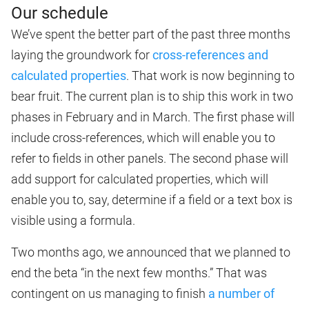
Our schedule
We’ve spent the better part of the past three months
laying the groundwork for
cross-references and
calculated properties
. That work is now beginning to
bear fruit. The current plan is to ship this work in two
phases in February and in March. The first phase will
include cross-references, which will enable you to
refer to fields in other panels. The second phase will
add support for calculated properties, which will
enable you to, say, determine if a field or a text box is
visible using a formula.
Two months ago, we announced that we planned to
end the beta “in the next few months.” That was
contingent on us managing to finish
a number of