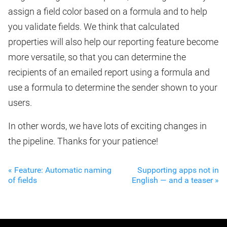
assign a field color based on a formula and to help
you validate fields. We think that calculated
properties will also help our reporting feature become
more versatile, so that you can determine the
recipients of an emailed report using a formula and
use a formula to determine the sender shown to your
users.
In other words, we have lots of exciting changes in
the pipeline. Thanks for your patience!
« Feature: Automatic naming
Supporting apps not in
of fields
English — and a teaser »