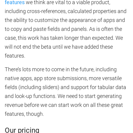
features
we think are vital to a viable product,
including cross-references, calculated properties and
the ability to customize the appearance of apps and
to copy and paste fields and panels. As is often the
case, this work has taken longer than expected. We
will not end the beta until we have added these
features.
There’s lots more to come in the future, including
native apps, app store submissions, more versatile
fields (including sliders) and support for tabular data
and look-up functions. We need to start generating
revenue before we can start work on all these great
features, though.
Our pricing