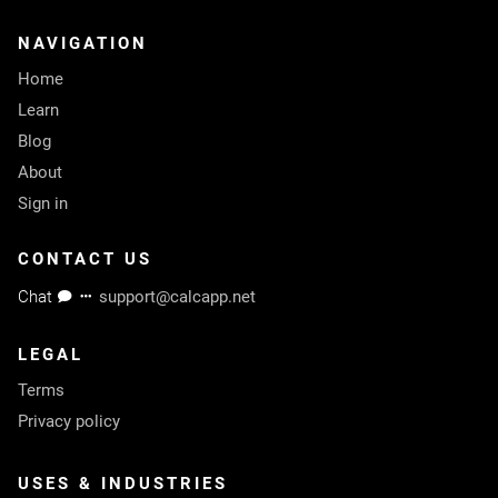
NAVIGATION
Home
Learn
Blog
About
Sign in
CONTACT US
Chat
support@calcapp.net
LEGAL
Terms
Privacy policy
USES & INDUSTRIES