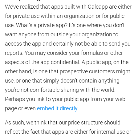
We’ve realized that apps built with Calcapp are either
for private use within an organization or for public
use. What’s a private app? It’s one where you don’t
want anyone from outside your organization to
access the app and certainly not be able to send you
reports. You may consider your formulas or other
aspects of the app confidential. A public app, on the
other hand, is one that prospective customers might
use, or one that simply doesn’t contain anything
you’re not comfortable sharing with the world.
Perhaps you link to your public app from your web
page or even
embed it directly
.
As such, we think that our price structure should
reflect the fact that apps are either for internal use or