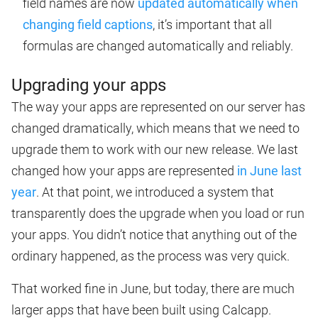
field names are now
updated automatically when
changing field captions
, it’s important that all
formulas are changed automatically and reliably.
Upgrading your apps
The way your apps are represented on our server has
changed dramatically, which means that we need to
upgrade them to work with our new release. We last
changed how your apps are represented
in June last
year
. At that point, we introduced a system that
transparently does the upgrade when you load or run
your apps. You didn’t notice that anything out of the
ordinary happened, as the process was very quick.
That worked fine in June, but today, there are much
larger apps that have been built using Calcapp.