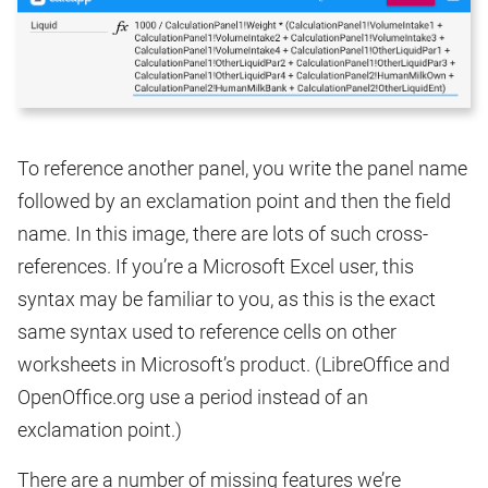
To reference another panel, you write the panel name
followed by an exclamation point and then the field
name. In this image, there are lots of such cross-
references. If you’re a Microsoft Excel user, this
syntax may be familiar to you, as this is the exact
same syntax used to reference cells on other
worksheets in Microsoft’s product. (LibreOffice and
OpenOffice.org use a period instead of an
exclamation point.)
There are a number of missing features we’re