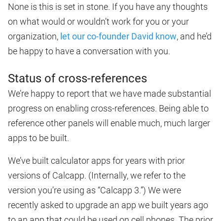
None is this is set in stone. If you have any thoughts
on what would or wouldn’t work for you or your
organization,
let our co-founder David know
, and he’d
be happy to have a conversation with you.
Status of cross-references
We’re happy to report that we have made substantial
progress on enabling cross-references. Being able to
reference other panels will enable much, much larger
apps to be built.
We’ve built calculator apps for years with prior
versions of Calcapp. (Internally, we refer to the
version you’re using as “Calcapp 3.”) We were
recently asked to upgrade an app we built years ago
to an app that could be used on cell phones. The prior