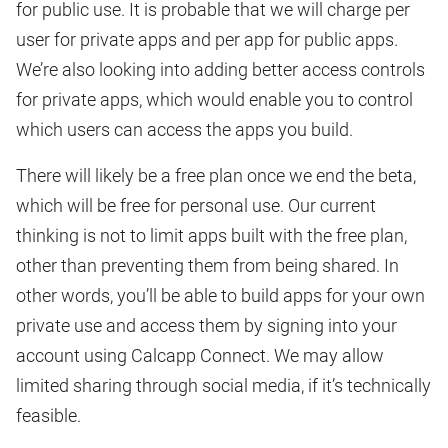
for public use. It is probable that we will charge per
user for private apps and per app for public apps.
We’re also looking into adding better access controls
for private apps, which would enable you to control
which users can access the apps you build.
There will likely be a free plan once we end the beta,
which will be free for personal use. Our current
thinking is not to limit apps built with the free plan,
other than preventing them from being shared. In
other words, you’ll be able to build apps for your own
private use and access them by signing into your
account using Calcapp Connect. We may allow
limited sharing through social media, if it’s technically
feasible.