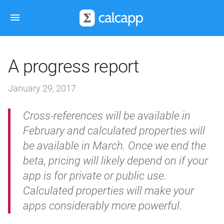
A progress report
January 29, 2017
Cross-references will be available in
February and calculated properties will
be available in March. Once we end the
beta, pricing will likely depend on if your
app is for private or public use.
Calculated properties will make your
apps considerably more powerful.