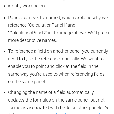
currently working on:
Panels can’t yet be named, which explains why we
reference “CalculationPanel1” and
“CalculationPanel2” in the image above. We’d prefer
more descriptive names.
To reference a field on another panel, you currently
need to type the reference manually. We want to
enable you to point and click at the field in the
same way you’re used to when referencing fields
on the same panel.
Changing the name of a field automatically
updates the formulas on the same panel, but not
formulas associated with fields on other panels. As