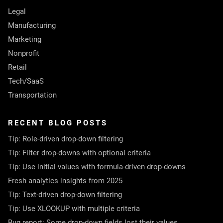
Legal
Manufacturing
Marketing
Nonprofit
Retail
Tech/SaaS
Transportation
RECENT BLOG POSTS
Tip: Role-driven drop-down filtering
Tip: Filter drop-downs with optional criteria
Tip: Use initial values with formula-driven drop-downs
Fresh analytics insights from 2025
Tip: Text-driven drop-down filtering
Tip: Use XLOOKUP with multiple criteria
Bug report: Some drop-down fields lost their values