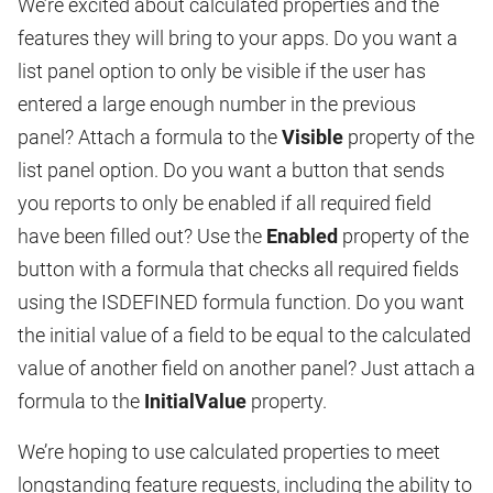
We’re excited about calculated properties and the
features they will bring to your apps. Do you want a
list panel option to only be visible if the user has
entered a large enough number in the previous
panel? Attach a formula to the
Visible
property of the
list panel option. Do you want a button that sends
you reports to only be enabled if all required field
have been filled out? Use the
Enabled
property of the
button with a formula that checks all required fields
using the ISDEFINED formula function. Do you want
the initial value of a field to be equal to the calculated
value of another field on another panel? Just attach a
formula to the
InitialValue
property.
We’re hoping to use calculated properties to meet
longstanding feature requests, including the ability to