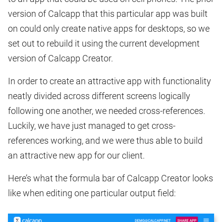
version of Calcapp that this particular app was built
on could only create native apps for desktops, so we
set out to rebuild it using the current development
version of Calcapp Creator.
In order to create an attractive app with functionality
neatly divided across different screens logically
following one another, we needed cross-references.
Luckily, we have just managed to get cross-
references working, and we were thus able to build
an attractive new app for our client.
Here’s what the formula bar of Calcapp Creator looks
like when editing one particular output field: