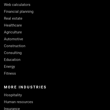
Web calculators
Financial planning
Real estate
Healthcare
Agriculture
Automotive
Construction
Consulting
Education
Energy
Fitness
MORE INDUSTRIES
Hospitality
Human resources
Insurance