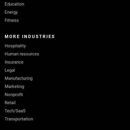
Education
Energy
Fitness
MORE INDUSTRIES
Hospitality
Human resources
Insurance
Legal
Manufacturing
Marketing
Nonprofit
Retail
Tech/SaaS
Transportation