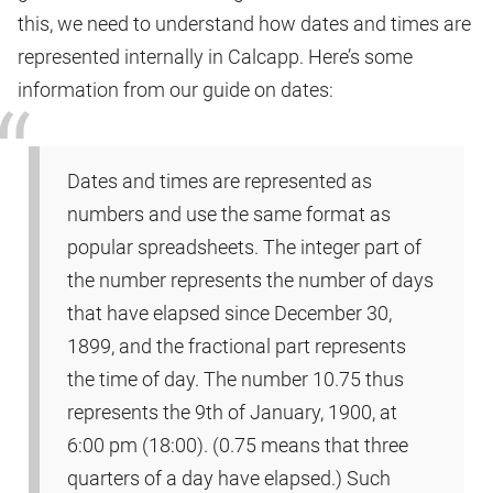
this, we need to understand how dates and times are
represented internally in Calcapp. Here’s some
information from our guide on dates:
Dates and times are represented as
numbers and use the same format as
popular spreadsheets. The integer part of
the number represents the number of days
that have elapsed since December 30,
1899, and the fractional part represents
the time of day. The number 10.75 thus
represents the 9th of January, 1900, at
6:00 pm (18:00). (0.75 means that three
quarters of a day have elapsed.) Such