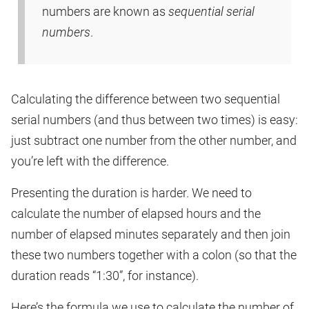
numbers are known as
sequential serial
numbers
.
Calculating the difference between two sequential
serial numbers (and thus between two times) is easy:
just subtract one number from the other number, and
you’re left with the difference.
Presenting the duration is harder. We need to
calculate the number of elapsed hours and the
number of elapsed minutes separately and then join
these two numbers together with a colon (so that the
duration reads “1:30”, for instance).
Here’s the formula we use to calculate the number of