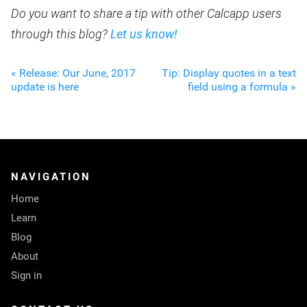
Do you want to share a tip with other Calcapp users
through this blog?
Let us know!
« Release: Our June, 2017
Tip: Display quotes in a text
update is here
field using a formula »
NAVIGATION
Home
Learn
Blog
About
Sign in