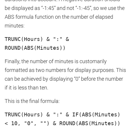
be displayed as “-1:45” and not “-1:-45”, so we use the
ABS formula function on the number of elapsed
minutes:
TRUNC(Hours) & ":" &
ROUND(ABS(Minutes))
Finally, the number of minutes is customarily
formatted as two numbers for display purposes. This
can be achieved by displaying “0” before the number
if it is less than ten.
This is the final formula:
TRUNC(Hours) & ":" & IF(ABS(Minutes)
< 10, "0", "") & ROUND(ABS(Minutes))