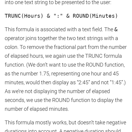
into one text string to be presented to the user:
TRUNC(Hours) & ":" & ROUND(Minutes)
This formula is associated with a text field. The
&
operator joins together the two text strings with a
colon. To remove the fractional part from the number
of elapsed hours, we again use the TRUNC formula
function. (We don’t want to use the ROUND function,
as the number 1.75, representing one hour and 45
minutes, would then display as “2:45” and not “1:45”.)
As we’re not displaying the number of elapsed
seconds, we use the ROUND function to display the
number of elapsed minutes.
This formula mostly works, but doesn’t take negative
durations into account. A negative duration should