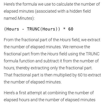
Here’s the formula we use to calculate the number of
elapsed minutes (associated with a hidden field
named
Minutes
):
(Hours - TRUNC(Hours)) * 60
From the fractional part of the
Hours
field, we extract
the number of elapsed minutes. We remove the
fractional part from the
Hours
field using the TRUNC
formula function and subtract it from the number of
hours, thereby extracting only the fractional part.
That fractional part is then multiplied by 60 to extract
the number of elapsed minutes.
Here’s a first attempt at combining the number of
elapsed hours and the number of elapsed minutes