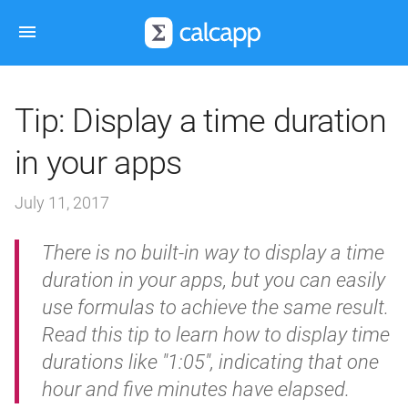
Tip: Display a time duration
in your apps
July 11, 2017
There is no built-in way to display a time
duration in your apps, but you can easily
use formulas to achieve the same result.
Read this tip to learn how to display time
durations like "1:05", indicating that one
hour and five minutes have elapsed.