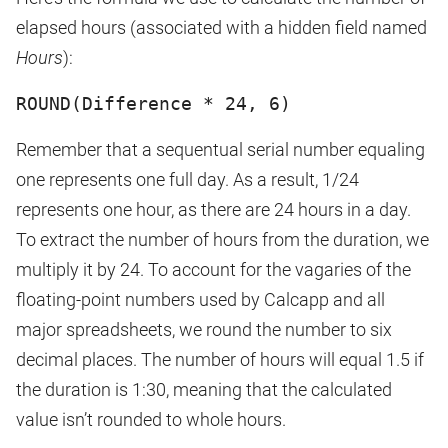
elapsed hours (associated with a hidden field named
Hours
):
ROUND(Difference * 24, 6)
Remember that a sequentual serial number equaling
one represents one full day. As a result, 1/24
represents one hour, as there are 24 hours in a day.
To extract the number of hours from the duration, we
multiply it by 24. To account for the vagaries of the
floating-point numbers used by Calcapp and all
major spreadsheets, we round the number to six
decimal places. The number of hours will equal 1.5 if
the duration is 1:30, meaning that the calculated
value isn’t rounded to whole hours.