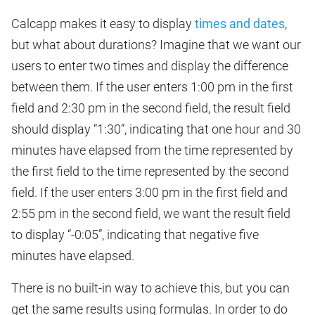
Calcapp makes it easy to display
times and dates
,
but what about durations? Imagine that we want our
users to enter two times and display the difference
between them. If the user enters 1:00 pm in the first
field and 2:30 pm in the second field, the result field
should display “1:30”, indicating that one hour and 30
minutes have elapsed from the time represented by
the first field to the time represented by the second
field. If the user enters 3:00 pm in the first field and
2:55 pm in the second field, we want the result field
to display “-0:05”, indicating that negative five
minutes have elapsed.
There is no built-in way to achieve this, but you can
get the same results using formulas. In order to do