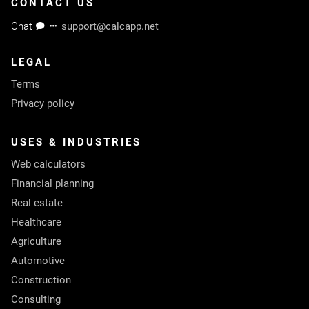
CONTACT US
Chat
support@calcapp.net
LEGAL
Terms
Privacy policy
USES & INDUSTRIES
Web calculators
Financial planning
Real estate
Healthcare
Agriculture
Automotive
Construction
Consulting