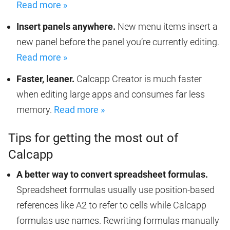
Read more »
Insert panels anywhere.
New menu items insert a
new panel before the panel you’re currently editing.
Read more »
Faster, leaner.
Calcapp Creator is much faster
when editing large apps and consumes far less
memory.
Read more »
Tips for getting the most out of
Calcapp
A better way to convert spreadsheet formulas.
Spreadsheet formulas usually use position-based
references like A2 to refer to cells while Calcapp
formulas use names. Rewriting formulas manually