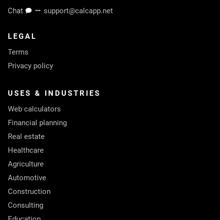
Chat
support@calcapp.net
LEGAL
Terms
Privacy policy
USES & INDUSTRIES
Web calculators
Financial planning
Real estate
Healthcare
Agriculture
Automotive
Construction
Consulting
Education