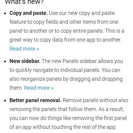
What's new?
Copy and paste.
Use our new copy and paste
feature to copy fields and other items from one
panel to another or to copy entire panels. This is a
great way to copy data from one app to another.
Read more »
New sidebar.
The new Panels sidebar allows you
to quickly navigate to individual panels. You can
also reorganize panels by dragging and dropping
them.
Read more »
Better panel removal.
Remove panels without also
removing the panels that follow them. As a result,
you can now do things like removing the first panel
of an app without touching the rest of the app.