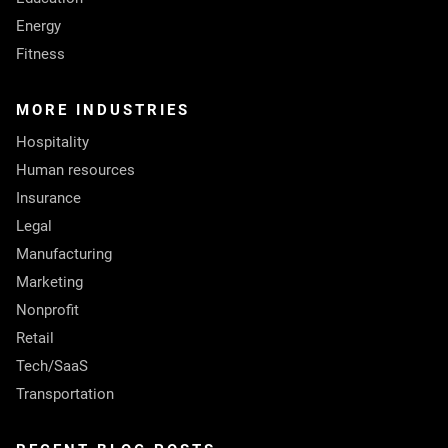
Energy
Fitness
MORE INDUSTRIES
Hospitality
Human resources
Insurance
Legal
Manufacturing
Marketing
Nonprofit
Retail
Tech/SaaS
Transportation