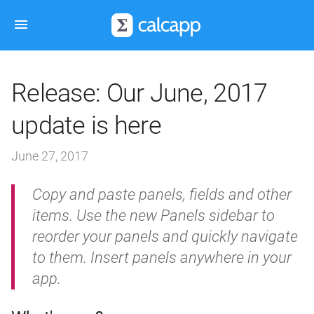
Release: Our June, 2017
update is here
June 27, 2017
Copy and paste panels, fields and other
items. Use the new Panels sidebar to
reorder your panels and quickly navigate
to them. Insert panels anywhere in your
app.