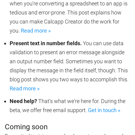
when you're converting a spreadsheet to an app is
tedious and error-prone. This post explains how
you can make Calcapp Creator do the work for
you.
Read more »
Present text in number fields.
You can use data
validation to present an error message alongside
an output number field. Sometimes you want to
display the message in the field itself, though. This
blog post shows you two ways to accomplish this.
Read more »
Need help?
That's what we're here for. During the
beta, we offer free email support.
Get in touch »
Coming soon