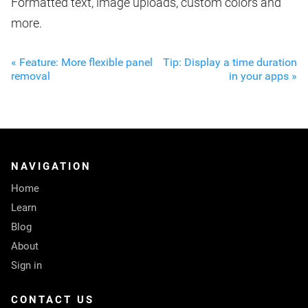
Formatted text, image uploads, custom colors and
more.
« Feature: More flexible panel
Tip: Display a time duration
removal
in your apps »
NAVIGATION
Home
Learn
Blog
About
Sign in
CONTACT US