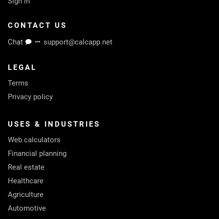
Sign in
CONTACT US
Chat
support@calcapp.net
LEGAL
Terms
Privacy policy
USES & INDUSTRIES
Web calculators
Financial planning
Real estate
Healthcare
Agriculture
Automotive