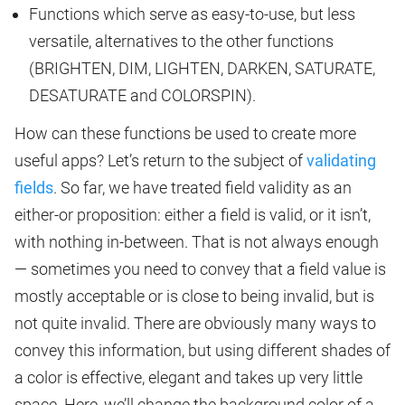
Functions which serve as easy-to-use, but less
versatile, alternatives to the other functions
(BRIGHTEN, DIM, LIGHTEN, DARKEN, SATURATE,
DESATURATE and COLORSPIN).
How can these functions be used to create more
useful apps? Let’s return to the subject of
validating
fields
. So far, we have treated field validity as an
either-or proposition: either a field is valid, or it isn’t,
with nothing in-between. That is not always enough
— sometimes you need to convey that a field value is
mostly acceptable or is close to being invalid, but is
not quite invalid. There are obviously many ways to
convey this information, but using different shades of
a color is effective, elegant and takes up very little
space. Here, we’ll change the background color of a