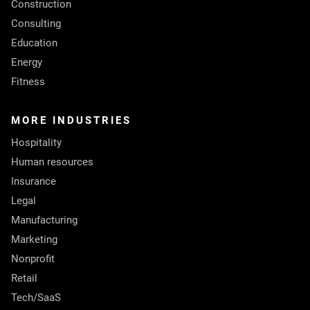
Construction
Consulting
Education
Energy
Fitness
MORE INDUSTRIES
Hospitality
Human resources
Insurance
Legal
Manufacturing
Marketing
Nonprofit
Retail
Tech/SaaS