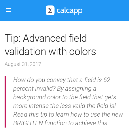
Tip: Advanced field
validation with colors
August 31, 2017
How do you convey that a field is 62
percent invalid? By assigning a
background color to the field that gets
more intense the less valid the field is!
Read this tip to learn how to use the new
BRIGHTEN function to achieve this.