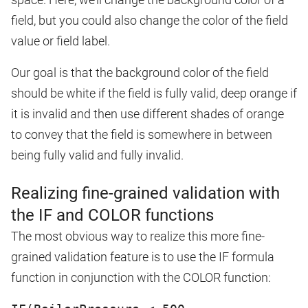
field, but you could also change the color of the field
value or field label.
Our goal is that the background color of the field
should be white if the field is fully valid, deep orange if
it is invalid and then use different shades of orange
to convey that the field is somewhere in between
being fully valid and fully invalid.
Realizing fine-grained validation with
the IF and COLOR functions
The most obvious way to realize this more fine-
grained validation feature is to use the IF formula
function in conjunction with the COLOR function: