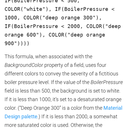
IF(BoilerPressure < 500,
COLOR("white"), IF(BoilerPressure <
1000, COLOR("deep orange 300"),
IF(BoilerPressure < 2000, COLOR("deep
orange 600"), COLOR("deep orange
900"))))
This formula, when associated with the
BackgroundColor
property of a field, uses four
different colors to convey the severity of a fictitious
boiler pressure level. If the value of the
BoilerPressure
field is less than 500, the background is set to white.
If it is less than 1000, it’s set to a desaturated orange
color. (“Deep Orange 300” is a color from the
Material
Design palette
.) If it is less than 2000, a somewhat
more saturated color is used. Otherwise, the