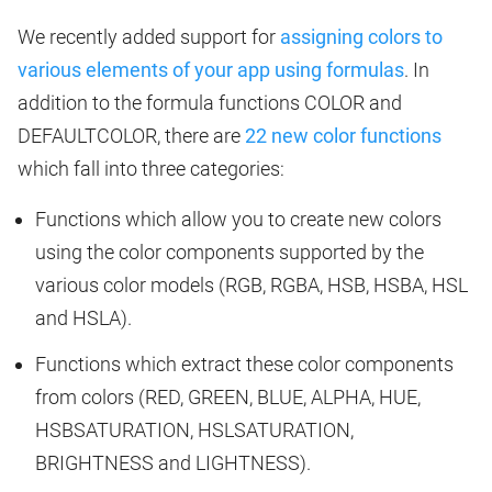
We recently added support for
assigning colors to
various elements of your app using formulas
. In
addition to the formula functions COLOR and
DEFAULTCOLOR, there are
22 new color functions
which fall into three categories:
Functions which allow you to create new colors
using the color components supported by the
various color models (RGB, RGBA, HSB, HSBA, HSL
and HSLA).
Functions which extract these color components
from colors (RED, GREEN, BLUE, ALPHA, HUE,
HSBSATURATION, HSLSATURATION,
BRIGHTNESS and LIGHTNESS).