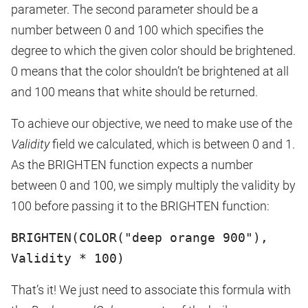
parameter. The second parameter should be a
number between 0 and 100 which specifies the
degree to which the given color should be brightened.
0 means that the color shouldn’t be brightened at all
and 100 means that white should be returned.
To achieve our objective, we need to make use of the
Validity
field we calculated, which is between 0 and 1.
As the BRIGHTEN function expects a number
between 0 and 100, we simply multiply the validity by
100 before passing it to the BRIGHTEN function:
BRIGHTEN(COLOR("deep orange 900"),
Validity * 100)
That’s it! We just need to associate this formula with