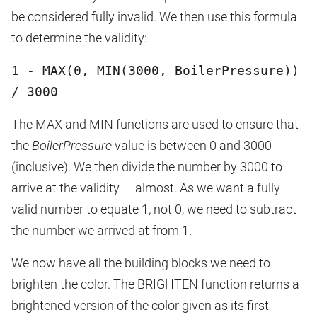
be considered fully invalid. We then use this formula
to determine the validity:
1 - MAX(0, MIN(3000, BoilerPressure))
/ 3000
The MAX and MIN functions are used to ensure that
the
BoilerPressure
value is between 0 and 3000
(inclusive). We then divide the number by 3000 to
arrive at the validity — almost. As we want a fully
valid number to equate 1, not 0, we need to subtract
the number we arrived at from 1.
We now have all the building blocks we need to
brighten the color. The BRIGHTEN function returns a
brightened version of the color given as its first