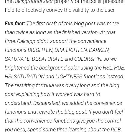
the
BackgroundColor
property of the boiler pressure
field to effectively convey the validity to the user.
Fun fact:
The first draft of this blog post was more
than twice as long as the finished version. At that
time, Calcapp didn’t support the convenience
functions BRIGHTEN, DIM, LIGHTEN, DARKEN,
SATURATE, DESATURATE and COLORSPIN, so we
brightened the background color using the HSL, HUE,
HSLSATURATION and LIGHTNESS functions instead.
The resulting formula was overly long and the blog
post explaining how it worked was hard to
understand. Dissatisfied, we added the convenience
functions and rewrote the blog post. If you don’t feel
that the convenience functions give you the control
you need, spend some time learning about the RGB,