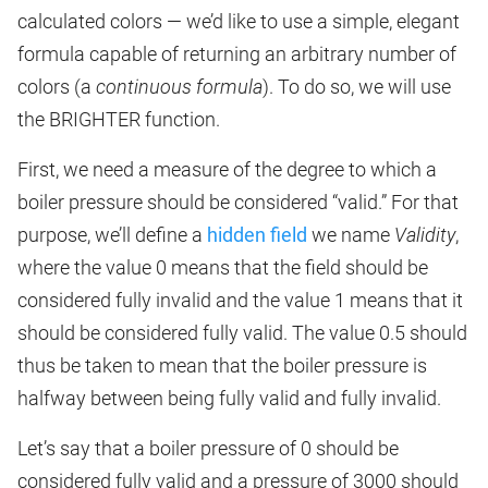
calculated colors — we’d like to use a simple, elegant
formula capable of returning an arbitrary number of
colors (a
continuous formula
). To do so, we will use
the BRIGHTER function.
First, we need a measure of the degree to which a
boiler pressure should be considered “valid.” For that
purpose, we’ll define a
hidden field
we name
Validity
,
where the value 0 means that the field should be
considered fully invalid and the value 1 means that it
should be considered fully valid. The value 0.5 should
thus be taken to mean that the boiler pressure is
halfway between being fully valid and fully invalid.
Let’s say that a boiler pressure of 0 should be
considered fully valid and a pressure of 3000 should