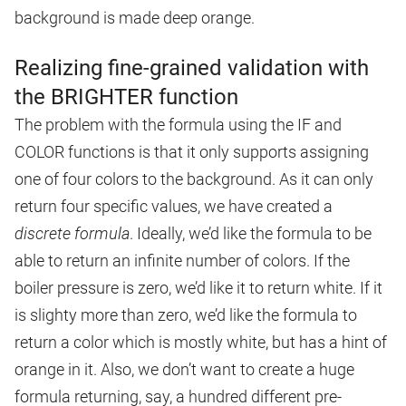
background is made deep orange.
Realizing fine-grained validation with
the BRIGHTER function
The problem with the formula using the IF and
COLOR functions is that it only supports assigning
one of four colors to the background. As it can only
return four specific values, we have created a
discrete formula
. Ideally, we’d like the formula to be
able to return an infinite number of colors. If the
boiler pressure is zero, we’d like it to return white. If it
is slighty more than zero, we’d like the formula to
return a color which is mostly white, but has a hint of
orange in it. Also, we don’t want to create a huge
formula returning, say, a hundred different pre-