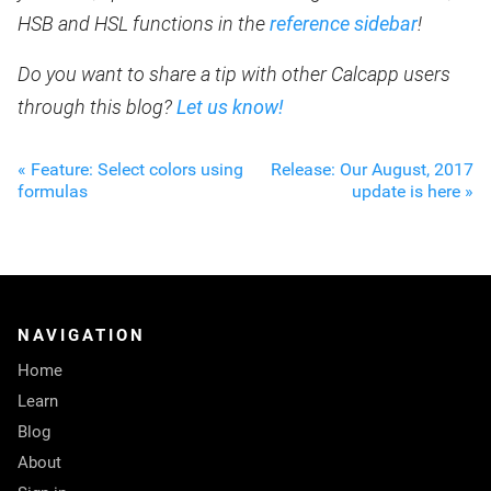
HSB and HSL functions in the
reference sidebar
!
Do you want to share a tip with other Calcapp users
through this blog?
Let us know!
« Feature: Select colors using
Release: Our August, 2017
formulas
update is here »
NAVIGATION
Home
Learn
Blog
About