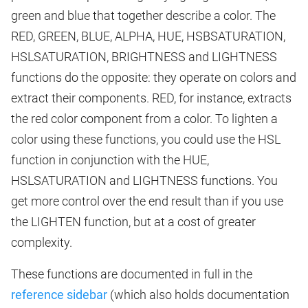
green and blue that together describe a color. The
RED, GREEN, BLUE, ALPHA, HUE, HSBSATURATION,
HSLSATURATION, BRIGHTNESS and LIGHTNESS
functions do the opposite: they operate on colors and
extract their components. RED, for instance, extracts
the red color component from a color. To lighten a
color using these functions, you could use the HSL
function in conjunction with the HUE,
HSLSATURATION and LIGHTNESS functions. You
get more control over the end result than if you use
the LIGHTEN function, but at a cost of greater
complexity.
These functions are documented in full in the
reference sidebar
(which also holds documentation