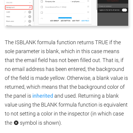
The ISBLANK formula function returns TRUE if the
sole parameter is blank, which in this case means
that the email field has not been filled out. That is, if
no email address has been entered, the background
of the field is made yellow. Otherwise, a blank value is
returned, which means that the background color of
the panel is
inherited
and used. Returning a blank
value using the BLANK formula function is equivalent
to not setting a color in the inspector (in which case
the
symbol is shown).