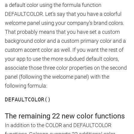
a default color using the formula function
DEFAULTCOLOR. Let’s say that you have a colorful
welcome panel using your company’s brand colors.
That probably means that you have set a custom
background color and a custom primary color and a
custom accent color as well. If you want the rest of
your app to use the more subdued default colors,
associate those three color properties on the second
panel (following the welcome panel) with the
following formula:
DEFAULTCOLOR()
The remaining 22 new color functions
In addition to the COLOR and DEFAULTCOLOR