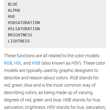
BLUE
ALPHA
HUE
HSBSATURATION
HSLSATURATION
BRIGHTNESS
These functions are all related to the color models
RGB
,
HSL
and
HSB
(also known as
HSV
). These color
models are typically used by graphic designers to
describe and reason about colors.
RGB
stands for
red, green, blue
and is the most common way of
describing colors, as being made up of varying
degrees of red, green and blue.
HSB
stands for
hue,
saturation, brightness
,
HSV
stands for
hue, saturation,