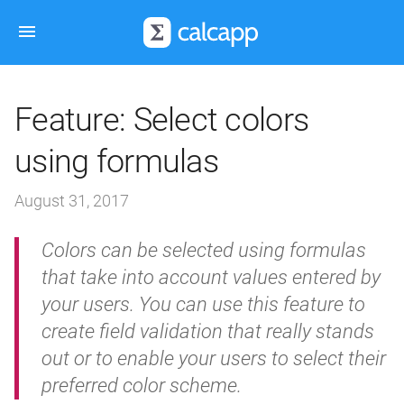
Feature: Select colors
using formulas
August 31, 2017
Colors can be selected using formulas
that take into account values entered by
your users. You can use this feature to
create field validation that really stands
out or to enable your users to select their
preferred color scheme.