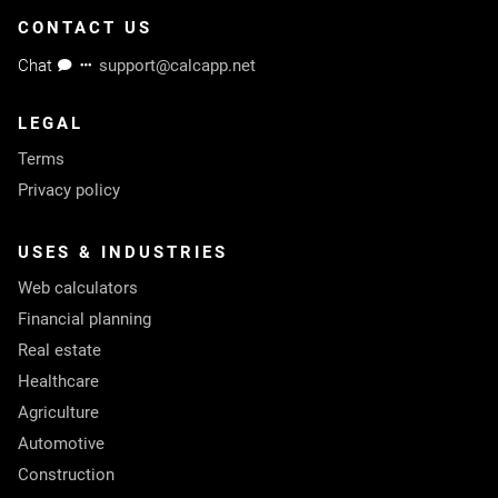
CONTACT US
Chat
support@calcapp.net
LEGAL
Terms
Privacy policy
USES & INDUSTRIES
Web calculators
Financial planning
Real estate
Healthcare
Agriculture
Automotive
Construction