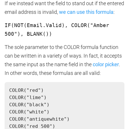
If we instead want the field to stand out if the entered
email address is invalid,
we can use this formula
:
IF(NOT(Email.Valid), COLOR("Amber
500"), BLANK())
The sole parameter to the COLOR formula function
can be written in a variety of ways. In fact, it accepts
the same input as the name field in the
color picker
.
In other words, these formulas are all valid:
COLOR("red")
COLOR("lime")
COLOR("black")
COLOR("white")
COLOR("antiquewhite")
COLOR("red 500")