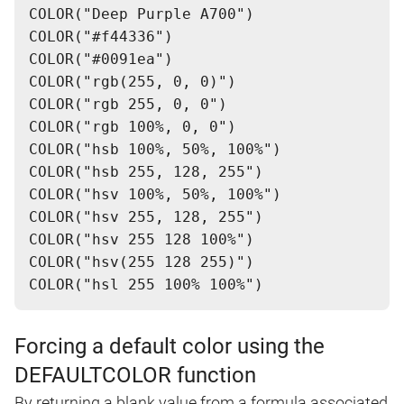
COLOR("Deep Purple A700")
COLOR("#f44336")
COLOR("#0091ea")
COLOR("rgb(255, 0, 0)")
COLOR("rgb 255, 0, 0")
COLOR("rgb 100%, 0, 0")
COLOR("hsb 100%, 50%, 100%")
COLOR("hsb 255, 128, 255")
COLOR("hsv 100%, 50%, 100%")
COLOR("hsv 255, 128, 255")
COLOR("hsv 255 128 100%")
COLOR("hsv(255 128 255)")
Forcing a default color using the
DEFAULTCOLOR function
By returning a blank value from a formula associated