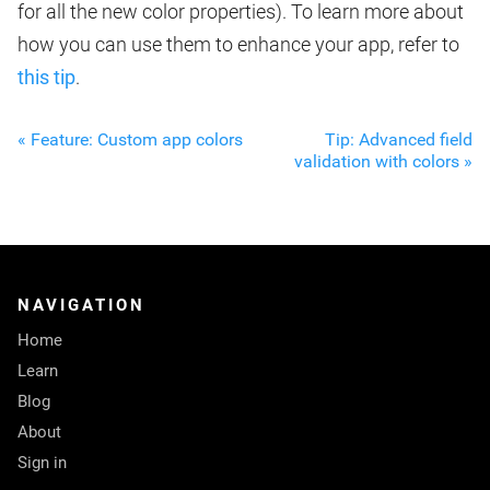
for all the new color properties). To learn more about
how you can use them to enhance your app, refer to
this tip
.
« Feature: Custom app colors
Tip: Advanced field
validation with colors »
NAVIGATION
Home
Learn
Blog
About
Sign in