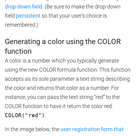
drop-down field
. (Be sure to make the drop-down
field
persistent
so that your user’s choice is
remembered.)
Generating a color using the COLOR
function
A color is a number which you typically generate
using the new COLOR formula function. This function
accepts as its sole parameter a text string describing
the color and returns that color as a number. For
instance, you can pass the text string “red” to the
COLOR function to have it return the color red:
COLOR("red")
.
In the image below, the
user registration form that