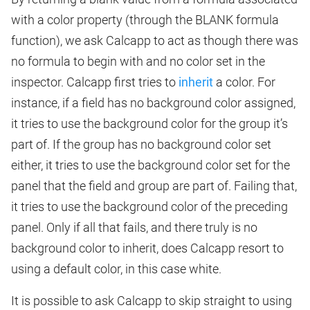
with a color property (through the BLANK formula
function), we ask Calcapp to act as though there was
no formula to begin with and no color set in the
inspector. Calcapp first tries to
inherit
a color. For
instance, if a field has no background color assigned,
it tries to use the background color for the group it’s
part of. If the group has no background color set
either, it tries to use the background color set for the
panel that the field and group are part of. Failing that,
it tries to use the background color of the preceding
panel. Only if all that fails, and there truly is no
background color to inherit, does Calcapp resort to
using a default color, in this case white.
It is possible to ask Calcapp to skip straight to using