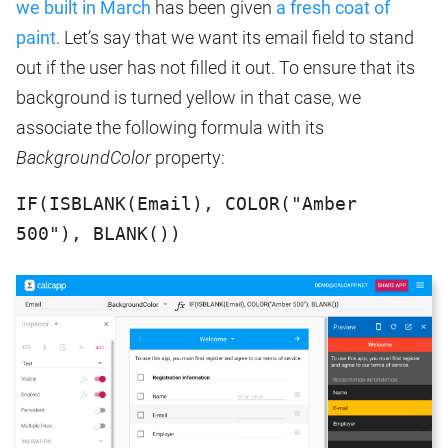
we built in March
has been given
a fresh coat of
paint
. Let’s say that we want its email field to stand
out if the user has not filled it out. To ensure that its
background is turned yellow in that case, we
associate the following formula with its
BackgroundColor
property:
IF(ISBLANK(Email), COLOR("Amber
500"), BLANK())