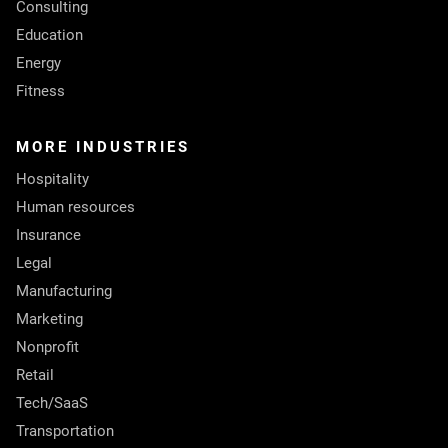
Consulting
Education
Energy
Fitness
MORE INDUSTRIES
Hospitality
Human resources
Insurance
Legal
Manufacturing
Marketing
Nonprofit
Retail
Tech/SaaS
Transportation