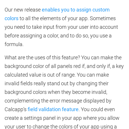
Our new release
enables you to assign custom
colors
to all the elements of your app. Sometimes
you need to take input from your user into account
before assigning a color, and to do so, you use a
formula.
What are the uses of this feature? You can make the
background color of all panels red if, and only if, a key
calculated value is out of range. You can make
invalid fields really stand out by changing their
background colors when they become invalid,
complementing the error message displayed by
Calcapp’s
field validation feature
. You could even
create a settings panel in your app where you allow
your user to change the colors of your app using a