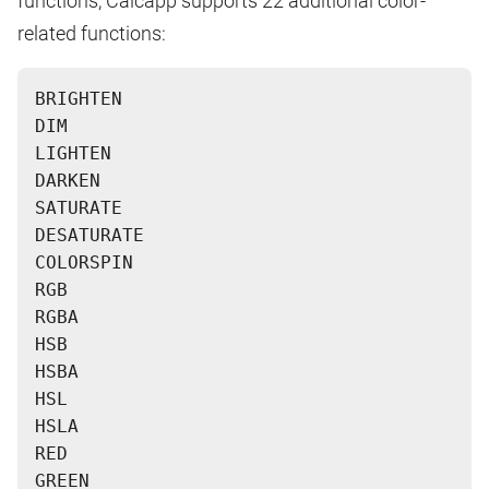
functions, Calcapp supports 22 additional color-
related functions:
BRIGHTEN
DIM
LIGHTEN
DARKEN
SATURATE
DESATURATE
COLORSPIN
RGB
RGBA
HSB
HSBA
HSL
HSLA
RED
GREEN