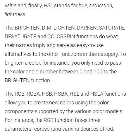
value
and, finally,
HSL
stands for
hue, saturation,
lightness
.
The BRIGHTEN, DIM, LIGHTEN, DARKEN, SATURATE,
DESATURATE and COLORSPIN functions do what
their names imply and serve as easy-to-use
alternatives to the other functions in this category. To
brighten a color, for instance, you only need to pass
the color and a number between 0 and 100 to the
BRIGHTEN function.
The RGB, RGBA, HSB, HSBA, HSL and HSLA functions
allow you to create new colors using the color
components supported by the various color models.
For instance, the RGB function takes three
parameters representing varying degrees of red,