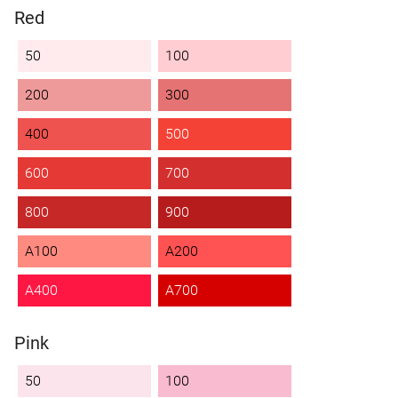
Red
50
100
200
300
400
500
600
700
800
900
A100
A200
A400
A700
Pink
50
100