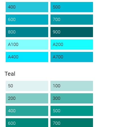
400
500
600
700
800
900
A100
A200
A400
A700
Teal
50
100
200
300
400
500
600
700