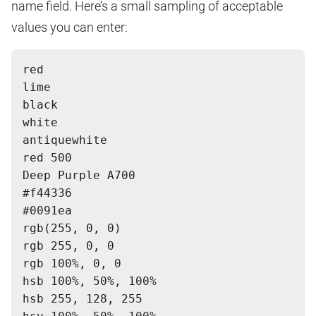
name field. Here’s a small sampling of acceptable
values you can enter:
red
lime
black
white
antiquewhite
red 500
Deep Purple A700
#f44336
#0091ea
rgb(255, 0, 0)
rgb 255, 0, 0
rgb 100%, 0, 0
hsb 100%, 50%, 100%
hsb 255, 128, 255