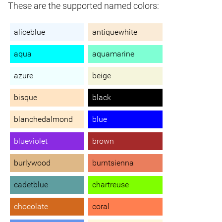
These are the supported named colors:
aliceblue
antiquewhite
aqua
aquamarine
azure
beige
bisque
black
blanchedalmond
blue
blueviolet
brown
burlywood
burntsienna
cadetblue
chartreuse
chocolate
coral