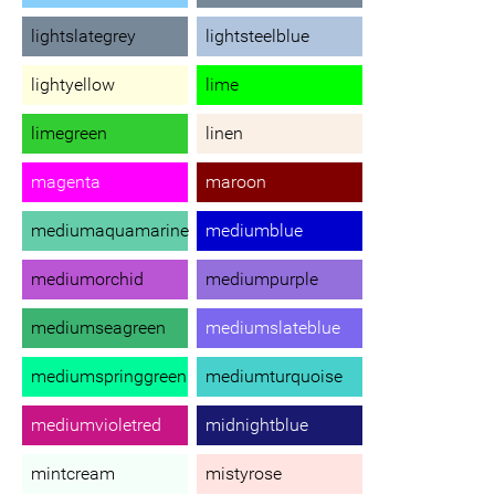
lightslategrey
lightsteelblue
lightyellow
lime
limegreen
linen
magenta
maroon
mediumaquamarine
mediumblue
mediumorchid
mediumpurple
mediumseagreen
mediumslateblue
mediumspringgreen
mediumturquoise
mediumvioletred
midnightblue
mintcream
mistyrose