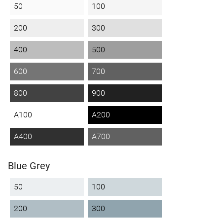
50
100
200
300
400
500
600
700
800
900
A100
A200
A400
A700
Blue Grey
50
100
200
300