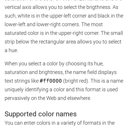
vertical axis allows you to select the brigthness. As
such, white is in the upper-left corner and black in the
lower-left and lower-right corners. The most
saturated color is in the upper-right corner. The small
strip below the rectangular area allows you to select
a hue.
When you select a color by choosing its hue,
saturation and brightness, the name field displays
text strings like
#ff0000
(bright red). This is a name
uniquely identifying a color and this format is used
pervasively on the Web and elsewhere.
Supported color names
You can enter colors in a variety of formats in the