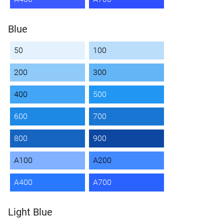
Blue
50
100
200
300
400
500
600
700
800
900
A100
A200
A400
A700
Light Blue