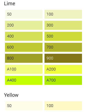
Lime
50
100
200
300
400
500
600
700
800
900
A100
A200
A400
A700
Yellow
50
100