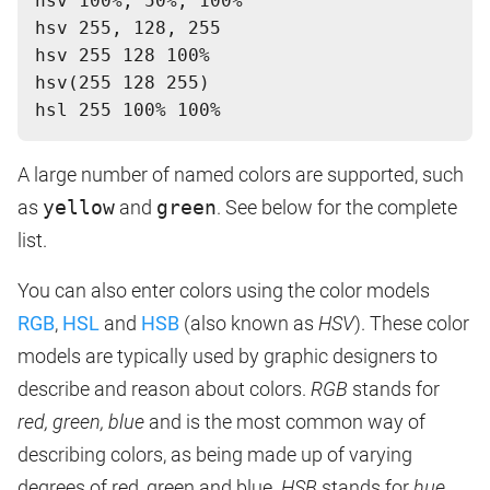
hsv 100%, 50%, 100%
hsv 255, 128, 255
hsv 255 128 100%
hsv(255 128 255)
A large number of named colors are supported, such
as
yellow
and
green
. See below for the complete
list.
You can also enter colors using the color models
RGB
,
HSL
and
HSB
(also known as
HSV
). These color
models are typically used by graphic designers to
describe and reason about colors.
RGB
stands for
red, green, blue
and is the most common way of
describing colors, as being made up of varying
degrees of red, green and blue.
HSB
stands for
hue,