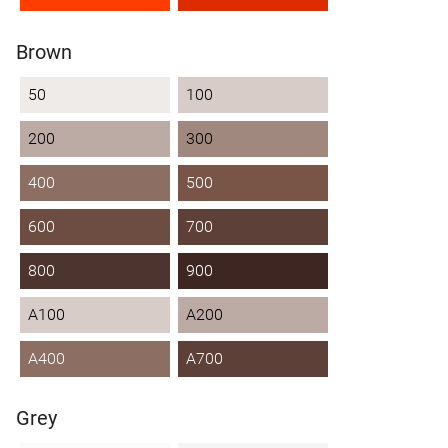
Brown
50
100
200
300
400
500
600
700
800
900
A100
A200
A400
A700
Grey