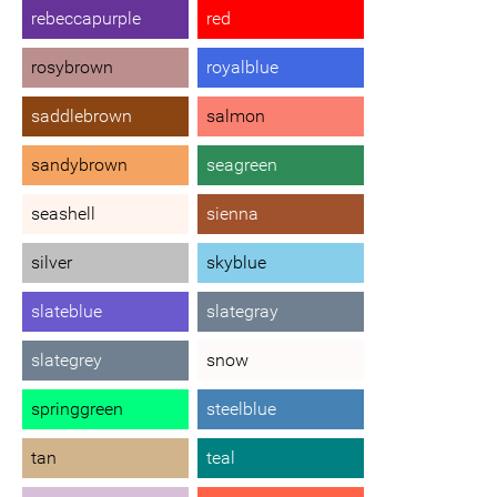
rebeccapurple
red
rosybrown
royalblue
saddlebrown
salmon
sandybrown
seagreen
seashell
sienna
silver
skyblue
slateblue
slategray
slategrey
snow
springgreen
steelblue
tan
teal