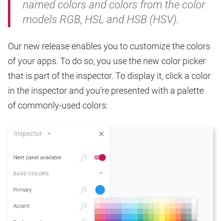
named colors and colors from the color
models RGB, HSL and HSB (HSV).
Our new release enables you to customize the colors
of your apps. To do so, you use the new color picker
that is part of the inspector. To display it, click a color
in the inspector and you’re presented with a palette
of commonly-used colors: