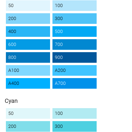
50
100
200
300
400
500
600
700
800
900
A100
A200
A400
A700
Cyan
50
100
200
300