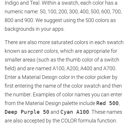
Indigo and Teal. Within a swatch, each color has a
numeric name: 50, 100, 200, 300, 400, 500, 600, 700,
800 and 900. We suggest using the 500 colors as
backgrounds in your apps.
There are also more saturated colors in each swatch
known as
accent colors
, which are appropriate for
smaller areas (such as the thumb color of a switch
field) and are named A100, A200, A400 and A700.
Enter a Material Design color in the color picker by
first entering the name of the color swatch and then
the number. Examples of color names you can enter
from the Material Design palette include
Red 500
,
Deep Purple 50
and
Cyan A100
. These names
are also accepted by the COLOR formula function.