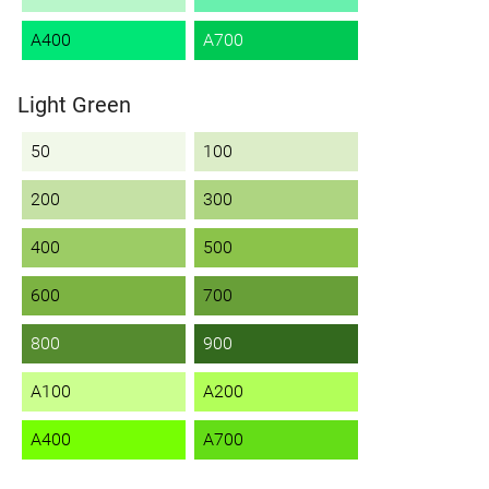
A400
A700
Light Green
50
100
200
300
400
500
600
700
800
900
A100
A200
A400
A700