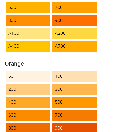
600
700
800
900
A100
A200
A400
A700
Orange
50
100
200
300
400
500
600
700
800
900