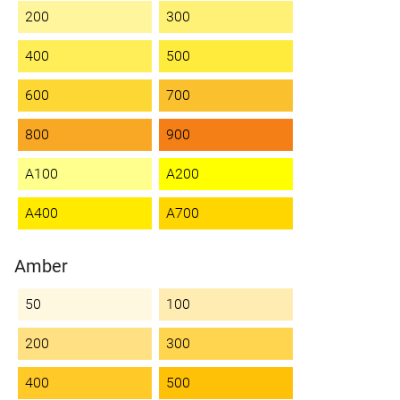
200
300
400
500
600
700
800
900
A100
A200
A400
A700
Amber
50
100
200
300
400
500