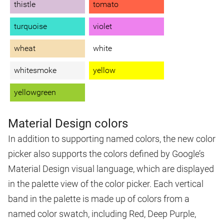
thistle
tomato
turquoise
violet
wheat
white
whitesmoke
yellow
yellowgreen
Material Design colors
In addition to supporting named colors, the new color
picker also supports the colors defined by Google’s
Material Design visual language, which are displayed
in the palette view of the color picker. Each vertical
band in the palette is made up of colors from a
named color swatch, including Red, Deep Purple,