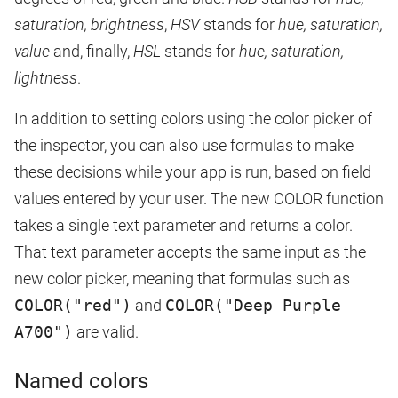
saturation, brightness
,
HSV
stands for
hue, saturation,
value
and, finally,
HSL
stands for
hue, saturation,
lightness
.
In addition to setting colors using the color picker of
the inspector, you can also use formulas to make
these decisions while your app is run, based on field
values entered by your user. The new COLOR function
takes a single text parameter and returns a color.
That text parameter accepts the same input as the
new color picker, meaning that formulas such as
COLOR("red")
and
COLOR("Deep Purple
A700")
are valid.
Named colors