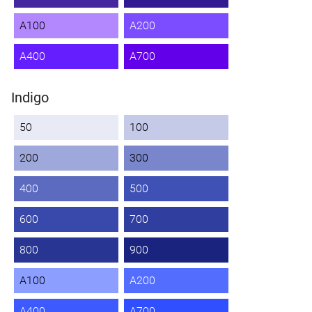
A100
A200
A400
A700
Indigo
50
100
200
300
400
500
600
700
800
900
A100
A200
A400
A700