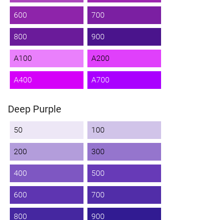
600
700
800
900
A100
A200
A400
A700
Deep Purple
50
100
200
300
400
500
600
700
800
900