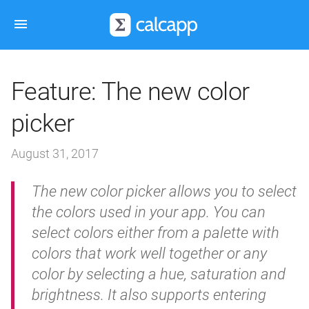
Feature: The new color
picker
August 31, 2017
The new color picker allows you to select
the colors used in your app. You can
select colors either from a palette with
colors that work well together or any
color by selecting a hue, saturation and
brightness. It also supports entering