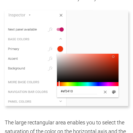
The large rectangular area enables you to select the
saturation of the color on the horizontal axis and the