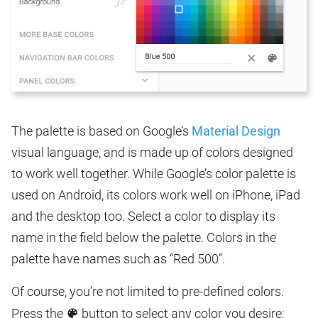
The palette is based on Google’s
Material Design
visual language, and is made up of colors designed
to work well together. While Google’s color palette is
used on Android, its colors work well on iPhone, iPad
and the desktop too. Select a color to display its
name in the field below the palette. Colors in the
palette have names such as “Red 500”.
Of course, you’re not limited to pre-defined colors.
Press the
button to select any color you desire: