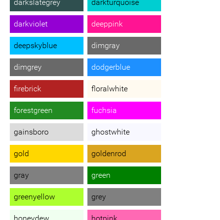
darkslategrey
darkturquoise
darkviolet
deeppink
deepskyblue
dimgray
dimgrey
dodgerblue
firebrick
floralwhite
forestgreen
fuchsia
gainsboro
ghostwhite
gold
goldenrod
gray
green
greenyellow
grey
honeydew
hotpink