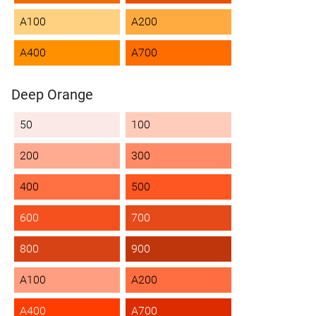
A100
A200
A400
A700
Deep Orange
50
100
200
300
400
500
600
700
800
900
A100
A200
A400
A700