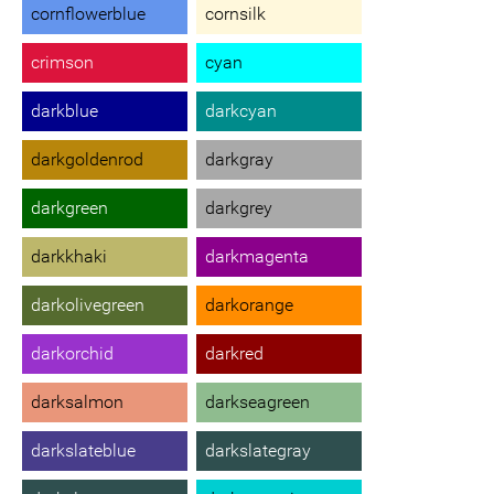
cornflowerblue
cornsilk
crimson
cyan
darkblue
darkcyan
darkgoldenrod
darkgray
darkgreen
darkgrey
darkkhaki
darkmagenta
darkolivegreen
darkorange
darkorchid
darkred
darksalmon
darkseagreen
darkslateblue
darkslategray