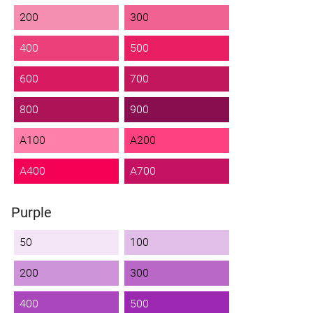
200
300
400
500
600
700
800
900
A100
A200
A400
A700
Purple
50
100
200
300
400
500