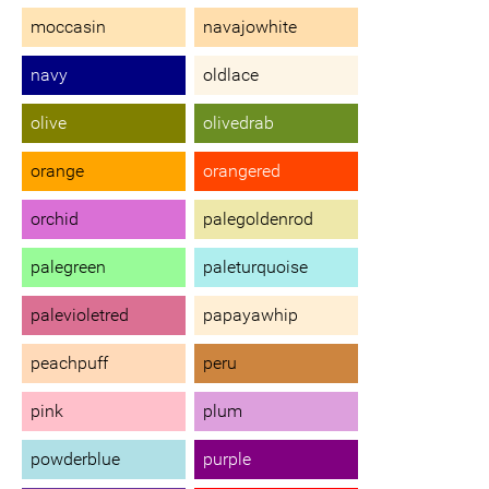
moccasin
navajowhite
navy
oldlace
olive
olivedrab
orange
orangered
orchid
palegoldenrod
palegreen
paleturquoise
palevioletred
papayawhip
peachpuff
peru
pink
plum
powderblue
purple