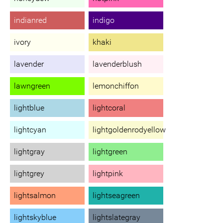
indianred
indigo
ivory
khaki
lavender
lavenderblush
lawngreen
lemonchiffon
lightblue
lightcoral
lightcyan
lightgoldenrodyellow
lightgray
lightgreen
lightgrey
lightpink
lightsalmon
lightseagreen
lightskyblue
lightslategray