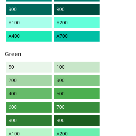
800
900
A100
A200
A400
A700
Green
50
100
200
300
400
500
600
700
800
900
A100
A200