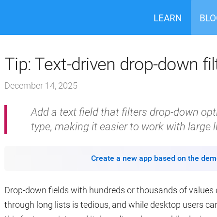
LEARN
BLO
Tip: Text-driven drop-down fil
December 14, 2025
Add a text field that filters drop-down o
type, making it easier to work with large l
Create a new app based on the dem
Drop-down fields with hundreds or thousands of values ca
through long lists is tedious, and while desktop users c