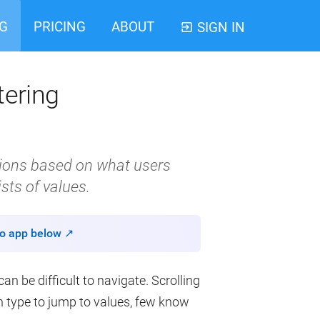
G
PRICING
ABOUT
SIGN IN
tering
ptions based on what users
ists of values.
o app below ↗
n be difficult to navigate. Scrolling
an type to jump to values, few know