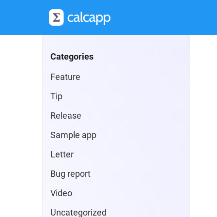
Categories
Feature
Tip
Release
Sample app
Letter
Bug report
Video
Uncategorized