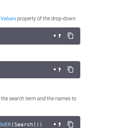
e
Values
property of the drop-down:
 the search term and the names to
OWER
(Search)))