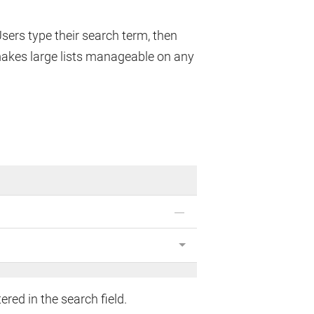
 Users type their search term, then
makes large lists manageable on any
ed in the search field.