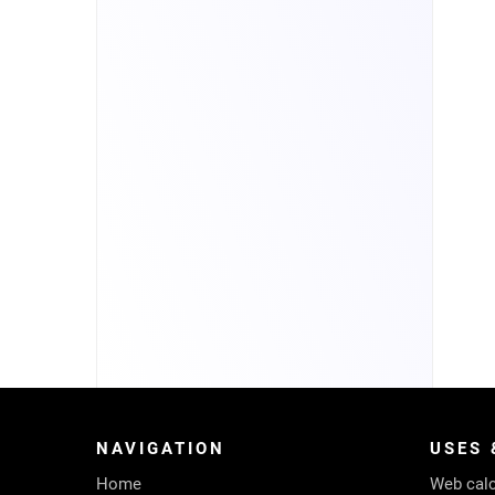
NAVIGATION
USES 
Home
Web calc