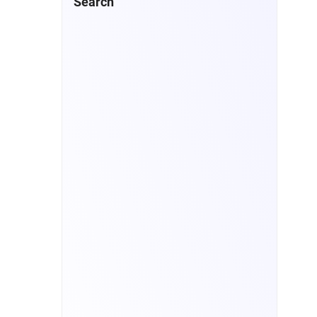
Search