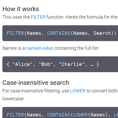
How it works
This uses the
FILTER
function. Here’s the formula for th
FILTER
(Names,
CONTAINS
(Names, Search))
Names
is a
named value
containing the full list:
{ "Alice", "Bob", "Charlie", … }
Case-insensitive search
For case-insensitive filtering, use
LOWER
to convert both
lowercase:
FILTER
(Names,
CONTAINS
(
LOWER
(Names),
L