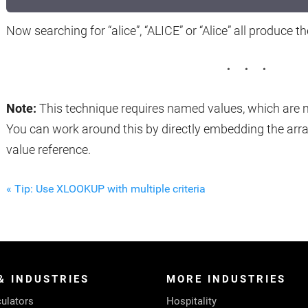
Now searching for “alice”, “ALICE” or “Alice” all produce t
Note:
This technique requires named values, which are no
You can work around this by directly embedding the arr
value reference.
« Tip: Use XLOOKUP with multiple criteria
& INDUSTRIES
MORE INDUSTRIES
ulators
Hospitality