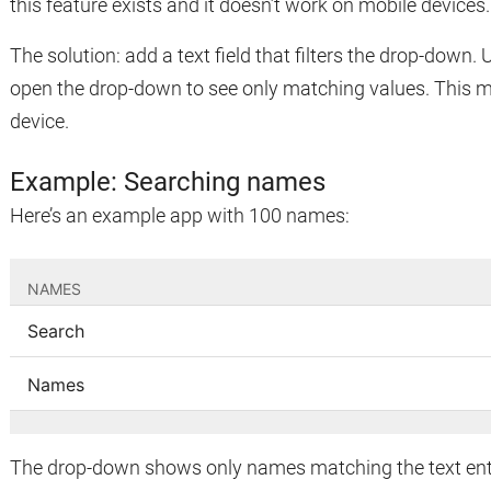
this feature exists and it doesn’t work on mobile devices.
The solution: add a text field that filters the drop-down.
open the drop-down to see only matching values. This 
device.
Example: Searching names
Here’s an example app with 100 names:
The drop-down shows only names matching the text enter