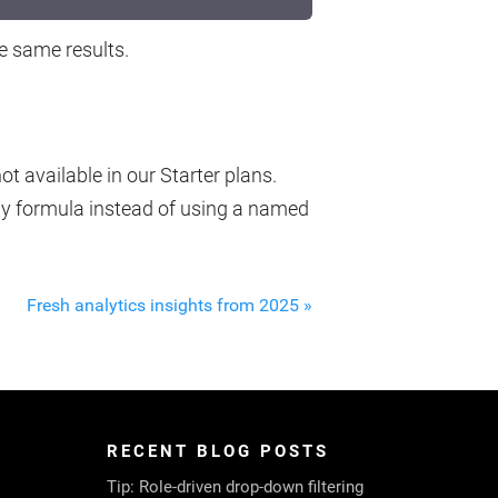
he same results.
t available in our Starter plans.
ay formula instead of using a named
Fresh analytics insights from 2025 »
RECENT BLOG POSTS
Tip: Role-driven drop-down filtering