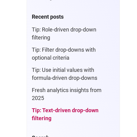
Recent posts
Tip: Role-driven drop-down
filtering
Tip: Filter drop-downs with
optional criteria
Tip: Use initial values with
formula-driven drop-downs
Fresh analytics insights from
2025
Tip: Text-driven drop-down
filtering