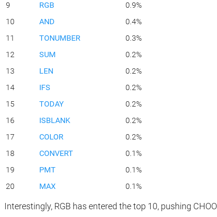
9
RGB
0.9%
10
AND
0.4%
11
TONUMBER
0.3%
12
SUM
0.2%
13
LEN
0.2%
14
IFS
0.2%
15
TODAY
0.2%
16
ISBLANK
0.2%
17
COLOR
0.2%
18
CONVERT
0.1%
19
PMT
0.1%
20
MAX
0.1%
Interestingly, RGB has entered the top 10, pushing CHO