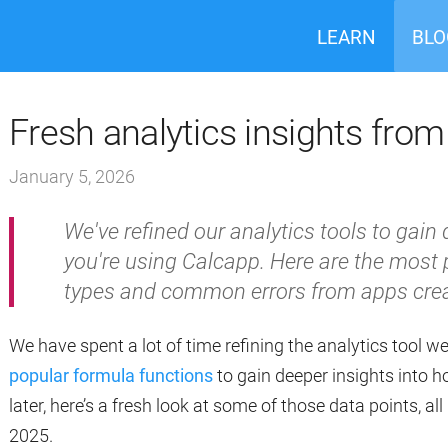
LEARN
BLO
Fresh analytics insights fro
January 5, 2026
We've refined our analytics tools to gain
you're using Calcapp. Here are the most 
types and common errors from apps crea
We have spent a lot of time refining the analytics tool w
popular formula functions
to gain deeper insights into h
later, here’s a fresh look at some of those data points, al
2025.