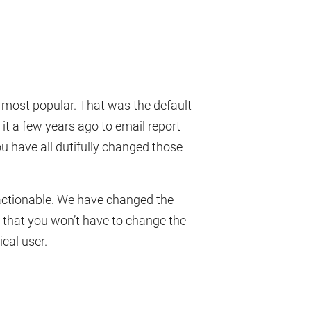
e most popular. That was the default
it a few years ago to email report
u have all dutifully changed those
s actionable. We have changed the
s that you won’t have to change the
ical user.