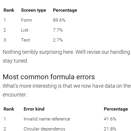
Rank
Screen type
Percentage
1
Form
89.6%
2
List
7.7%
3
Text
2.7%
Nothing terribly surprising here. We’ll revise our handling 
stay tuned.
Most common formula errors
What’s more interesting is that we now have data on t
encounter:
Rank
Error kind
Percentage
1
Invalid name reference
41.6%
2
Circular dependency
21.8%