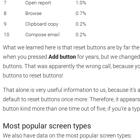
7
Open report
1.0%
8
Browse
0.7%
9
Clipboard copy
0.2%
10
Compose email
0.2%
What we learned here is that reset buttons are by far th
when you pressed
Add button
for years, but we changed 
buttons. That was apparently the wrong call, because yo
buttons to reset buttons!
That alone is very useful information to us, because it’
default to reset buttons once more. Therefore, it appear
button kind more than one time out of five, if you’re a typ
Most popular screen types
We also have data on the most popular screen types: