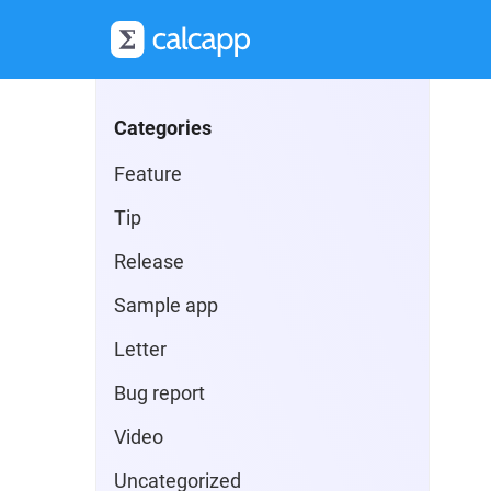
Categories
Feature
Tip
Release
Sample app
Letter
Bug report
Video
Uncategorized