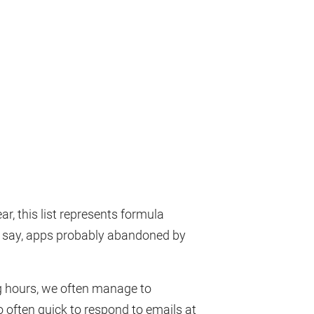
r, this list represents formula
to say, apps probably abandoned by
ing hours, we often manage to
 often quick to respond to emails at