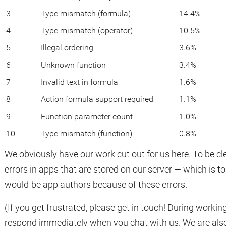
3
Type mismatch (formula)
14.4%
4
Type mismatch (operator)
10.5%
5
Illegal ordering
3.6%
6
Unknown function
3.4%
7
Invalid text in formula
1.6%
8
Action formula support required
1.1%
9
Function parameter count
1.0%
10
Type mismatch (function)
0.8%
We obviously have our work cut out for us here. To be clea
errors in apps that are stored on our server — which is 
would-be app authors because of these errors.
(If you get frustrated, please get in touch! During work
respond immediately when you chat with us. We are also