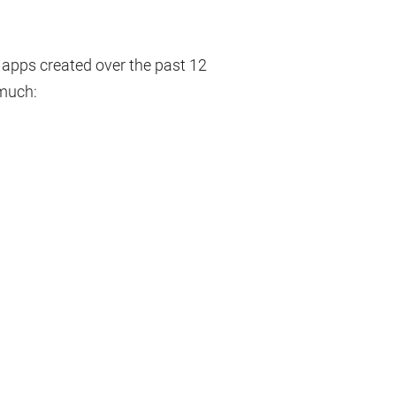
e apps created over the past 12
 much: