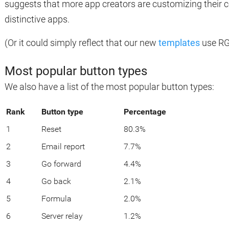
suggests that more app creators are customizing their c
distinctive apps.
(Or it could simply reflect that our new
templates
use RGB
Most popular button types
We also have a list of the most popular button types:
Rank
Button type
Percentage
1
Reset
80.3%
2
Email report
7.7%
3
Go forward
4.4%
4
Go back
2.1%
5
Formula
2.0%
6
Server relay
1.2%