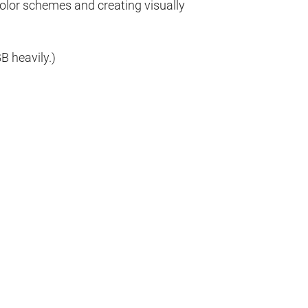
olor schemes and creating visually
 heavily.)