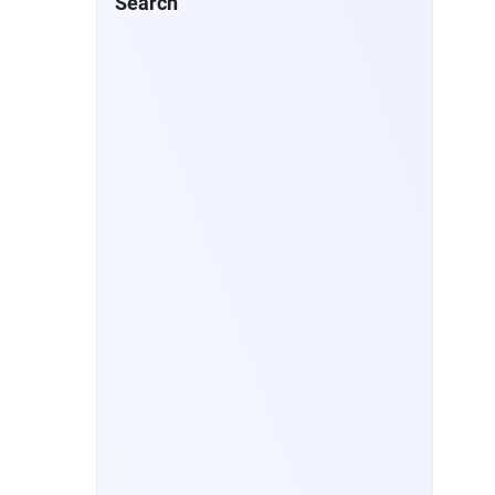
Search