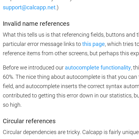
support@calcapp.net
.)
Invalid name references
What this tells us is that referencing fields, buttons and th
particular error message links to
this page
, which tries 
reference items from other screens, but perhaps this exp
Before we introduced our
autocomplete functionality
, t
60%. The nice thing about autocomplete is that you can t
field, and autocomplete inserts the correct syntax automa
contributed to getting this error down in our statistics, but
so high.
Circular references
Circular dependencies are tricky. Calcapp is fairly unique