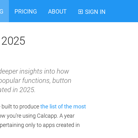
G
PRICING
ABOUT
SIGN IN
m 2025
 deeper insights into how
popular functions, button
ted in 2025.
e built to produce
the list of the most
ow you’re using Calcapp. A year
l pertaining only to apps created in