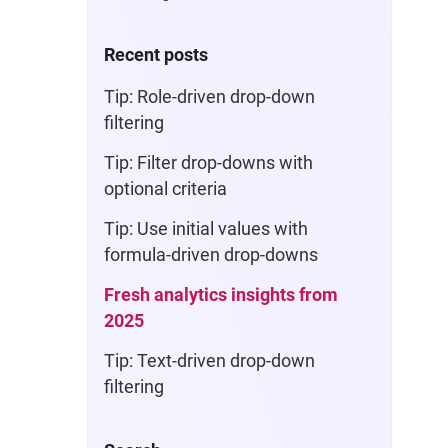
Recent posts
Tip: Role-driven drop-down
filtering
Tip: Filter drop-downs with
optional criteria
Tip: Use initial values with
formula-driven drop-downs
Fresh analytics insights from
2025
Tip: Text-driven drop-down
filtering