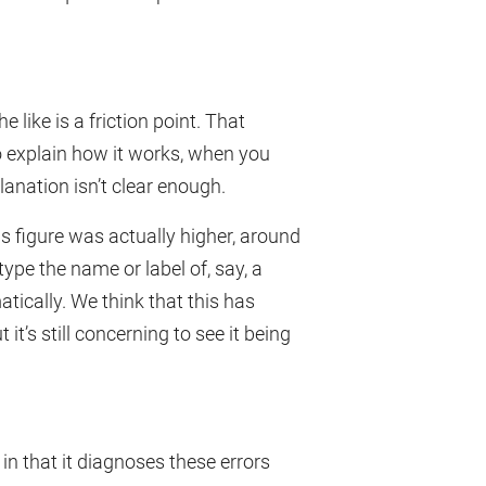
e like is a friction point. That
to explain how it works, when you
lanation isn’t clear enough.
his figure was actually higher, around
ype the name or label of, say, a
tically. We think that this has
 it’s still concerning to see it being
 in that it diagnoses these errors