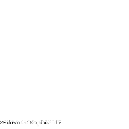
OSE down to 25th place. This