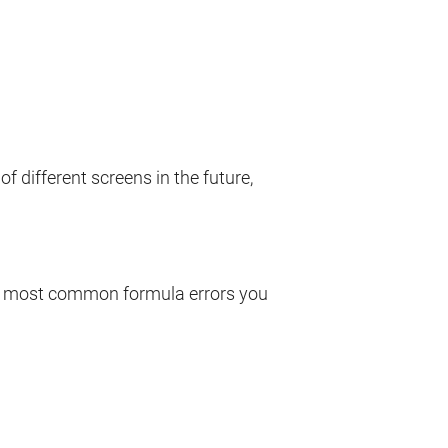
of different screens in the future,
he most common formula errors you