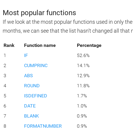
Most popular functions
If we look at the most popular functions used in only th
months, we can see that the list hasn’t changed all that
Rank
Function name
Percentage
1
IF
52.6%
2
CUMPRINC
14.1%
3
ABS
12.9%
4
ROUND
11.8%
5
ISDEFINED
1.7%
6
DATE
1.0%
7
BLANK
0.9%
8
FORMATNUMBER
0.9%