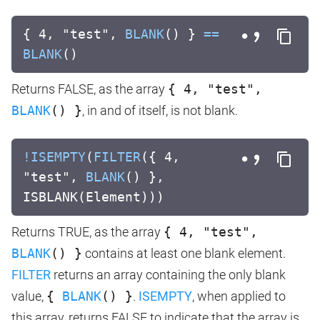
{ 4, "test",
BLANK
() }
==
BLANK
()
Returns FALSE, as the array
{ 4, "test",
BLANK
() }
, in and of itself, is not blank.
!
ISEMPTY
(
FILTER
({ 4,
"test",
BLANK
() },
ISBLANK(Element)))
Returns TRUE, as the array
{ 4, "test",
BLANK
() }
contains at least one blank element.
FILTER
returns an array containing the only blank
value,
{
BLANK
() }
.
ISEMPTY
, when applied to
this array, returns FALSE to indicate that the array is