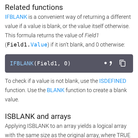
Related functions
IFBLANK
is a convenient way of returning a different
value if a value is blank, or the value itself otherwise.
This formula returns the value of
Field1
(
Field1.
Value
) if it isn't blank, and 0 otherwise:
IFBLANK
(Field1, 0)
To check if a value is not blank, use the
ISDEFINED
function. Use the
BLANK
function to create a blank
value.
ISBLANK and arrays
Applying ISBLANK to an array yields a logical array
with the same size as the original array, where TRUE