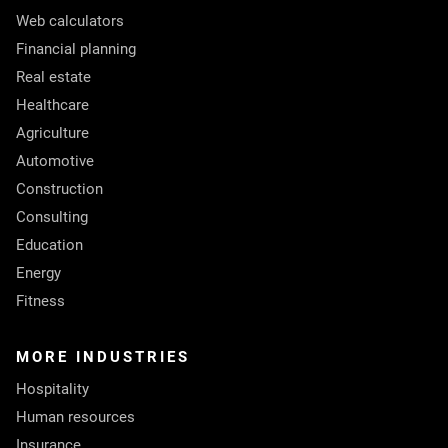
Web calculators
Financial planning
Real estate
Healthcare
Agriculture
Automotive
Construction
Consulting
Education
Energy
Fitness
MORE INDUSTRIES
Hospitality
Human resources
Insurance