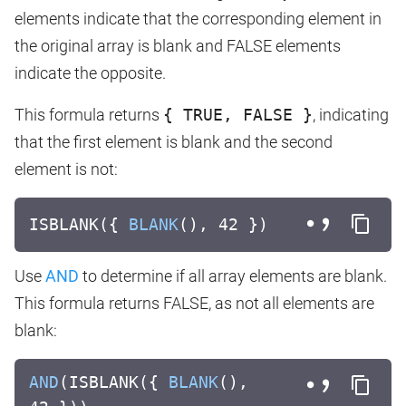
elements indicate that the corresponding element in
the original array is blank and FALSE elements
indicate the opposite.
This formula returns
{ TRUE, FALSE }
, indicating
that the first element is blank and the second
element is not:
ISBLANK({
BLANK
(), 42 })
Use
AND
to determine if all array elements are blank.
This formula returns FALSE, as not all elements are
blank:
AND
(ISBLANK({
BLANK
(),