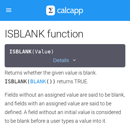
ISBLANK function
ISBLANK
(
Value)
Details
Returns whether the given value is blank.
ISBLANK(
BLANK
())
returns TRUE.
Fields without an assigned value are said to be blank,
and fields with an assigned value are said to be
defined. A field without an initial value is considered
to be blank before a user types a value into it.