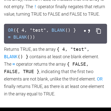
not empty. The
!
operator finally negates that return
value, turning TRUE to FALSE and FALSE to TRUE.
OR
({ 4, "test",
BLANK
() }
=
BLANK
())
Returns TRUE, as the array
{ 4, "test",
BLANK
() }
contains at least one blank element.
The
=
operator returns the array
{ FALSE,
FALSE, TRUE }
, indicating that the first two
elements are not blank, unlike the third element.
OR
finally returns TRUE, as there is at least one element
in the array equal to TRUE.