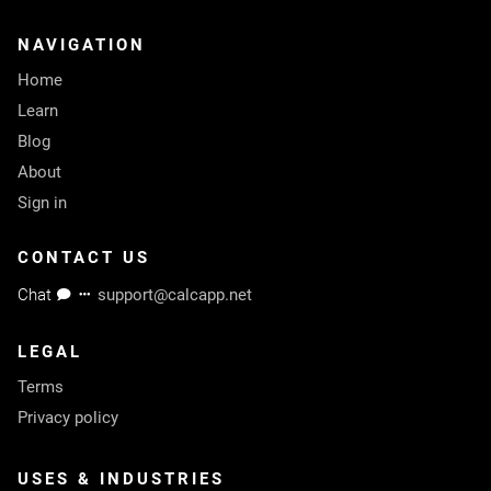
NAVIGATION
Home
Learn
Blog
About
Sign in
CONTACT US
Chat
support@calcapp.net
LEGAL
Terms
Privacy policy
USES & INDUSTRIES