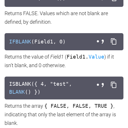
Returns FALSE. Values which are not blank are
defined, by definition.
IFBLANK
(Field1, 0)
Returns the value of
Field1
(
Field1.
Value
) if it
isn't blank, and 0 otherwise.
ISBLANK({ 4, "test",
BLANK
() })
Returns the array
{ FALSE, FALSE, TRUE }
,
indicating that only the last element of the array is
blank.