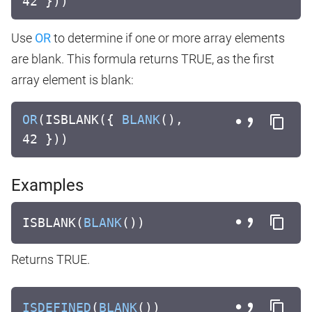
42 }))
Use
OR
to determine if one or more array elements
are blank. This formula returns TRUE, as the first
array element is blank:
OR
(ISBLANK({
BLANK
(),
42 }))
Examples
ISBLANK(
BLANK
())
Returns TRUE.
ISDEFINED
(
BLANK
())