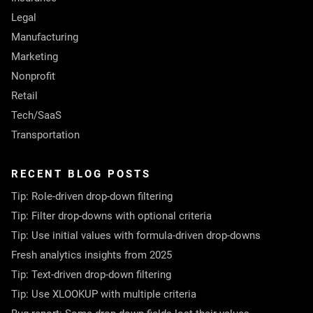
Legal
Manufacturing
Marketing
Nonprofit
Retail
Tech/SaaS
Transportation
RECENT BLOG POSTS
Tip: Role-driven drop-down filtering
Tip: Filter drop-downs with optional criteria
Tip: Use initial values with formula-driven drop-downs
Fresh analytics insights from 2025
Tip: Text-driven drop-down filtering
Tip: Use XLOOKUP with multiple criteria