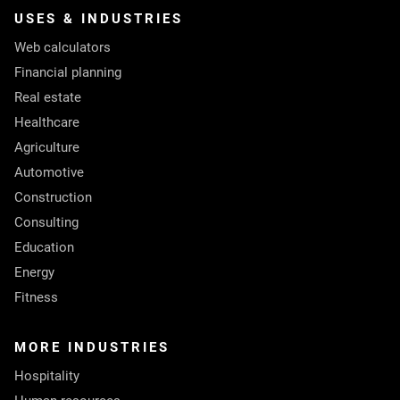
USES & INDUSTRIES
Web calculators
Financial planning
Real estate
Healthcare
Agriculture
Automotive
Construction
Consulting
Education
Energy
Fitness
MORE INDUSTRIES
Hospitality