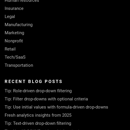
Human resources
Insurance
Legal
Manufacturing
Marketing
Nonprofit
Retail
Tech/SaaS
Transportation
RECENT BLOG POSTS
Tip: Role-driven drop-down filtering
Tip: Filter drop-downs with optional criteria
Tip: Use initial values with formula-driven drop-downs
Fresh analytics insights from 2025
Tip: Text-driven drop-down filtering