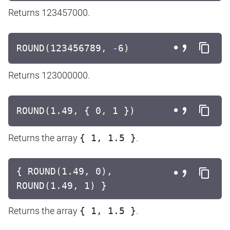
Returns 123457000.
ROUND(123456789,
-
6)
Returns 123000000.
ROUND(1.49, { 0, 1 })
Returns the array
{ 1, 1.5 }
.
{ ROUND(1.49, 0),
ROUND(1.49, 1) }
Returns the array
{ 1, 1.5 }
.