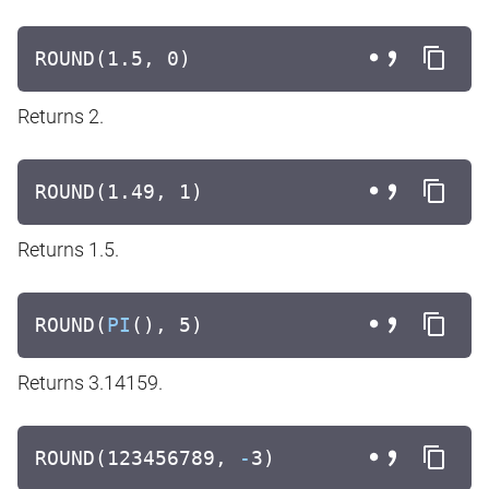
ROUND(1.5, 0)
Returns 2.
ROUND(1.49, 1)
Returns 1.5.
ROUND(
PI
(), 5)
Returns 3.14159.
ROUND(123456789,
-
3)