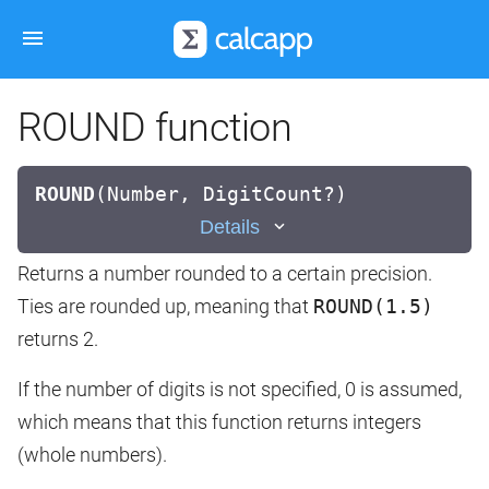
ROUND function
ROUND
(
Number, DigitCount?)
Details
Returns a number rounded to a certain precision.
Ties are rounded up, meaning that
ROUND(1.5)
returns 2.
If the number of digits is not specified, 0 is assumed,
which means that this function returns integers
(whole numbers).