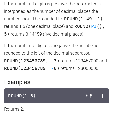
If the number if digits is positive, the parameter is
interpreted as the number of decimal places the
number should be rounded to.
ROUND(1.49, 1)
returns 1.5 (one decimal place) and
ROUND(
PI
(),
5)
returns 3.14159 (five decimal places).
If the number of digits is negative, the number is
rounded to the left of the decimal separator.
ROUND(123456789,
-
3)
returns 123457000 and
ROUND(123456789,
-
6)
returns 123000000.
Examples
ROUND(1.5)
Returns 2.