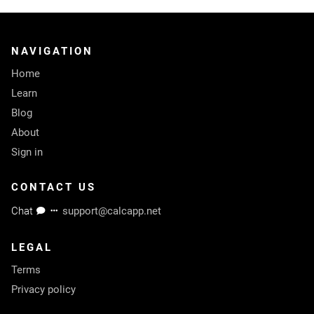
NAVIGATION
Home
Learn
Blog
About
Sign in
CONTACT US
Chat
support@calcapp.net
LEGAL
Terms
Privacy policy