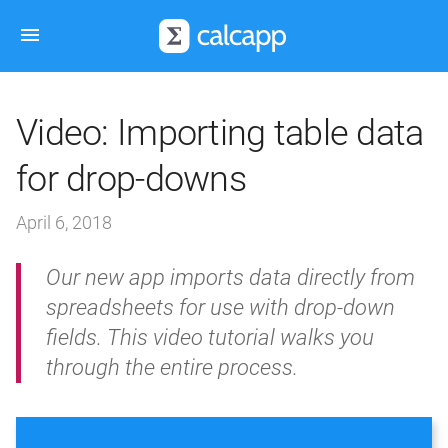
Video: Importing table data
for drop-downs
April 6, 2018
Our new app imports data directly from
spreadsheets for use with drop-down
fields. This video tutorial walks you
through the entire process.