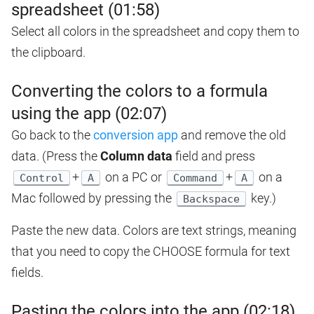
spreadsheet (01:58)
Select all colors in the spreadsheet and copy them to
the clipboard.
Converting the colors to a formula
using the app (02:07)
Go back to the
conversion app
and remove the old
data. (Press the
Column data
field and press
+
on a PC or
+
on a
Control
A
Command
A
Mac followed by pressing the
key.)
Backspace
Paste the new data. Colors are text strings, meaning
that you need to copy the CHOOSE formula for text
fields.
Pasting the colors into the app (02:18)