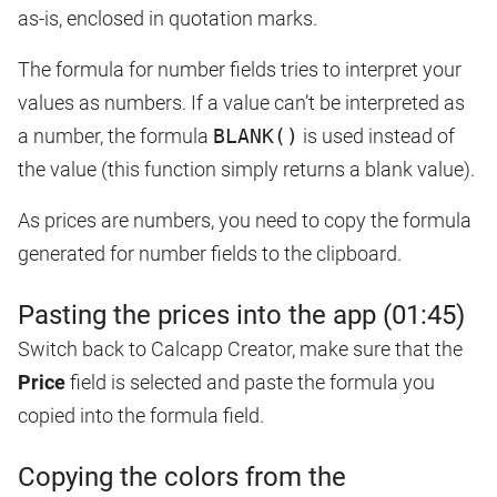
as-is, enclosed in quotation marks.
The formula for number fields tries to interpret your
values as numbers. If a value can’t be interpreted as
a number, the formula
BLANK()
is used instead of
the value (this function simply returns a blank value).
As prices are numbers, you need to copy the formula
generated for number fields to the clipboard.
Pasting the prices into the app (01:45)
Switch back to Calcapp Creator, make sure that the
Price
field is selected and paste the formula you
copied into the formula field.
Copying the colors from the