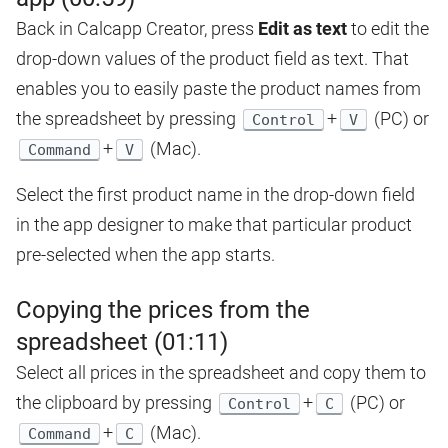
Back in Calcapp Creator, press
Edit as text
to edit the
drop-down values of the product field as text. That
enables you to easily paste the product names from
the spreadsheet by pressing
+
(PC) or
Control
V
+
(Mac).
Command
V
Select the first product name in the drop-down field
in the app designer to make that particular product
pre-selected when the app starts.
Copying the prices from the
spreadsheet (01:11)
Select all prices in the spreadsheet and copy them to
the clipboard by pressing
+
(PC) or
Control
C
+
(Mac).
Command
C