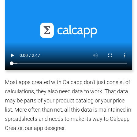
Most apps created with Calcapp don’t just consist of
calculations, they also need data to work. That data
may be parts of your product catalog or your price
list. More often than not, all this data is maintained in
spreadsheets and needs to make its way to Calcapp
Creator, our app designer.