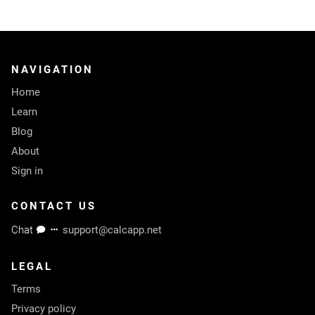
NAVIGATION
Home
Learn
Blog
About
Sign in
CONTACT US
Chat
support@calcapp.net
LEGAL
Terms
Privacy policy