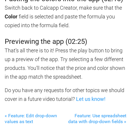
Switch back to Calcapp Creator, make sure that the
Color
field is selected and paste the formula you
copied into the formula field.
Previewing the app (02:25)
That’s all there is to it! Press the play button to bring
up a preview of the app. Try selecting a few different
products. You’ll notice that the price and color shown
in the app match the spreadsheet.
Do you have any requests for other topics we should
cover in a future video tutorial?
Let us know!
« Feature: Edit drop-down
Feature: Use spreadsheet
values as text
data with drop-down fields »