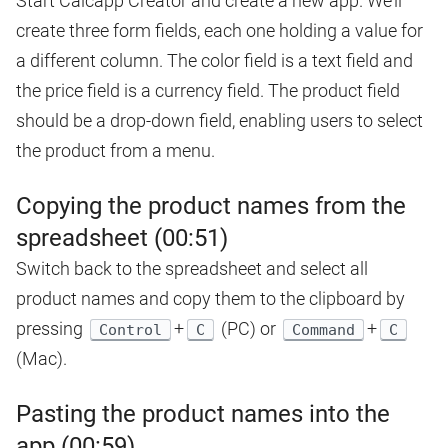
Start Calcapp Creator and create a new app. We’ll
create three form fields, each one holding a value for
a different column. The color field is a text field and
the price field is a currency field. The product field
should be a drop-down field, enabling users to select
the product from a menu.
Copying the product names from the
spreadsheet (00:51)
Switch back to the spreadsheet and select all
product names and copy them to the clipboard by
pressing
+
(PC) or
+
Control
C
Command
C
(Mac).
Pasting the product names into the
app (00:59)