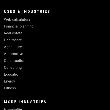
USES & INDUSTRIES
Web calculators
Financial planning
Real estate
Healthcare
Agriculture
Automotive
Construction
Consulting
Education
Energy
Fitness
MORE INDUSTRIES
Hospitality