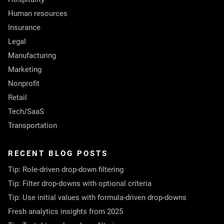
Human resources
Insurance
Legal
Manufacturing
Marketing
Nonprofit
Retail
Tech/SaaS
Transportation
RECENT BLOG POSTS
Tip: Role-driven drop-down filtering
Tip: Filter drop-downs with optional criteria
Tip: Use initial values with formula-driven drop-downs
Fresh analytics insights from 2025