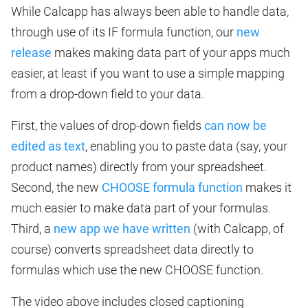
While Calcapp has always been able to handle data,
through use of its IF formula function, our
new
release
makes making data part of your apps much
easier, at least if you want to use a simple mapping
from a drop-down field to your data.
First, the values of drop-down fields
can now be
edited as text
, enabling you to paste data (say, your
product names) directly from your spreadsheet.
Second, the new
CHOOSE formula function
makes it
much easier to make data part of your formulas.
Third, a
new app we have written
(with Calcapp, of
course) converts spreadsheet data directly to
formulas which use the new CHOOSE function.
The video above includes closed captioning