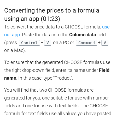
Converting the prices to a formula
using an app (01:23)
To convert the price data to a CHOOSE formula,
use
our app
. Paste the data into the
Column data
field
(press
+
on a PC or
+
Control
V
Command
V
on a Mac).
To ensure that the generated CHOOSE formulas use
the right drop-down field, enter its name under
Field
name
. In this case, type “Product”.
You will find that two CHOOSE formulas are
generated for you, one suitable for use with number
fields and one for use with text fields. The CHOOSE
formula for text fields use all values you have pasted