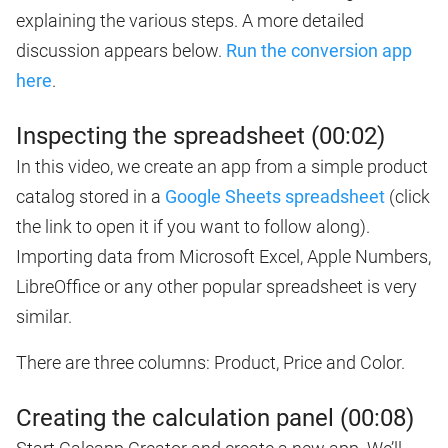
explaining the various steps. A more detailed
discussion appears below.
Run the conversion app
here
.
Inspecting the spreadsheet (00:02)
In this video, we create an app from a simple product
catalog stored in a
Google Sheets spreadsheet
(click
the link to open it if you want to follow along).
Importing data from Microsoft Excel, Apple Numbers,
LibreOffice or any other popular spreadsheet is very
similar.
There are three columns: Product, Price and Color.
Creating the calculation panel (00:08)