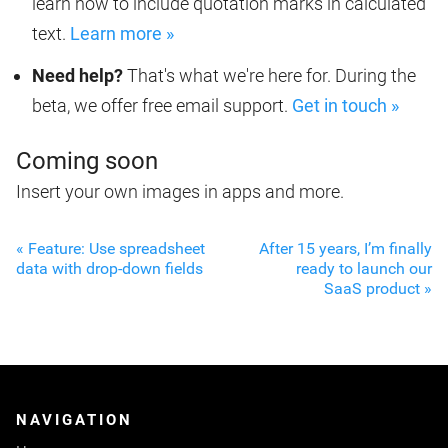
learn how to include quotation marks in calculated
text.
Learn more »
Need help?
That's what we're here for. During the
beta, we offer free email support.
Get in touch »
Coming soon
Insert your own images in apps and more.
« Feature: Use spreadsheet
After 15 years, I’m finally
data with drop-down fields
ready to launch our
SaaS product »
NAVIGATION