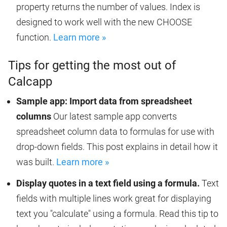
property returns the number of values. Index is
designed to work well with the new CHOOSE
function.
Learn more »
Tips for getting the most out of
Calcapp
Sample app: Import data from spreadsheet
columns
Our latest sample app converts
spreadsheet column data to formulas for use with
drop-down fields. This post explains in detail how it
was built.
Learn more »
Display quotes in a text field using a formula.
Text
fields with multiple lines work great for displaying
text you "calculate" using a formula. Read this tip to