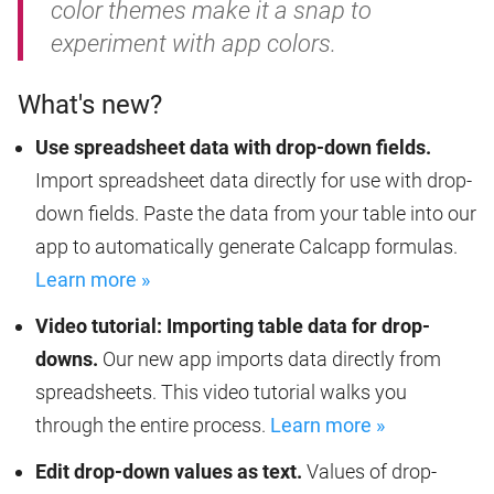
color themes make it a snap to
experiment with app colors.
What's new?
Use spreadsheet data with drop-down fields.
Import spreadsheet data directly for use with drop-
down fields. Paste the data from your table into our
app to automatically generate Calcapp formulas.
Learn more »
Video tutorial: Importing table data for drop-
downs.
Our new app imports data directly from
spreadsheets. This video tutorial walks you
through the entire process.
Learn more »
Edit drop-down values as text.
Values of drop-