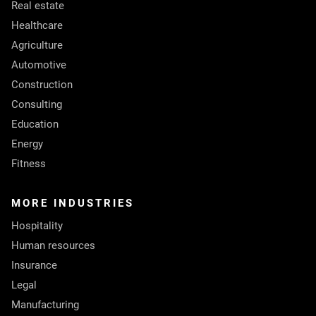
Real estate
Healthcare
Agriculture
Automotive
Construction
Consulting
Education
Energy
Fitness
MORE INDUSTRIES
Hospitality
Human resources
Insurance
Legal
Manufacturing