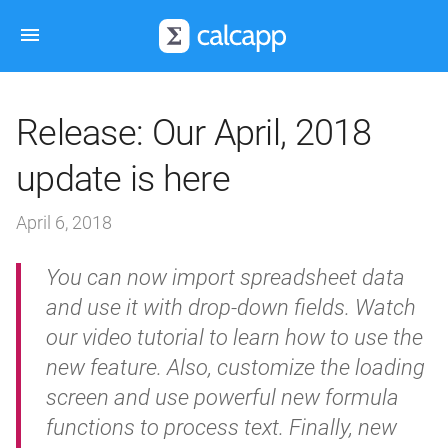
Release: Our April, 2018
update is here
April 6, 2018
You can now import spreadsheet data
and use it with drop-down fields. Watch
our video tutorial to learn how to use the
new feature. Also, customize the loading
screen and use powerful new formula
functions to process text. Finally, new