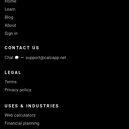
Home
Learn
Blog
About
Sign in
CONTACT US
Chat
support@calcapp.net
LEGAL
Terms
Privacy policy
USES & INDUSTRIES
Web calculators
Financial planning