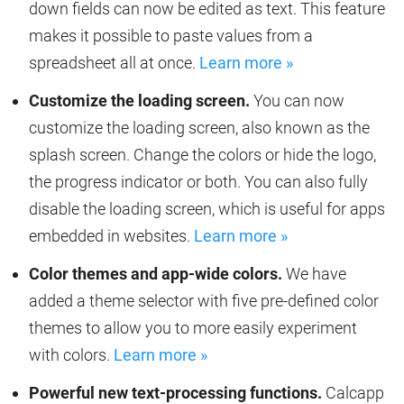
down fields can now be edited as text. This feature
makes it possible to paste values from a
spreadsheet all at once.
Learn more »
Customize the loading screen.
You can now
customize the loading screen, also known as the
splash screen. Change the colors or hide the logo,
the progress indicator or both. You can also fully
disable the loading screen, which is useful for apps
embedded in websites.
Learn more »
Color themes and app-wide colors.
We have
added a theme selector with five pre-defined color
themes to allow you to more easily experiment
with colors.
Learn more »
Powerful new text-processing functions.
Calcapp