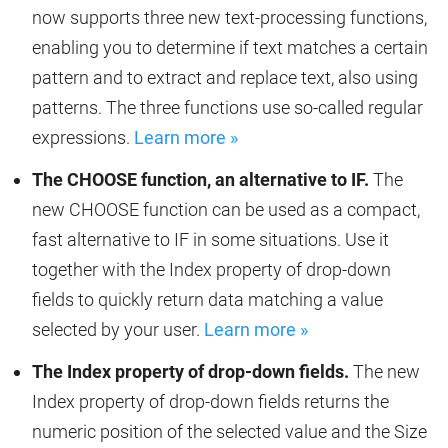
now supports three new text-processing functions,
enabling you to determine if text matches a certain
pattern and to extract and replace text, also using
patterns. The three functions use so-called regular
expressions.
Learn more »
The CHOOSE function, an alternative to IF.
The
new CHOOSE function can be used as a compact,
fast alternative to IF in some situations. Use it
together with the Index property of drop-down
fields to quickly return data matching a value
selected by your user.
Learn more »
The Index property of drop-down fields.
The new
Index property of drop-down fields returns the
numeric position of the selected value and the Size