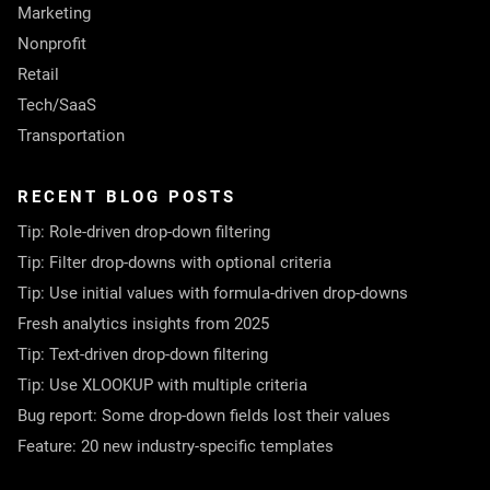
Marketing
Nonprofit
Retail
Tech/SaaS
Transportation
RECENT BLOG POSTS
Tip: Role-driven drop-down filtering
Tip: Filter drop-downs with optional criteria
Tip: Use initial values with formula-driven drop-downs
Fresh analytics insights from 2025
Tip: Text-driven drop-down filtering
Tip: Use XLOOKUP with multiple criteria
Bug report: Some drop-down fields lost their values
Feature: 20 new industry-specific templates