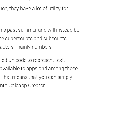
 they have a lot of utility for
this past summer and will instead be
use superscripts and subscripts
racters, mainly numbers.
ed Unicode to represent text.
 available to apps and among those
. That means that you can simply
into Calcapp Creator.