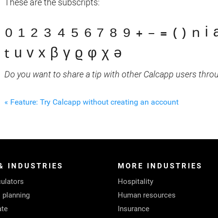
These are the subscripts:
₀ ₁ ₂ ₃ ₄ ₅ ₆ ₇ ₈ ₉ ₊ ₋ ₌ ₍ ₎ ₙ ᵢ 
ₜ ᵤ ᵥ ₓ ᵦ ᵧ ᵨ ᵩ ᵪ ₔ
Do you want to share a tip with other Calcapp users thro
« Feature: Try Calcapp without creating an account
& INDUSTRIES
MORE INDUSTRIES
ulators
Hospitality
l planning
Human resources
ate
Insurance