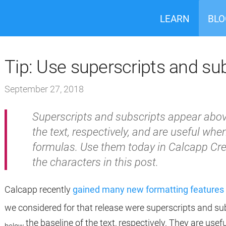
LEARN
BLO
Tip: Use superscripts and su
September 27, 2018
Superscripts and subscripts appear abov
the text, respectively, and are useful wh
formulas. Use them today in Calcapp Cre
the characters in this post.
Calcapp recently
gained many new formatting features 
we considered for that release were superscripts and s
the baseline of the text, respectively. They are us
below