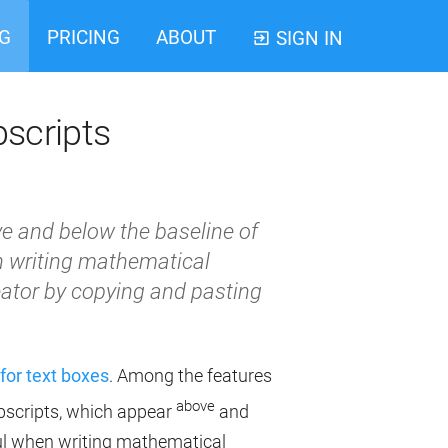
G
PRICING
ABOUT
SIGN IN
bscripts
e and below the baseline of
en writing mathematical
ator by copying and pasting
for text boxes
. Among the features
above
ubscripts, which appear
and
eful when writing mathematical