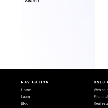
Search
NAVIGATION
USES 
Home
Web calc
Learn
Financia
Blog
Real est