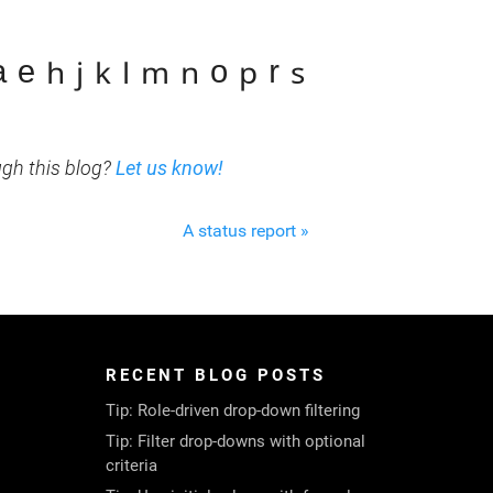
ₐ ₑ ₕ ⱼ ₖ ₗ ₘ ₙ ₒ ₚ ᵣ ₛ
ugh this blog?
Let us know!
A status report »
RECENT BLOG POSTS
Tip: Role-driven drop-down filtering
Tip: Filter drop-downs with optional
criteria