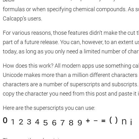
formulas or when specifying chemical compounds. As such,
Calcapp’s users.
For various reasons, those features didn’t make the cut 
part of a future release. You can, however, to an extent 
today, as long as you only need a limited number of cha
How does this work? All modern apps use something call
Unicode makes more than a million different characters
characters are a number of superscripts and subscripts
copy the character you need from this post and paste it 
Here are the superscripts you can use:
⁰ ¹ ² ³ ⁴ ⁵ ⁶ ⁷ ⁸ ⁹ ⁺ ⁻ ⁼ ⁽ ⁾ ⁿ ⁱ