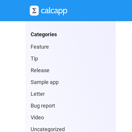
Categories
Feature
Tip
Release
Sample app
Letter
Bug report
Video
Uncategorized