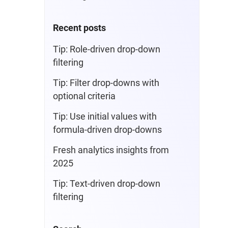
Recent posts
Tip: Role-driven drop-down
filtering
Tip: Filter drop-downs with
optional criteria
Tip: Use initial values with
formula-driven drop-downs
Fresh analytics insights from
2025
Tip: Text-driven drop-down
filtering