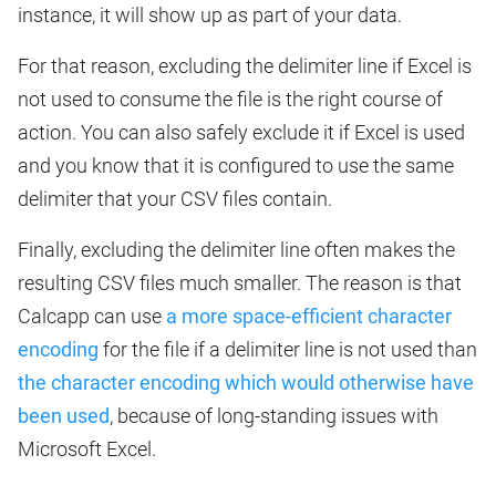
instance, it will show up as part of your data.
For that reason, excluding the delimiter line if Excel is
not used to consume the file is the right course of
action. You can also safely exclude it if Excel is used
and you know that it is configured to use the same
delimiter that your CSV files contain.
Finally, excluding the delimiter line often makes the
resulting CSV files much smaller. The reason is that
Calcapp can use
a more space-efficient character
encoding
for the file if a delimiter line is not used than
the character encoding which would otherwise have
been used
, because of long-standing issues with
Microsoft Excel.