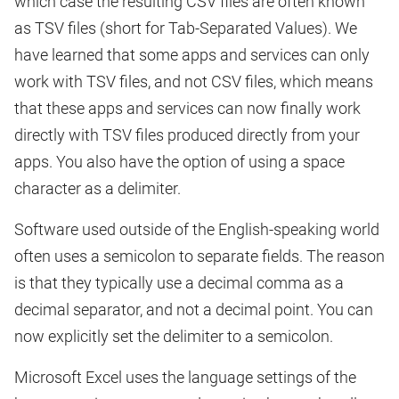
which case the resulting CSV files are often known
as TSV files (short for Tab-Separated Values). We
have learned that some apps and services can only
work with TSV files, and not CSV files, which means
that these apps and services can now finally work
directly with TSV files produced directly from your
apps. You also have the option of using a space
character as a delimiter.
Software used outside of the English-speaking world
often uses a semicolon to separate fields. The reason
is that they typically use a decimal comma as a
decimal separator, and not a decimal point. You can
now explicitly set the delimiter to a semicolon.
Microsoft Excel uses the language settings of the