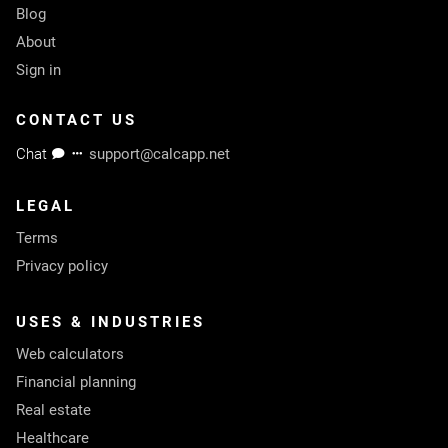
Blog
About
Sign in
CONTACT US
Chat
support@calcapp.net
LEGAL
Terms
Privacy policy
USES & INDUSTRIES
Web calculators
Financial planning
Real estate
Healthcare