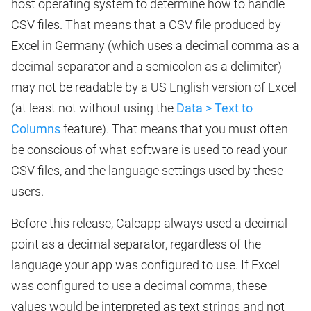
host operating system to determine how to handle
CSV files. That means that a CSV file produced by
Excel in Germany (which uses a decimal comma as a
decimal separator and a semicolon as a delimiter)
may not be readable by a US English version of Excel
(at least not without using the
Data > Text to
Columns
feature). That means that you must often
be conscious of what software is used to read your
CSV files, and the language settings used by these
users.
Before this release, Calcapp always used a decimal
point as a decimal separator, regardless of the
language your app was configured to use. If Excel
was configured to use a decimal comma, these
values would be interpreted as text strings and not