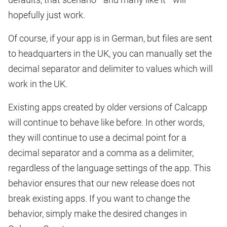
hopefully just work.
Of course, if your app is in German, but files are sent
to headquarters in the UK, you can manually set the
decimal separator and delimiter to values which will
work in the UK.
Existing apps created by older versions of Calcapp
will continue to behave like before. In other words,
they will continue to use a decimal point for a
decimal separator and a comma as a delimiter,
regardless of the language settings of the app. This
behavior ensures that our new release does not
break existing apps. If you want to change the
behavior, simply make the desired changes in