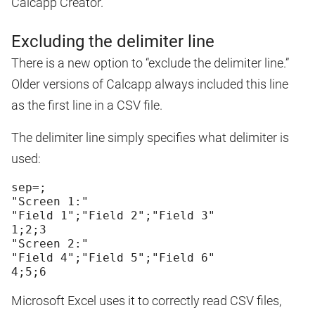
Calcapp Creator.
Excluding the delimiter line
There is a new option to “exclude the delimiter line.”
Older versions of Calcapp always included this line
as the first line in a CSV file.
The delimiter line simply specifies what delimiter is
used:
sep=;
"Screen 1:"
"Field 1";"Field 2";"Field 3"
1;2;3
"Screen 2:"
"Field 4";"Field 5";"Field 6"
Microsoft Excel uses it to correctly read CSV files,