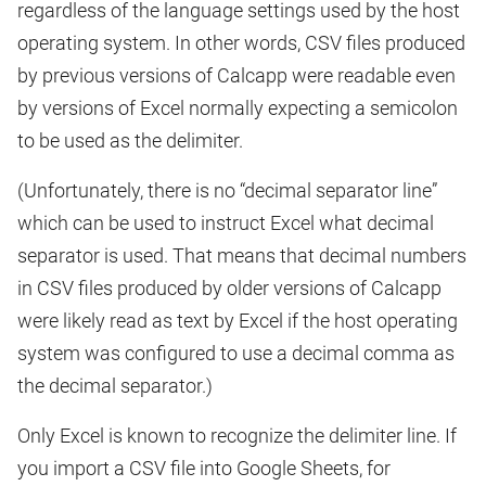
regardless of the language settings used by the host
operating system. In other words, CSV files produced
by previous versions of Calcapp were readable even
by versions of Excel normally expecting a semicolon
to be used as the delimiter.
(Unfortunately, there is no “decimal separator line”
which can be used to instruct Excel what decimal
separator is used. That means that decimal numbers
in CSV files produced by older versions of Calcapp
were likely read as text by Excel if the host operating
system was configured to use a decimal comma as
the decimal separator.)
Only Excel is known to recognize the delimiter line. If
you import a CSV file into Google Sheets, for