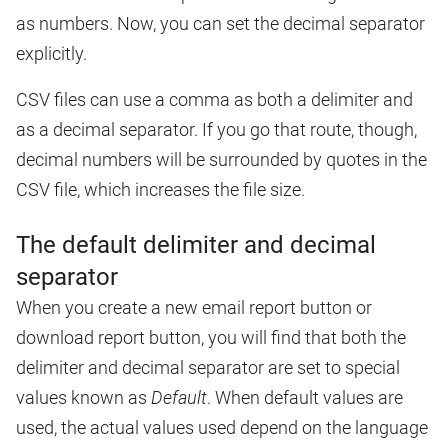
as numbers. Now, you can set the decimal separator
explicitly.
CSV files can use a comma as both a delimiter and
as a decimal separator. If you go that route, though,
decimal numbers will be surrounded by quotes in the
CSV file, which increases the file size.
The default delimiter and decimal
separator
When you create a new email report button or
download report button, you will find that both the
delimiter and decimal separator are set to special
values known as
Default
. When default values are
used, the actual values used depend on the language