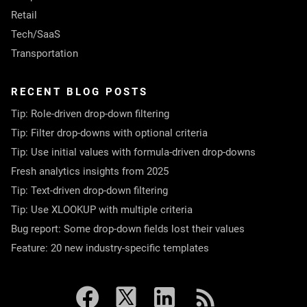
Retail
Tech/SaaS
Transportation
RECENT BLOG POSTS
Tip: Role-driven drop-down filtering
Tip: Filter drop-downs with optional criteria
Tip: Use initial values with formula-driven drop-downs
Fresh analytics insights from 2025
Tip: Text-driven drop-down filtering
Tip: Use XLOOKUP with multiple criteria
Bug report: Some drop-down fields lost their values
Feature: 20 new industry-specific templates