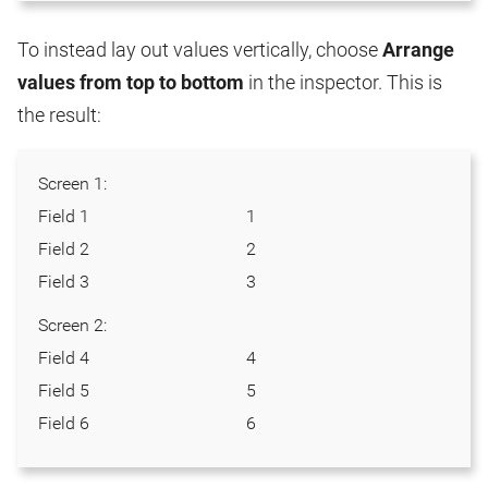
To instead lay out values vertically, choose
Arrange
values from top to bottom
in the inspector. This is
the result:
Screen 1:
Field 1
1
Field 2
2
Field 3
3
Screen 2:
Field 4
4
Field 5
5
Field 6
6