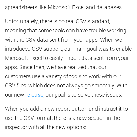
spreadsheets like Microsoft Excel and databases.
Unfortunately, there is no real CSV standard,
meaning that some tools can have trouble working
with the CSV data sent from your apps. When we
introduced CSV support, our main goal was to enable
Microsoft Excel to easily import data sent from your
apps. Since then, we have realized that our
customers use a variety of tools to work with our
CSV files, which does not always go smoothly. With
our new
release
, our goal is to solve these issues.
When you add a new report button and instruct it to
use the CSV format, there is a new section in the
inspector with all the new options: