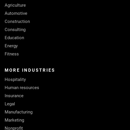
Agriculture
Automotive
Construction
Consulting
Education
Energy
Fitness
MORE INDUSTRIES
Hospitality
Human resources
Insurance
Legal
Manufacturing
Marketing
Nonprofit