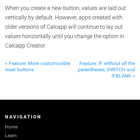
When you create a new button, values are laid out
vertically by default. However, apps created with
older versions of Calcapp will continue to lay out
values horizontally until you change the option in
Calcapp Creator.
« Feature: More customizable
Feature: IF without all the
reset buttons
parentheses, SWITCH and
IFBLANK »
NAVIGATION
Home
Learn