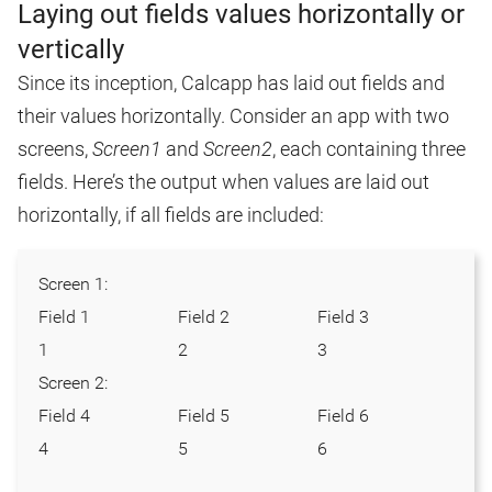
Laying out fields values horizontally or
vertically
Since its inception, Calcapp has laid out fields and
their values horizontally. Consider an app with two
screens,
Screen1
and
Screen2
, each containing three
fields. Here’s the output when values are laid out
horizontally, if all fields are included:
Screen 1:
Field 1
Field 2
Field 3
1
2
3
Screen 2:
Field 4
Field 5
Field 6
4
5
6