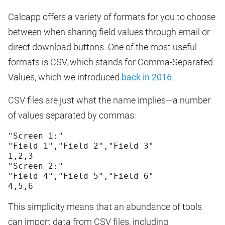
Calcapp offers a variety of formats for you to choose
between when sharing field values through email or
direct download buttons. One of the most useful
formats is CSV, which stands for Comma-Separated
Values, which we introduced
back in 2016
.
CSV files are just what the name implies—a number
of values separated by commas:
"Screen 1:"
"Field 1","Field 2","Field 3"
1,2,3
"Screen 2:"
"Field 4","Field 5","Field 6"
This simplicity means that an abundance of tools
can import data from CSV files, including