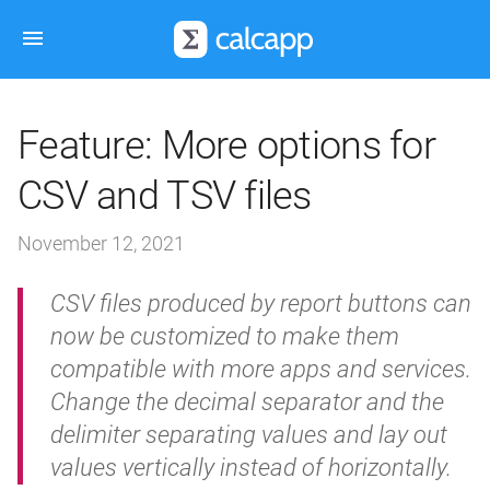
Feature: More options for
CSV and TSV files
November 12, 2021
CSV files produced by report buttons can
now be customized to make them
compatible with more apps and services.
Change the decimal separator and the
delimiter separating values and lay out
values vertically instead of horizontally.