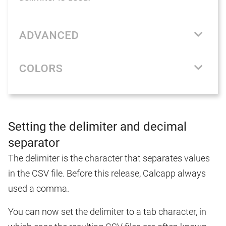
Setting the delimiter and decimal
separator
The delimiter is the character that separates values
in the CSV file. Before this release, Calcapp always
used a comma.
You can now set the delimiter to a tab character, in