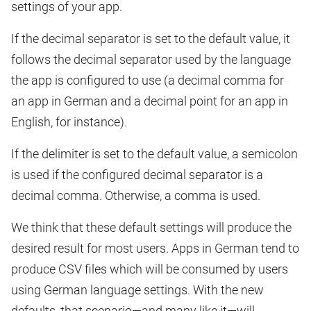
settings of your app.
If the decimal separator is set to the default value, it
follows the decimal separator used by the language
the app is configured to use (a decimal comma for
an app in German and a decimal point for an app in
English, for instance).
If the delimiter is set to the default value, a semicolon
is used if the configured decimal separator is a
decimal comma. Otherwise, a comma is used.
We think that these default settings will produce the
desired result for most users. Apps in German tend to
produce CSV files which will be consumed by users
using German language settings. With the new
defaults, that scenario—and many like it—will