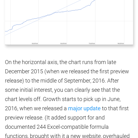
On the horizontal axis, the chart runs from late
December 2015 (when we released the first preview
release) to the middle of September, 2016. After
some initial interest, you can clearly see that the
chart levels off. Growth starts to pick up in June,
2016, when we released a
major update
to that first
preview release. (It added support for and
documented 244 Excel-compatible formula
functions, brought with it a new website, overhauled