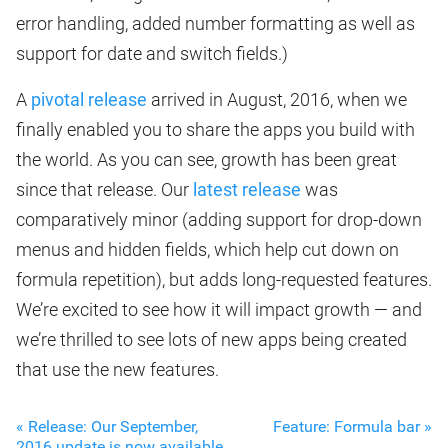
error handling, added number formatting as well as
support for date and switch fields.)
A
pivotal release
arrived in August, 2016, when we
finally enabled you to share the apps you build with
the world. As you can see, growth has been great
since that release. Our
latest release
was
comparatively minor (adding support for drop-down
menus and hidden fields, which help cut down on
formula repetition), but adds long-requested features.
We’re excited to see how it will impact growth — and
we’re thrilled to see lots of new apps being created
that use the new features.
« Release: Our September,
Feature: Formula bar »
2016 update is now available