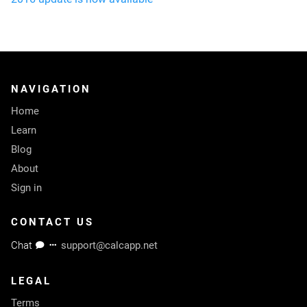
NAVIGATION
Home
Learn
Blog
About
Sign in
CONTACT US
Chat
support@calcapp.net
LEGAL
Terms