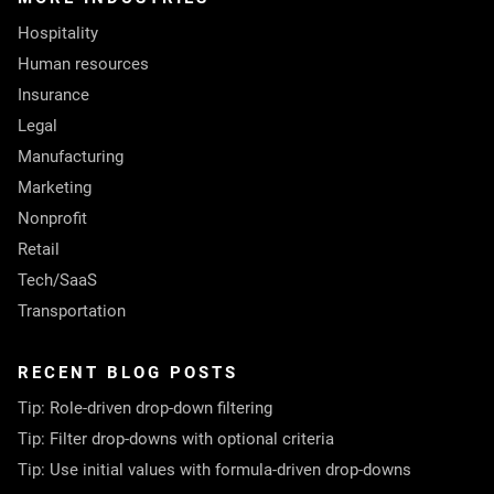
Hospitality
Human resources
Insurance
Legal
Manufacturing
Marketing
Nonprofit
Retail
Tech/SaaS
Transportation
RECENT BLOG POSTS
Tip: Role-driven drop-down filtering
Tip: Filter drop-downs with optional criteria
Tip: Use initial values with formula-driven drop-downs