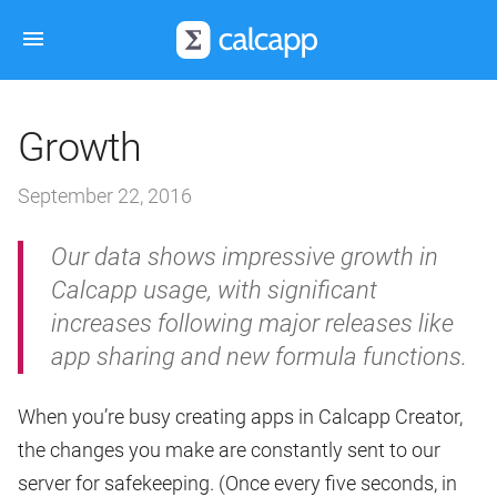
Growth
September 22, 2016
Our data shows impressive growth in
Calcapp usage, with significant
increases following major releases like
app sharing and new formula functions.
When you’re busy creating apps in Calcapp Creator,
the changes you make are constantly sent to our
server for safekeeping. (Once every five seconds, in