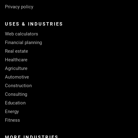
Privacy policy
USES & INDUSTRIES
Web calculators
Financial planning
Real estate
Healthcare
Agriculture
Automotive
Construction
Consulting
Education
Energy
Fitness
MORE INDUSTRIES