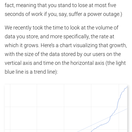
fact, meaning that you stand to lose at most five
seconds of work if you, say, suffer a power outage.)
We recently took the time to look at the volume of
data you store, and more specifically, the rate at
which it grows. Here’s a chart visualizing that growth,
with the size of the data stored by our users on the
vertical axis and time on the horizontal axis (the light
blue line is a trend line):