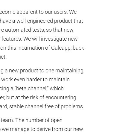
r become apparent to our users. We
o have a well-engineered product that
ore automated tests, so that new
g features. We will investigate new
on this incarnation of Calcapp, back
ct.
ing a new product to one maintaining
l work even harder to maintain
ucing a “beta channel,” which
r, but at the risk of encountering
rd, stable channel free of problems.
ur team. The number of open
nue we manage to derive from our new