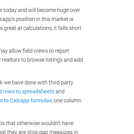
rge today and will become huge over
app’s position in this market is
 great at calculations, it falls short
y allow field crews to report
r realtors to browse listings and add
k we have done with third-party
d rows to spreadsheets
and
es to Calcapp formulas
, one column
ps that otherwise wouldn’t have
that they are stop-gap measures in