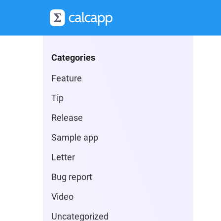
Categories
Feature
Tip
Release
Sample app
Letter
Bug report
Video
Uncategorized