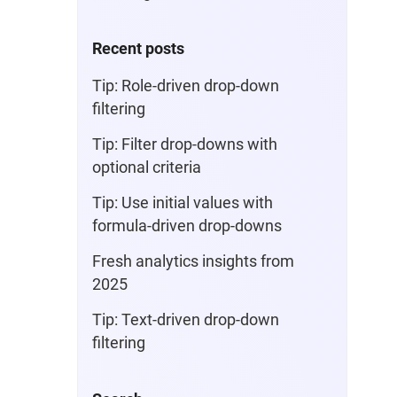
Recent posts
Tip: Role-driven drop-down
filtering
Tip: Filter drop-downs with
optional criteria
Tip: Use initial values with
formula-driven drop-downs
Fresh analytics insights from
2025
Tip: Text-driven drop-down
filtering