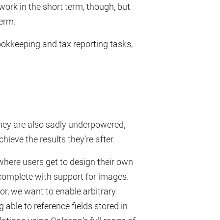
work in the short term, though, but
term.
okkeeping and tax reporting tasks,
hey are also sadly underpowered,
eve the results they’re after.
where users get to design their own
 complete with support for images.
r, we want to enable arbitrary
 able to reference fields stored in