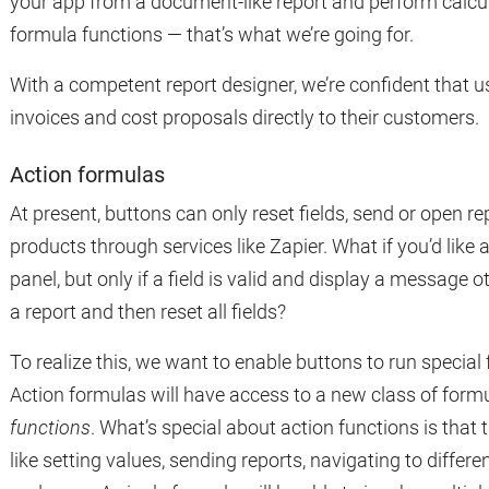
your app from a document-like report and perform calcul
formula functions — that’s what we’re going for.
With a competent report designer, we’re confident that us
invoices and cost proposals directly to their customers.
Action formulas
At present, buttons can only reset fields, send or open re
products through services like Zapier. What if you’d like 
panel, but only if a field is valid and display a message o
a report and then reset all fields?
To realize this, we want to enable buttons to run special
Action formulas will have access to a new class of form
functions
. What’s special about action functions is that 
like setting values, sending reports, navigating to diff