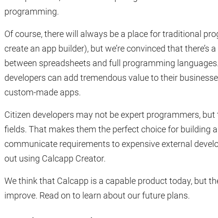
programming.
Of course, there will always be a place for traditional p
create an app builder), but we’re convinced that there’s 
between spreadsheets and full programming languages. 
developers can add tremendous value to their businesse
custom-made apps.
Citizen developers may not be expert programmers, but th
fields. That makes them the perfect choice for building a
communicate requirements to expensive external develo
out using Calcapp Creator.
We think that Calcapp is a capable product today, but the
improve. Read on to learn about our future plans.