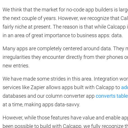
We think that the market for no-code app builders is la
the next couple of years. However, we recognize that Calc
fairly niche at present. The reason is that while Calcapp is
in an area of great importance to business apps: data.
Many apps are completely centered around data. They ma
irregularities they encounter directly from their phones o
new entries.
We have made some strides in this area. Integration wor
services like Zapier allows apps built with Calcapp to
ad
databases and our column converter app
converts tabl
at a time, making apps data-savvy.
However, while those features have value and enable ap
been possible to build with Calcapp, we fully recognize 