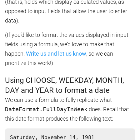
(that is, fields which display calculated values, as
opposed to input fields that allow the user to enter
data).
(If you’d like to format the values displayed in input
fields using a formula, we’d love to make that
happen.
Write us and let us know
, so we can
prioritize this work!)
Using CHOOSE, WEEKDAY, MONTH,
DAY and YEAR to format a date
We can use a formula to fully replicate what
DateFormat.FullDayInWeek
does. Recall that
this date format produces the following text: