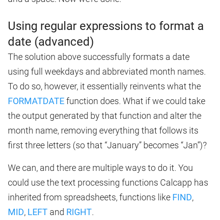
Using regular expressions to format a
date (advanced)
The solution above successfully formats a date
using full weekdays and abbreviated month names.
To do so, however, it essentially reinvents what the
FORMATDATE
function does. What if we could take
the output generated by that function and alter the
month name, removing everything that follows its
first three letters (so that “January” becomes “Jan”)?
We can, and there are multiple ways to do it. You
could use the text processing functions Calcapp has
inherited from spreadsheets, functions like
FIND
,
MID
,
LEFT
and
RIGHT
.