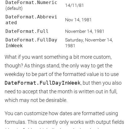
DateFormat.Numeric
14/11/81
(default)
DateFormat.Abbrevi
Nov 14, 1981
ated
DateFormat.Full
November 14, 1981
DateFormat.FullDay
Saturday, November 14,
InWeek
1981
What if you want something a bit more custom,
though? As things stand, the only way to get the
weekday to be part of the formatted value is to use
DateFormat.FullDayInWeek
, but then you also
need to accept that the month is written out in full,
which may not be desirable.
You can customize how dates are formatted using
formulas. This currently only works with output fields