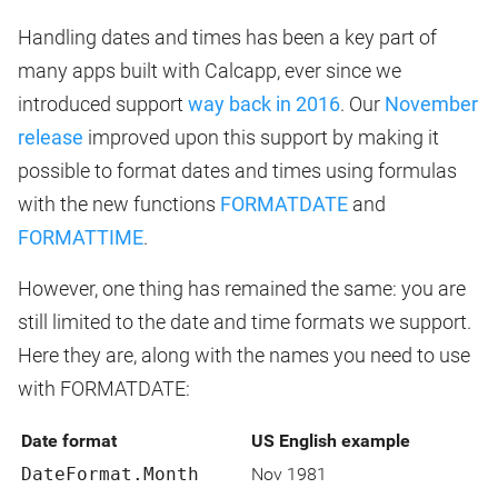
Handling dates and times has been a key part of
many apps built with Calcapp, ever since we
introduced support
way back in 2016
. Our
November
release
improved upon this support by making it
possible to format dates and times using formulas
with the new functions
FORMATDATE
and
FORMATTIME
.
However, one thing has remained the same: you are
still limited to the date and time formats we support.
Here they are, along with the names you need to use
with FORMATDATE:
Date format
US English example
DateFormat.Month
Nov 1981