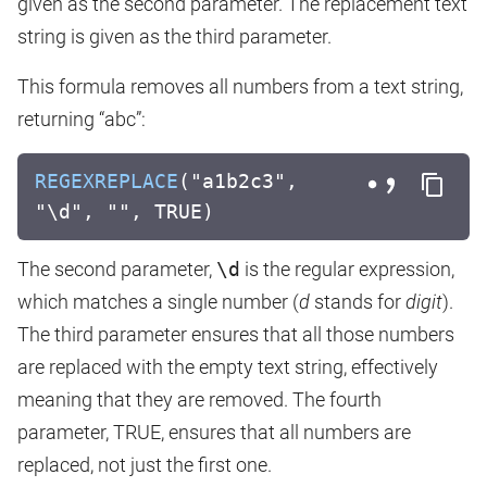
given as the second parameter. The replacement text
string is given as the third parameter.
This formula removes all numbers from a text string,
returning “abc”:
REGEXREPLACE
("a1b2c3",
"\d", "", TRUE)
The second parameter,
\d
is the regular expression,
which matches a single number (
d
stands for
digit
).
The third parameter ensures that all those numbers
are replaced with the empty text string, effectively
meaning that they are removed. The fourth
parameter, TRUE, ensures that all numbers are
replaced, not just the first one.