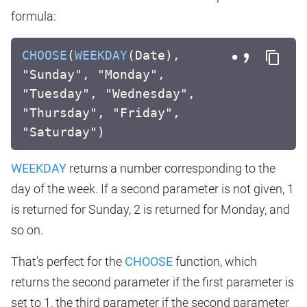
formula:
CHOOSE
(
WEEKDAY
(Date),
"Sunday", "Monday",
"Tuesday", "Wednesday",
"Thursday", "Friday",
"Saturday")
WEEKDAY
returns a number corresponding to the
day of the week. If a second parameter is not given, 1
is returned for Sunday, 2 is returned for Monday, and
so on.
That’s perfect for the
CHOOSE
function, which
returns the second parameter if the first parameter is
set to 1, the third parameter if the second parameter