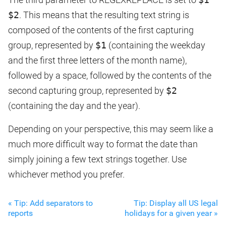
$2
. This means that the resulting text string is
composed of the contents of the first capturing
group, represented by
$1
(containing the weekday
and the first three letters of the month name),
followed by a space, followed by the contents of the
second capturing group, represented by
$2
(containing the day and the year).
Depending on your perspective, this may seem like a
much more difficult way to format the date than
simply joining a few text strings together. Use
whichever method you prefer.
« Tip: Add separators to
Tip: Display all US legal
reports
holidays for a given year »