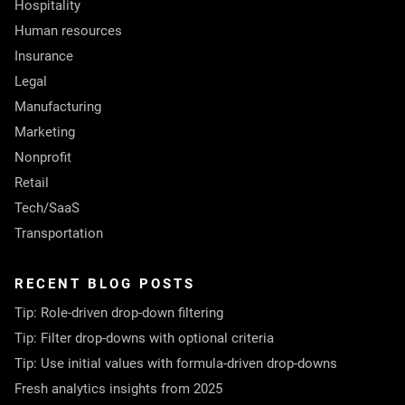
Hospitality
Human resources
Insurance
Legal
Manufacturing
Marketing
Nonprofit
Retail
Tech/SaaS
Transportation
RECENT BLOG POSTS
Tip: Role-driven drop-down filtering
Tip: Filter drop-downs with optional criteria
Tip: Use initial values with formula-driven drop-downs
Fresh analytics insights from 2025