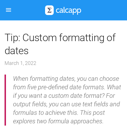
Tip: Custom formatting of
dates
March 1, 2022
When formatting dates, you can choose
from five pre-defined date formats. What
if you want a custom date format? For
output fields, you can use text fields and
formulas to achieve this. This post
explores two formula approaches.