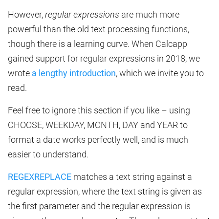
However,
regular expressions
are much more
powerful than the old text processing functions,
though there is a learning curve. When Calcapp
gained support for regular expressions in 2018, we
wrote
a lengthy introduction
, which we invite you to
read.
Feel free to ignore this section if you like – using
CHOOSE, WEEKDAY, MONTH, DAY and YEAR to
format a date works perfectly well, and is much
easier to understand.
REGEXREPLACE
matches a text string against a
regular expression, where the text string is given as
the first parameter and the regular expression is