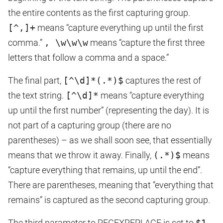
the entire contents as the first capturing group.
[^,]+
means “capture everything up until the first
comma.”
, \w\w\w
means “capture the first three
letters that follow a comma and a space.”
The final part,
[^\d]*(.*)$
captures the rest of
the text string.
[^\d]*
means “capture everything
up until the first number” (representing the day). It is
not part of a capturing group (there are no
parentheses) – as we shall soon see, that essentially
means that we throw it away. Finally,
(.*)$
means
“capture everything that remains, up until the end”.
There are parentheses, meaning that “everything that
remains” is captured as the second capturing group.
The third parameter to REGEXREPLACE is set to
$1