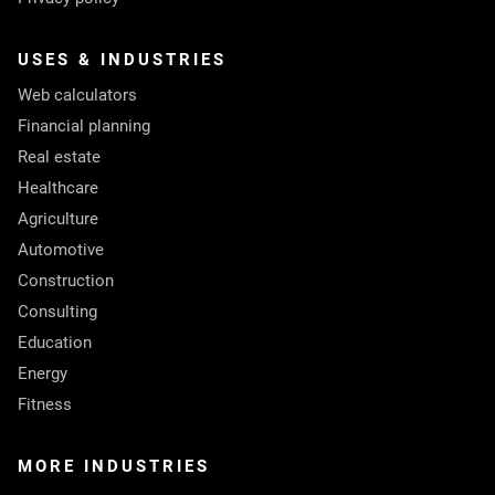
USES & INDUSTRIES
Web calculators
Financial planning
Real estate
Healthcare
Agriculture
Automotive
Construction
Consulting
Education
Energy
Fitness
MORE INDUSTRIES