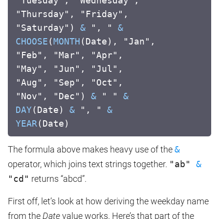
"Tuesday", "Wednesday",
"Thursday", "Friday",
"Saturday")
&
", "
&
CHOOSE
(
MONTH
(Date), "Jan",
"Feb", "Mar", "Apr",
"May", "Jun", "Jul",
"Aug", "Sep", "Oct",
"Nov", "Dec")
&
" "
&
DAY
(Date)
&
", "
&
YEAR
(Date)
The formula above makes heavy use of the
&
operator, which joins text strings together.
"ab"
&
"cd"
returns “abcd”.
First off, let’s look at how deriving the weekday name
from the
Date
value works. Here’s that part of the