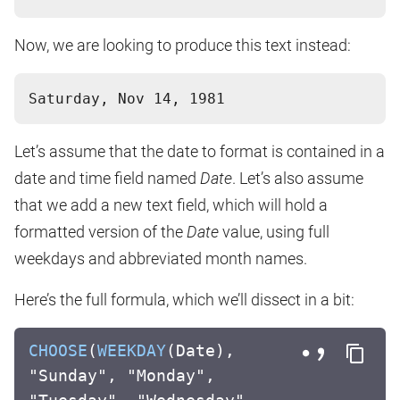
Now, we are looking to produce this text instead:
Let’s assume that the date to format is contained in a
date and time field named
Date
. Let’s also assume
that we add a new text field, which will hold a
formatted version of the
Date
value, using full
weekdays and abbreviated month names.
Here’s the full formula, which we’ll dissect in a bit:
CHOOSE
(
WEEKDAY
(Date),
"Sunday", "Monday",