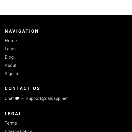
NAVIGATION
Home
Learn
Blog
About
Sign in
CONTACT US
Chat
support@calcapp.net
LEGAL
Terms
Privacy policy