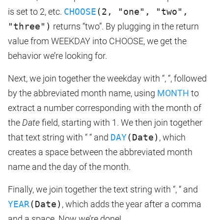
is set to 2, etc.
CHOOSE
(2, "one", "two",
"three")
returns “two”. By plugging in the return
value from WEEKDAY into CHOOSE, we get the
behavior we’re looking for.
Next, we join together the weekday with “, “, followed
by the abbreviated month name, using
MONTH
to
extract a number corresponding with the month of
the
Date
field, starting with 1. We then join together
that text string with “ “ and
DAY
(Date)
, which
creates a space between the abbreviated month
name and the day of the month.
Finally, we join together the text string with “, “ and
YEAR
(Date)
, which adds the year after a comma
and a space. Now we’re done!