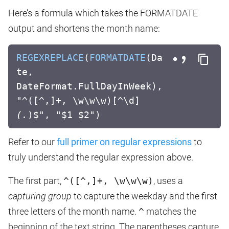
Here’s a formula which takes the FORMATDATE
output and shortens the month name:
REGEXREPLACE
(
FORMATDATE
(Da
te,
DateFormat.FullDayInWeek),
"^([^,]+, \w\w\w)[^\d]
(.
)$", "$1 $2")
Refer to our
full primer on regular expressions
to
truly understand the regular expression above.
The first part,
^([^,]+, \w\w\w)
, uses a
capturing group
to capture the weekday and the first
three letters of the month name.
^
matches the
beginning of the text string. The parentheses capture