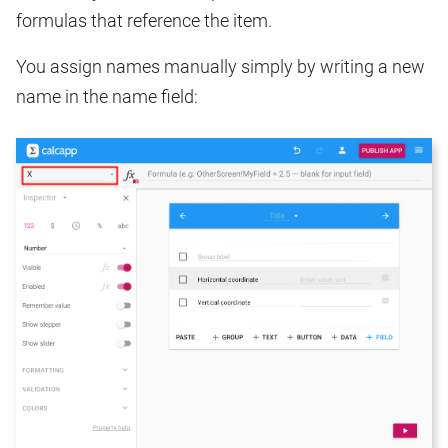
formulas that reference the item.
You assign names manually simply by writing a new
name in the name field: