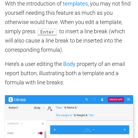
With the introduction of
templates
, you may not find
yourself needing this feature as much as you
otherwise would have. When you edit a template,
simply press
to insert a line break (which
Enter
will also cause a line break to be inserted into the
corresponding formula).
Here’s a user editing the
Body
property of an email
report button, illustrating both a template and a
formula with line breaks: