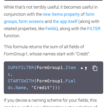
While that’s not terribly useful, it becomes useful in
conjunction with the
new Items property
of
form
groups
,
form screens
and
the app itself
(along with
related properties, like
Fields
), along with the
FILTER
function.
This formula returns the sum of all fields of
FormGroup1
, whose names start with “Credit”:
SUM
(
FILTER
(FormGroup1.
Item
s
,
STARTSWITH
(FormGroup1.
Fiel
ds
.
Name
, "Credit")))
If you devise a naming scheme for your fields, this