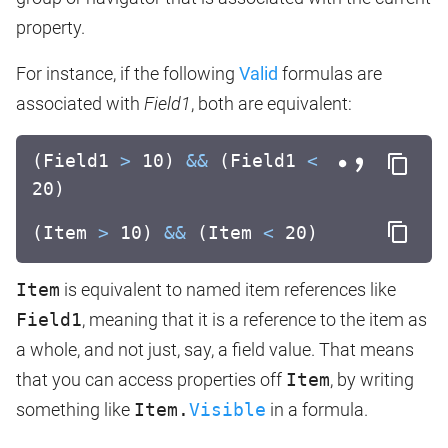
property.
For instance, if the following
Valid
formulas are
associated with
Field1
, both are equivalent:
(Field1
>
10)
&&
(Field1
<
20)
(Item
>
10)
&&
(Item
<
20)
Item
is equivalent to named item references like
Field1
, meaning that it is a reference to the item as
a whole, and not just, say, a field value. That means
that you can access properties off
Item
, by writing
something like
Item.
Visible
in a formula.