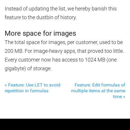
Instead of updating the list, we hereby banish this
feature to the dustbin of history.
More space for images
The total space for images, per customer, used to be
200 MB. For image-heavy apps, that proved too little.
Every customer now has access to 1024 MB (one
gigabyte) of storage.
« Feature: Use LET to avoid
Feature: Edit formulas of
repetition in formulas
multiple items at the same
time »