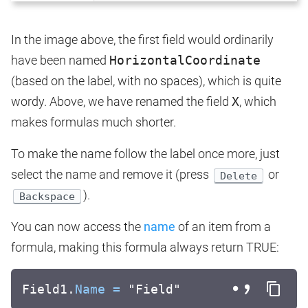
In the image above, the first field would ordinarily
have been named
HorizontalCoordinate
(based on the label, with no spaces), which is quite
wordy. Above, we have renamed the field
X
, which
makes formulas much shorter.
To make the name follow the label once more, just
select the name and remove it (press
or
Delete
).
Backspace
You can now access the
name
of an item from a
formula, making this formula always return TRUE:
Field1.
Name
=
"Field"