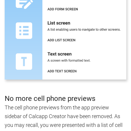
No more cell phone previews
The cell phone previews from the app preview
sidebar of Calcapp Creator have been removed. As
you may recall, you were presented with a list of cell