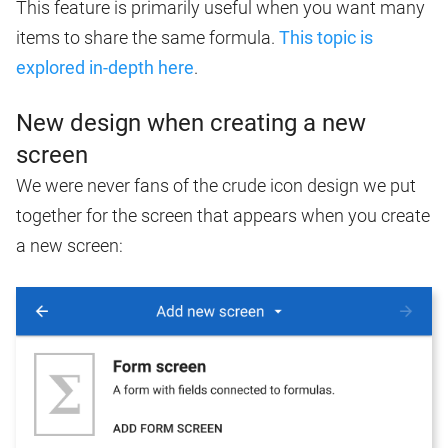
This feature is primarily useful when you want many
items to share the same formula.
This topic is
explored in-depth here
.
New design when creating a new
screen
We were never fans of the crude icon design we put
together for the screen that appears when you create
a new screen: