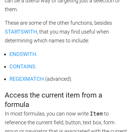
can be a useful way of targeting just a selection of
them.
These are some of the other functions, besides
STARTSWITH
, that you may find useful when
determining which names to include:
ENDSWITH
.
CONTAINS
.
REGEXMATCH
(advanced).
Access the current item from a
formula
In most formulas, you can now write
Item
to
reference the current field, button, text box, form
group or navigator that is associated with the current