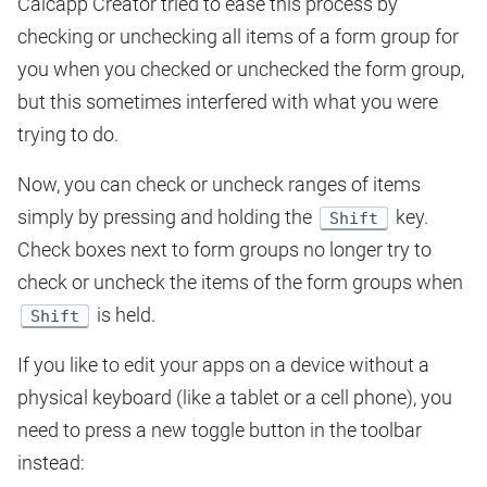
Calcapp Creator tried to ease this process by
checking or unchecking all items of a form group for
you when you checked or unchecked the form group,
but this sometimes interfered with what you were
trying to do.
Now, you can check or uncheck ranges of items
simply by pressing and holding the
key.
Shift
Check boxes next to form groups no longer try to
check or uncheck the items of the form groups when
is held.
Shift
If you like to edit your apps on a device without a
physical keyboard (like a tablet or a cell phone), you
need to press a new toggle button in the toolbar
instead: