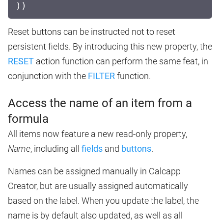
))
Reset buttons can be instructed not to reset
persistent fields. By introducing this new property, the
RESET
action function can perform the same feat, in
conjunction with the
FILTER
function.
Access the name of an item from a
formula
All items now feature a new read-only property,
Name
, including all
fields
and
buttons
.
Names can be assigned manually in Calcapp
Creator, but are usually assigned automatically
based on the label. When you update the label, the
name is by default also updated, as well as all