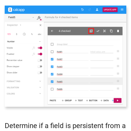
Determine if a field is persistent from a