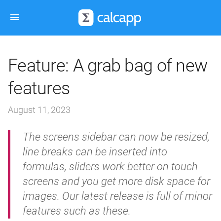
Feature: A grab bag of new
features
August 11, 2023
The screens sidebar can now be resized,
line breaks can be inserted into
formulas, sliders work better on touch
screens and you get more disk space for
images. Our latest release is full of minor
features such as these.