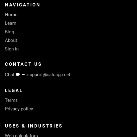
NAVIGATION
Home
Learn
Blog
About
Sign in
CONTACT US
Chat
support@calcapp.net
LEGAL
Terms
Privacy policy
USES & INDUSTRIES
Web calculators