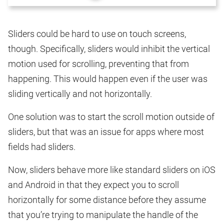
Sliders could be hard to use on touch screens,
though. Specifically, sliders would inhibit the vertical
motion used for scrolling, preventing that from
happening. This would happen even if the user was
sliding vertically and not horizontally.
One solution was to start the scroll motion outside of
sliders, but that was an issue for apps where most
fields had sliders.
Now, sliders behave more like standard sliders on iOS
and Android in that they expect you to scroll
horizontally for some distance before they assume
that you’re trying to manipulate the handle of the