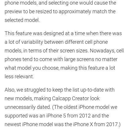
phone models, and selecting one would cause the
preview to be resized to approximately match the
selected model.
This feature was designed at a time when there was
a lot of variability between different cell phone
models, in terms of their screen sizes. Nowadays, cell
phones tend to come with large screens no matter
what model you choose, making this feature a lot
less relevant.
Also, we struggled to keep the list up-to-date with
new models, making Calcapp Creator look
unnecessarily dated. (The oldest iPhone model we
supported was an iPhone 5 from 2012 and the
newest iPhone model was the iPhone X from 2017.)