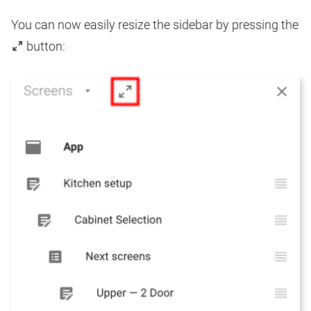
You can now easily resize the sidebar by pressing the
button: