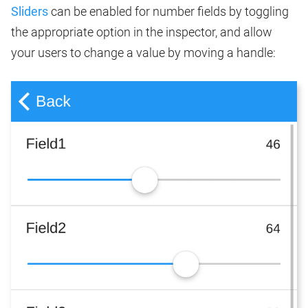
Sliders
can be enabled for number fields by toggling
the appropriate option in the inspector, and allow
your users to change a value by moving a handle: