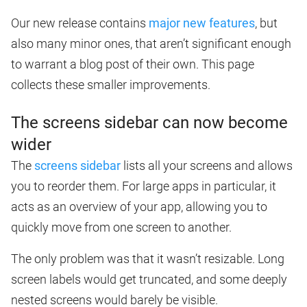
Our new release contains
major new features
, but
also many minor ones, that aren’t significant enough
to warrant a blog post of their own. This page
collects these smaller improvements.
The screens sidebar can now become
wider
The
screens sidebar
lists all your screens and allows
you to reorder them. For large apps in particular, it
acts as an overview of your app, allowing you to
quickly move from one screen to another.
The only problem was that it wasn’t resizable. Long
screen labels would get truncated, and some deeply
nested screens would barely be visible.