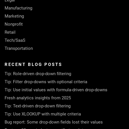
Legal
Manufacturing
Marketing
Nonprofit
Retail
Tech/SaaS
Transportation
RECENT BLOG POSTS
Tip: Role-driven drop-down filtering
Tip: Filter drop-downs with optional criteria
Tip: Use initial values with formula-driven drop-downs
Fresh analytics insights from 2025
Tip: Text-driven drop-down filtering
Tip: Use XLOOKUP with multiple criteria
Bug report: Some drop-down fields lost their values