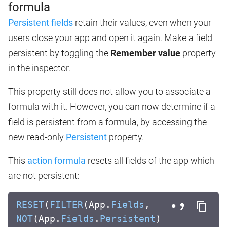
formula
Persistent fields
retain their values, even when your
users close your app and open it again. Make a field
persistent by toggling the
Remember value
property
in the inspector.
This property still does not allow you to associate a
formula with it. However, you can now determine if a
field is persistent from a formula, by accessing the
new read-only
Persistent
property.
This
action formula
resets all fields of the app which
are not persistent:
RESET
(
FILTER
(App.
Fields
,
NOT
(App.
Fields
.
Persistent
)