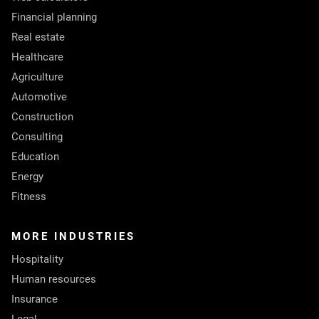
Financial planning
Real estate
Healthcare
Agriculture
Automotive
Construction
Consulting
Education
Energy
Fitness
MORE INDUSTRIES
Hospitality
Human resources
Insurance