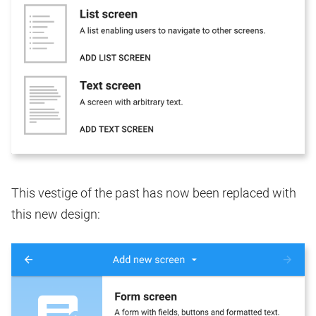
This vestige of the past has now been replaced with
this new design: