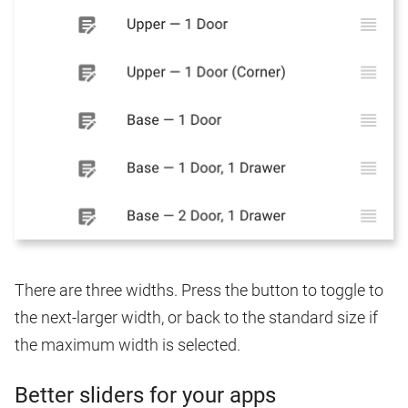
There are three widths. Press the button to toggle to
the next-larger width, or back to the standard size if
the maximum width is selected.
Better sliders for your apps