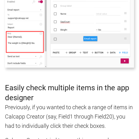
Easily check multiple items in the app
designer
Previously, if you wanted to check a range of items in
Calcapp Creator (say, Field1 through Field20), you
had to individually click their check boxes.