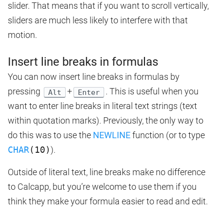
slider. That means that if you want to scroll vertically,
sliders are much less likely to interfere with that
motion.
Insert line breaks in formulas
You can now insert line breaks in formulas by
pressing
+
. This is useful when you
Alt
Enter
want to enter line breaks in literal text strings (text
within quotation marks). Previously, the only way to
do this was to use the
NEWLINE
function (or to type
CHAR
(10)
).
Outside of literal text, line breaks make no difference
to Calcapp, but you’re welcome to use them if you
think they make your formula easier to read and edit.