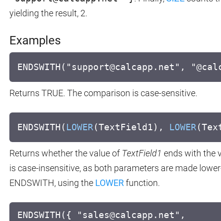
yielding the result, 2.
Examples
ENDSWITH("support@calcapp.net", "@cal
Returns TRUE. The comparison is case-sensitive.
ENDSWITH(
LOWER
(TextField1),
LOWER
(Tex
Returns whether the value of
TextField1
ends with the 
is case-insensitive, as both parameters are made lowe
ENDSWITH, using the
LOWER
function.
ENDSWITH({ "sales@calcapp.net",