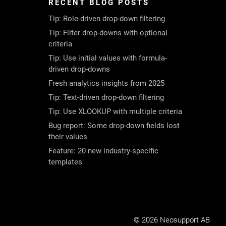
RECENT BLOG POSTS
Tip: Role-driven drop-down filtering
Tip: Filter drop-downs with optional
criteria
Tip: Use initial values with formula-
driven drop-downs
Fresh analytics insights from 2025
Tip: Text-driven drop-down filtering
Tip: Use XLOOKUP with multiple criteria
Bug report: Some drop-down fields lost
their values
Feature: 20 new industry-specific
templates
© 2026 Neosupport AB