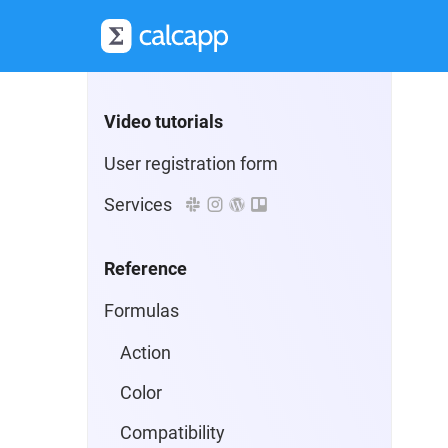
Selecting a plan
Advanced formulas
Video tutorials
User registration form
Services
Reference
Formulas
Action
Color
Compatibility