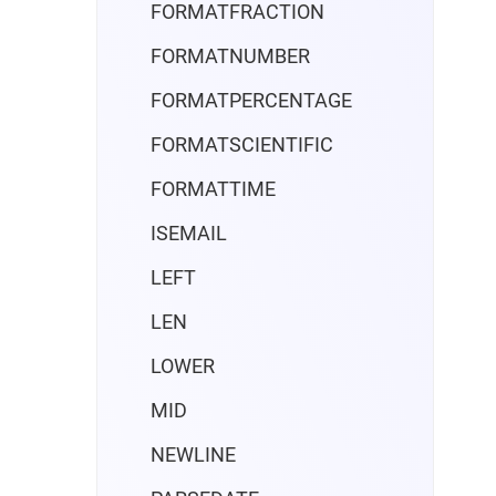
FORMATFRACTION
FORMATNUMBER
FORMATPERCENTAGE
FORMATSCIENTIFIC
FORMATTIME
ISEMAIL
LEFT
LEN
LOWER
MID
NEWLINE