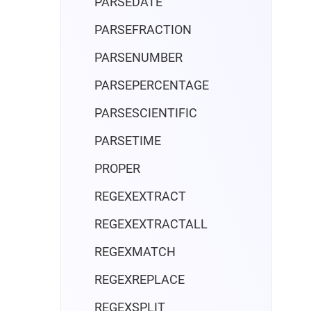
PARSEDATE
PARSEFRACTION
PARSENUMBER
PARSEPERCENTAGE
PARSESCIENTIFIC
PARSETIME
PROPER
REGEXEXTRACT
REGEXEXTRACTALL
REGEXMATCH
REGEXREPLACE
REGEXSPLIT