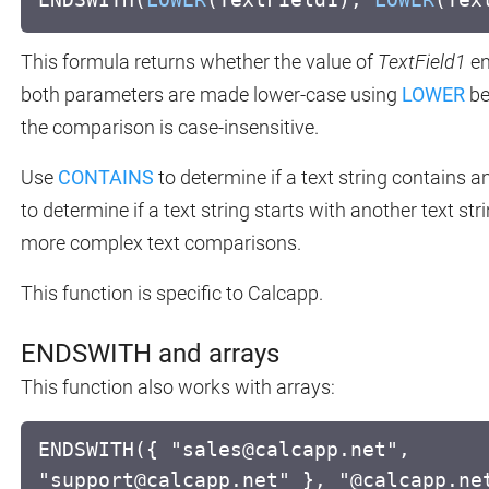
This formula returns whether the value of
TextField1
en
both parameters are made lower-case using
LOWER
be
the comparison is case-insensitive.
Use
CONTAINS
to determine if a text string contains a
to determine if a text string starts with another text str
more complex text comparisons.
This function is specific to Calcapp.
ENDSWITH and arrays
This function also works with arrays:
ENDSWITH({ "sales@calcapp.net",
"support@calcapp.net" }, "@calcapp.ne