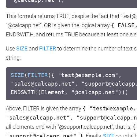
This formula returns TRUE, despite the fact that "tes
"@calcapp.net". OR is given the logical array
{ FALSE
ENDSWITH, and returns TRUE because at least one ele
Use
SIZE
and
FILTER
to determine the number of text s
string:
SIZE
(
FILTER
({ "test@example.com",
"sales@calcapp.net", "support@calcapp
ENDSWITH(Element, "@calcapp.net")))
Above, FILTER is given the array
{ "test@example.
"sales@calcapp.net", "support@calcapp.n
all elements end with "@support.calcapp.net", that is,
{
"support@calcapp.net" }
. Finally,
SIZE
counts th