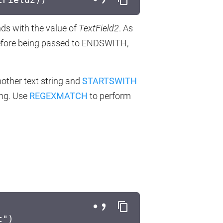
ds with the value of
TextField2
. As
fore being passed to ENDSWITH,
nother text string and
STARTSWITH
ing. Use
REGEXMATCH
to perform
t")