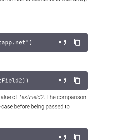
capp.net")
tField2))
value of
TextField2
. The comparison
r-case before being passed to