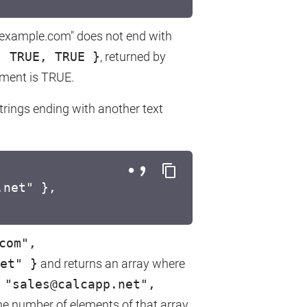
t@example.com" does not end with
, TRUE, TRUE }
, returned by
ment is TRUE.
trings ending with another text
.net" },
com",
et" }
and returns an array where
 "sales@calcapp.net",
e number of elements of that array,