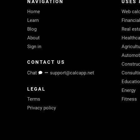
NAVIGATION
USES 
Home
Web calc
Learn
Financia
Blog
Real est
About
Healthca
Sign in
Agricult
Automot
CONTACT US
Construc
Chat
support@calcapp.net
Consulti
Educati
LEGAL
Energy
Terms
Fitness
Privacy policy