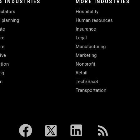
& INDUSTRIES
MORE INDUSTRIES
ulators
Hospitality
l planning
Human resources
ate
Insurance
re
Legal
ure
Manufacturing
ive
Marketing
tion
Nonprofit
ng
Retail
on
Tech/SaaS
Transportation