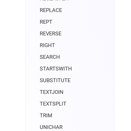
REPLACE
REPT
REVERSE
RIGHT
SEARCH
STARTSWITH
SUBSTITUTE
TEXTJOIN
TEXTSPLIT
TRIM
UNICHAR