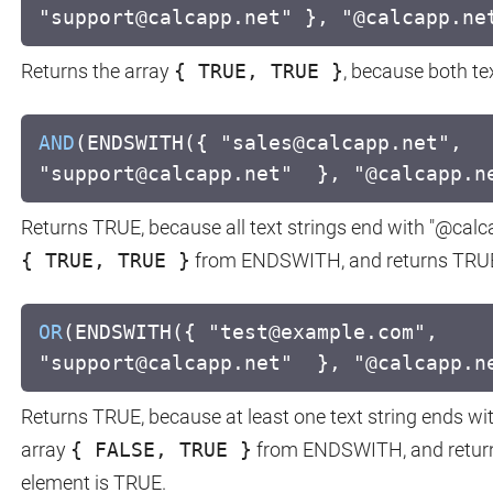
"support@calcapp.net" }, "@calcapp.ne
Returns the array
{ TRUE, TRUE }
, because both te
AND
(ENDSWITH({ "sales@calcapp.net",
"support@calcapp.net" }, "@calcapp.n
Returns TRUE, because all text strings end with "@calc
{ TRUE, TRUE }
from ENDSWITH, and returns TRUE, 
OR
(ENDSWITH({ "test@example.com",
"support@calcapp.net" }, "@calcapp.n
Returns TRUE, because at least one text string ends wi
array
{ FALSE, TRUE }
from ENDSWITH, and returns
element is TRUE.