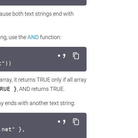
cause both text strings end with
ring, use the
AND
function:
t"))
ay, it returns TRUE only if all array
RUE }
, AND returns TRUE.
ay ends with another text string:
.net" },