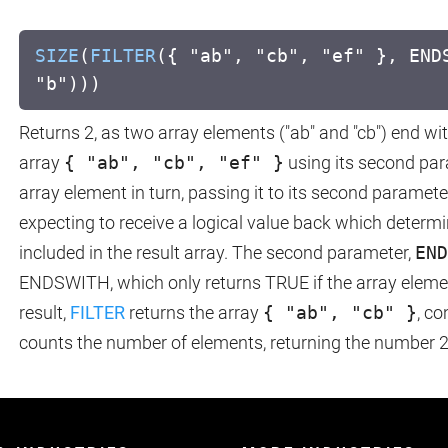
SIZE
(
FILTER
({ "ab", "cb", "ef" }, END
"b")))
Returns 2, as two array elements ("ab" and "cb") end wit
array
{ "ab", "cb", "ef" }
using its second par
array element in turn, passing it to its second paramet
expecting to receive a logical value back which determi
included in the result array. The second parameter,
END
ENDSWITH, which only returns TRUE if the array element
result,
FILTER
returns the array
{ "ab", "cb" }
, co
counts the number of elements, returning the number 2