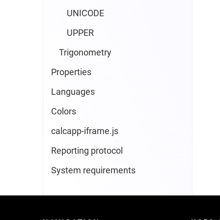
UNICODE
UPPER
Trigonometry
Properties
Languages
Colors
calcapp-iframe.js
Reporting protocol
System requirements