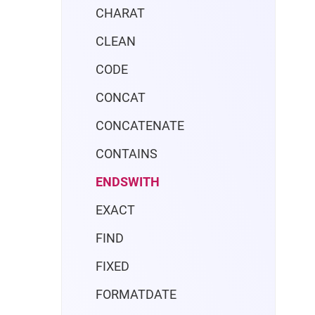
CHARAT
CLEAN
CODE
CONCAT
CONCATENATE
CONTAINS
ENDSWITH
EXACT
FIND
FIXED
FORMATDATE