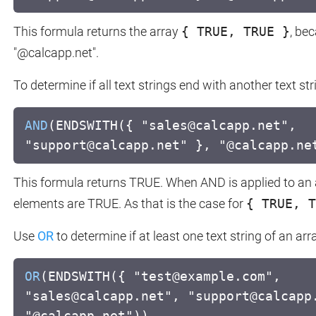
This formula returns the array
{ TRUE, TRUE }
, be
"@calcapp.net".
To determine if all text strings end with another text st
AND
(ENDSWITH({ "sales@calcapp.net",
"support@calcapp.net" }, "@calcapp.ne
This formula returns TRUE. When AND is applied to an arr
elements are TRUE. As that is the case for
{ TRUE, T
Use
OR
to determine if at least one text string of an arr
OR
(ENDSWITH({ "test@example.com",
"sales@calcapp.net", "support@calcapp
"@calcapp.net"))