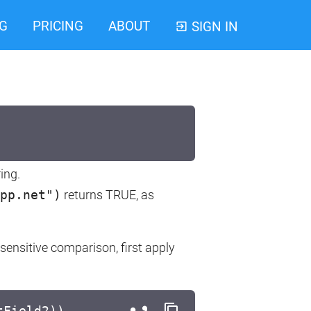
G
PRICING
ABOUT
SIGN IN
ing.
pp.net")
returns TRUE, as
sensitive comparison, first apply
tField2))