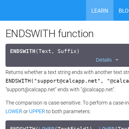
LEARN
BLO
ENDSWITH function
ENDSWITH
(
Text, Suffix)
Details
Returns whether a text string ends with another text str
ENDSWITH("support@calcapp.net", "@calca
"support@calcapp.net" ends with "@calcapp.net".
The comparison is case-sensitive. To perform a case-in
LOWER
or
UPPER
to both parameters:
ENDSWITH(
LOWER
(TextField1),
LOWER
(Tex