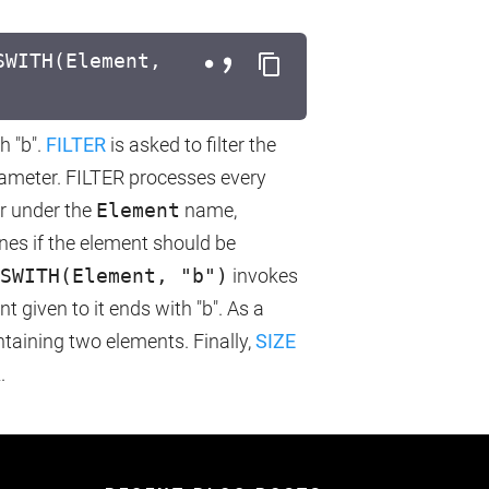
SWITH(Element,
h "b".
FILTER
is asked to filter the
ameter. FILTER processes every
er under the
Element
name,
nes if the element should be
SWITH(Element, "b")
invokes
 given to it ends with "b". As a
ntaining two elements. Finally,
SIZE
.