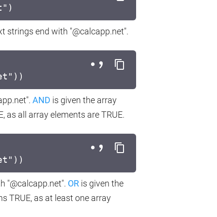
t")
xt strings end with "@calcapp.net".
et"))
app.net".
AND
is given the array
as all array elements are TRUE.
et"))
th "@calcapp.net".
OR
is given the
 TRUE, as at least one array