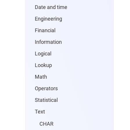
Date and time
Engineering
Financial
Information
Logical
Lookup
Math
Operators
Statistical
Text
CHAR