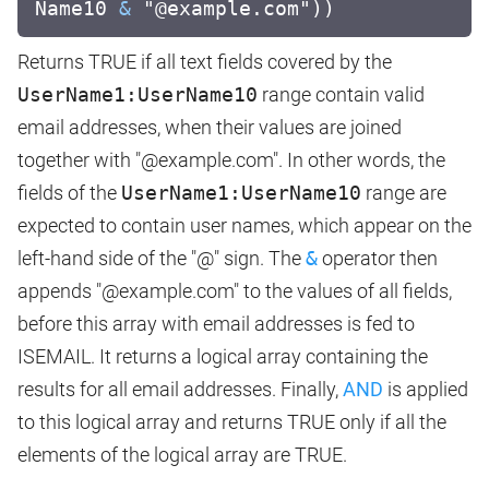
Name10
&
"@example.com"))
Returns TRUE if all text fields covered by the
UserName1:UserName10
range contain valid
email addresses, when their values are joined
together with "@example.com". In other words, the
fields of the
UserName1:UserName10
range are
expected to contain user names, which appear on the
left-hand side of the "@" sign. The
&
operator then
appends "@example.com" to the values of all fields,
before this array with email addresses is fed to
ISEMAIL. It returns a logical array containing the
results for all email addresses. Finally,
AND
is applied
to this logical array and returns TRUE only if all the
elements of the logical array are TRUE.