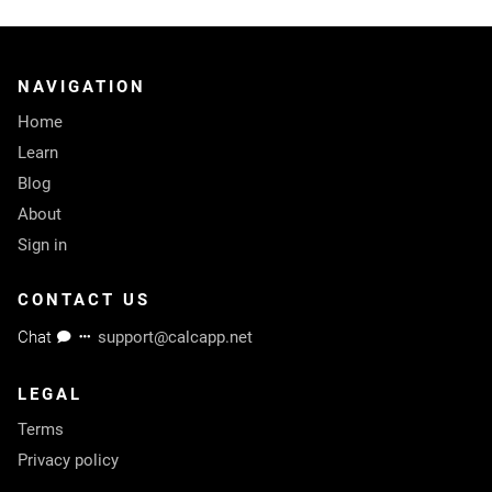
NAVIGATION
Home
Learn
Blog
About
Sign in
CONTACT US
Chat
support@calcapp.net
LEGAL
Terms
Privacy policy