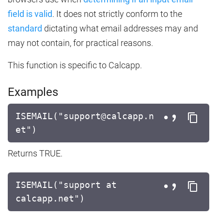
field is valid
. It does not strictly conform to the
standard
dictating what email addresses may and
may not contain, for practical reasons.
This function is specific to Calcapp.
Examples
ISEMAIL("support@calcapp.n
et")
Returns TRUE.
ISEMAIL("support at
calcapp.net")