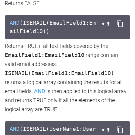
Returns FALSE.
AND
(ISEMAIL(EmailField1:Em
ailField10))
Returns TRUE if all text fields covered by the
EmailField1:EmailField10
range contain
valid email addresses.
ISEMAIL(EmailField1:EmailField10)
returns a logical array containing the results for all
email fields.
AND
is then applied to this logical array
and returns TRUE only if all the elements of the
logical array are TRUE.
AND
(ISEMAIL(UserName1:User