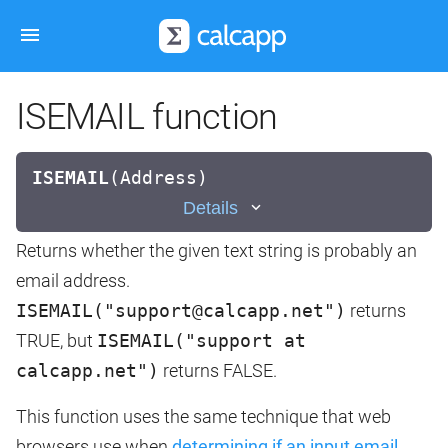
ISEMAIL function
ISEMAIL
(
Address)
Details
Returns whether the given text string is probably an
email address.
ISEMAIL("support@calcapp.net")
returns
TRUE, but
ISEMAIL("support at
calcapp.net")
returns FALSE.
This function uses the same technique that web
browsers use when
determining if an input email