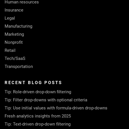
Human resources
Insurance
Legal
Manufacturing
Marketing
Nonprofit
Retail
Tech/SaaS
Transportation
RECENT BLOG POSTS
Tip: Role-driven drop-down filtering
Tip: Filter drop-downs with optional criteria
Tip: Use initial values with formula-driven drop-downs
Fresh analytics insights from 2025
Tip: Text-driven drop-down filtering