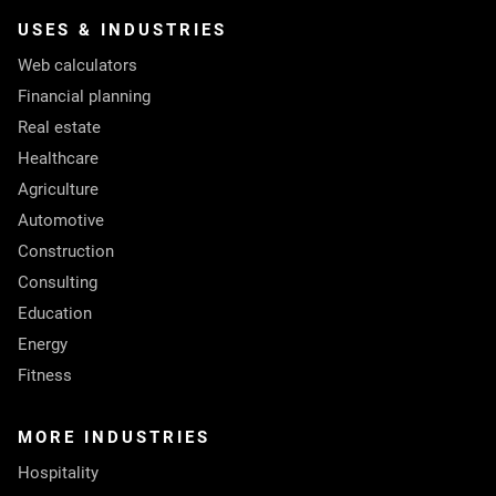
USES & INDUSTRIES
Web calculators
Financial planning
Real estate
Healthcare
Agriculture
Automotive
Construction
Consulting
Education
Energy
Fitness
MORE INDUSTRIES
Hospitality