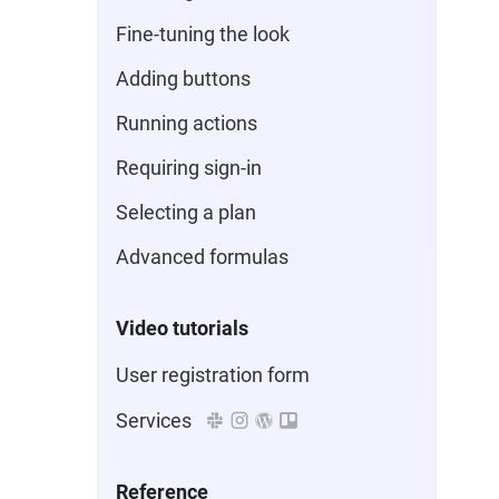
Fine-tuning the look
Adding buttons
Running actions
Requiring sign-in
Selecting a plan
Advanced formulas
Video tutorials
User registration form
Services
Reference