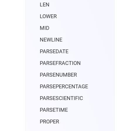
LEN
LOWER
MID
NEWLINE
PARSEDATE
PARSEFRACTION
PARSENUMBER
PARSEPERCENTAGE
PARSESCIENTIFIC
PARSETIME
PROPER