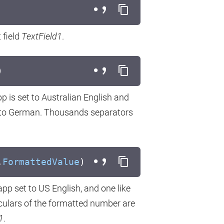
 field
TextField1
.
)
pp is set to Australian English and
set to German. Thousands separators
.
FormattedValue
)
 app set to US English, and one like
iculars of the formatted number are
1
.