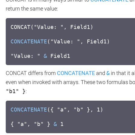
return the same value:
CONCAT("Value: ", Field1)
CONCATENATE
("Value: ", Field1)
"Value: "
&
Field1
CONCAT differs from
CONCATENATE
and
&
in that it 
even when invoked with arrays. These two formulas bo
"b1" }
:
CONCATENATE
({ "a", "b" }, 1)
{ "a", "b" }
&
1