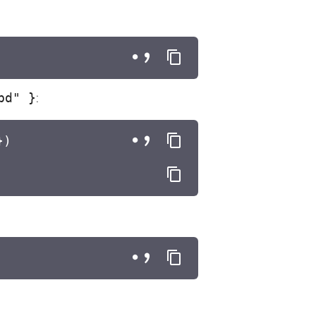
bd" }
:
})