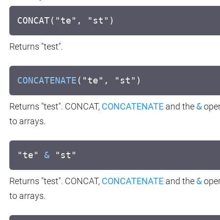
CONCAT("te", "st")
Returns "test".
CONCATENATE
("te", "st")
Returns "test". CONCAT,
CONCATENATE
and the
&
oper
to arrays.
"te"
&
"st"
Returns "test". CONCAT,
CONCATENATE
and the
&
oper
to arrays.