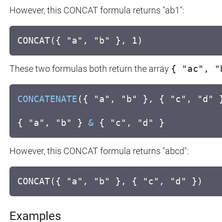
However, this CONCAT formula returns "ab1":
CONCAT({ "a", "b" }, 1)
These two formulas both return the array
{ "ac", "
CONCATENATE
({ "a", "b" }, { "c", "d" 
{ "a", "b" }
&
{ "c", "d" }
However, this CONCAT formula returns "abcd":
CONCAT({ "a", "b" }, { "c", "d" })
Examples