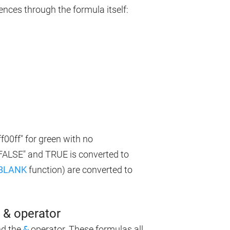
ences through the formula itself:
f00ff" for green with no
"FALSE" and TRUE is converted to
BLANK
function) are converted to
& operator
d the
&
operator. These formulas all