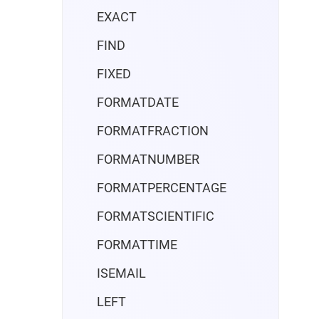
EXACT
FIND
FIXED
FORMATDATE
FORMATFRACTION
FORMATNUMBER
FORMATPERCENTAGE
FORMATSCIENTIFIC
FORMATTIME
ISEMAIL
LEFT