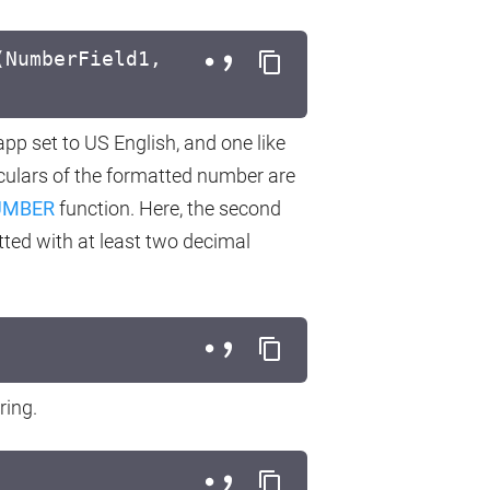
(NumberField1,
 app set to US English, and one like
iculars of the formatted number are
UMBER
function. Here, the second
ted with at least two decimal
ring.