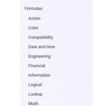
Formulas
Action
Color
Compatibility
Date and time
Engineering
Financial
Information
Logical
Lookup
Math