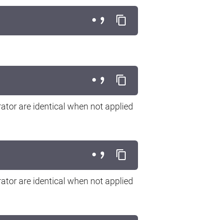
ator are identical when not applied
ator are identical when not applied