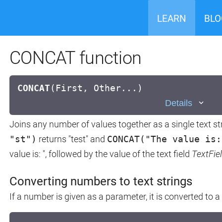
LEARN
BLO
CONCAT function
CONCAT
(
First, Other...)
Details
Joins any number of values together as a single text str
"st")
returns "test" and
CONCAT("The value is:
value is: ", followed by the value of the text field
TextFie
Converting numbers to text strings
If a number is given as a parameter, it is converted to a 