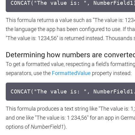
CONCAT("The value is: ", NumberField1
This formula returns a value such as "The value is: 123
the language the app has been configured to use. If tha
"The value is: 1234,56" is returned instead. Thousands 
Determining how numbers are converted
To get a formatted value, respecting a field's formattin
separators, use the
FormattedValue
property instead:
CONCAT("The value is: ", NumberField1
This formula produces a text string like "The value is: 1
and one like "The value is: 1 234,56" for an app in Ger
options of
NumberField1
).