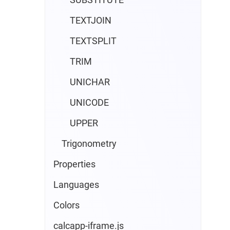
TEXTJOIN
TEXTSPLIT
TRIM
UNICHAR
UNICODE
UPPER
Trigonometry
Properties
Languages
Colors
calcapp-iframe.js