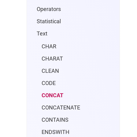
Operators
Statistical
Text
CHAR
CHARAT
CLEAN
CODE
CONCAT
CONCATENATE
CONTAINS
ENDSWITH