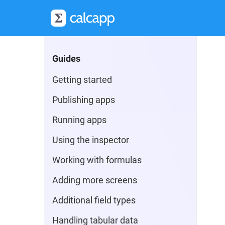
Guides
Getting started
Publishing apps
Running apps
Using the inspector
Working with formulas
Adding more screens
Additional field types
Handling tabular data