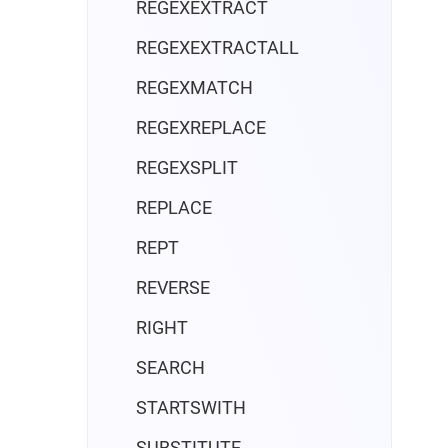
REGEXEXTRACT
REGEXEXTRACTALL
REGEXMATCH
REGEXREPLACE
REGEXSPLIT
REPLACE
REPT
REVERSE
RIGHT
SEARCH
STARTSWITH
SUBSTITUTE