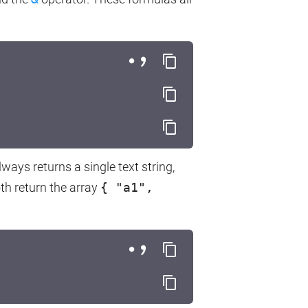
always returns a single text string,
th return the array
{ "a1",