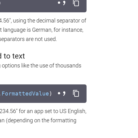
)
4.56", using the decimal separator of
t language is German, for instance,
separators are not used.
 to text
g options like the use of thousands
.
FormattedValue
)
,234.56" for an app set to US English,
man (depending on the formatting