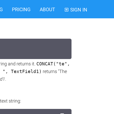
G
PRICING
ABOUT
SIGN IN
ing and returns it.
CONCAT("te",
 ", TextField1)
returns "The
ld1
.
text string: