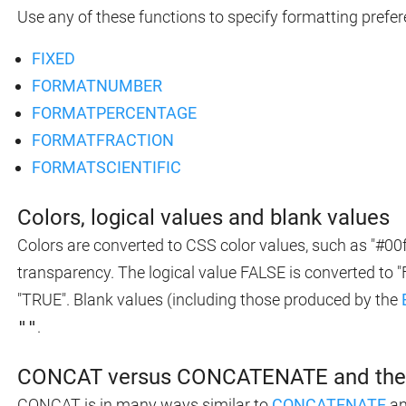
Use any of these functions to specify formatting prefer
FIXED
FORMATNUMBER
FORMATPERCENTAGE
FORMATFRACTION
FORMATSCIENTIFIC
Colors, logical values and blank values
Colors are converted to CSS color values, such as "#00f
transparency. The logical value FALSE is converted to 
"TRUE". Blank values (including those produced by the
""
.
CONCAT versus CONCATENATE and the 
CONCAT is in many ways similar to
CONCATENATE
an