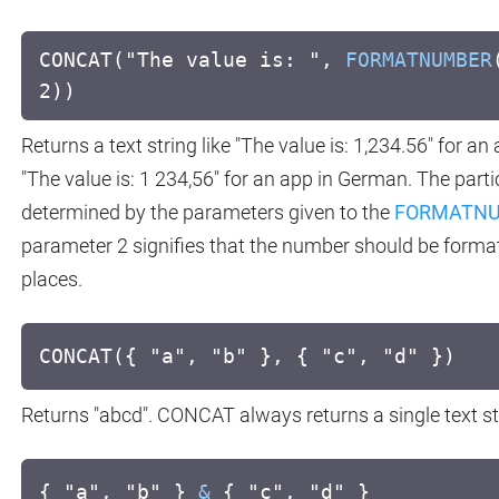
CONCAT("The value is: ",
FORMATNUMBER
2))
Returns a text string like "The value is: 1,234.56" for an
"The value is: 1 234,56" for an app in German. The part
determined by the parameters given to the
FORMATN
parameter 2 signifies that the number should be format
places.
CONCAT({ "a", "b" }, { "c", "d" })
Returns "abcd". CONCAT always returns a single text st
{ "a", "b" }
&
{ "c", "d" }