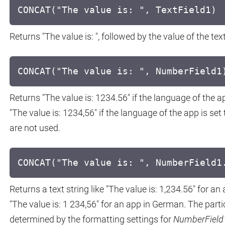
CONCAT("The value is: ", TextField1)
Returns "The value is: ", followed by the value of the text
CONCAT("The value is: ", NumberField1
Returns "The value is: 1234.56" if the language of the a
"The value is: 1234,56" if the language of the app is 
are not used.
CONCAT("The value is: ", NumberField1
Returns a text string like "The value is: 1,234.56" for an
"The value is: 1 234,56" for an app in German. The part
determined by the formatting settings for
NumberField