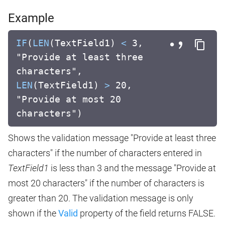
Example
IF
(
LEN
(TextField1)
<
3,
"Provide at least three
characters",
LEN
(TextField1)
>
20,
"Provide at most 20
characters")
Shows the validation message "Provide at least three
characters" if the number of characters entered in
TextField1
is less than 3 and the message "Provide at
most 20 characters" if the number of characters is
greater than 20. The validation message is only
shown if the
Valid
property of the field returns FALSE.