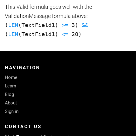
This Valid formula goes well with the
ValidationMessage formula above:
(
LEN
(TextField1)
>=
3)
&&
(
LEN
(TextField1)
<=
20)
NAVIGATION
Home
Learn
Blog
About
Sign in
CONTACT US