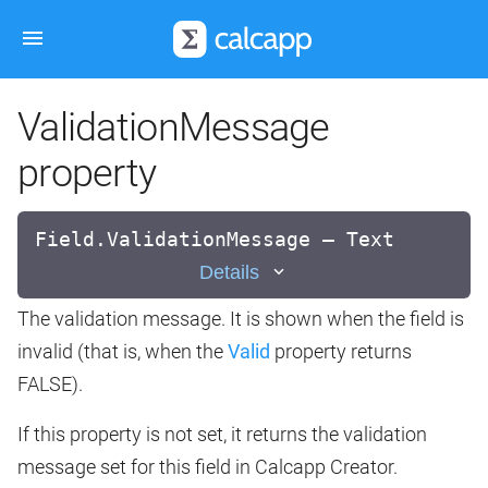
ValidationMessage
property
Field.ValidationMessage — Text
Details
The validation message. It is shown when the field is
invalid (that is, when the
Valid
property returns
FALSE).
If this property is not set, it returns the validation
message set for this field in Calcapp Creator.