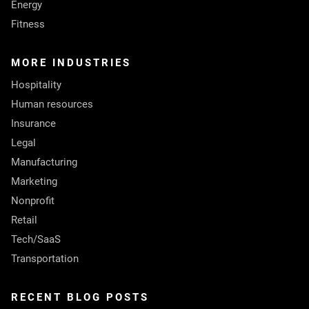
Energy
Fitness
MORE INDUSTRIES
Hospitality
Human resources
Insurance
Legal
Manufacturing
Marketing
Nonprofit
Retail
Tech/SaaS
Transportation
RECENT BLOG POSTS