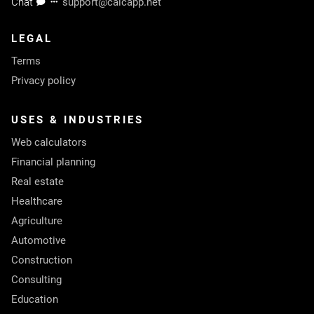
Chat
support@calcapp.net
LEGAL
Terms
Privacy policy
USES & INDUSTRIES
Web calculators
Financial planning
Real estate
Healthcare
Agriculture
Automotive
Construction
Consulting
Education