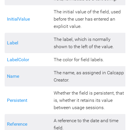
The initial value of the field, used
InitialValue
before the user has entered an
explicit value.
The label, which is normally
Label
shown to the left of the value.
LabelColor
The color for field labels.
The name, as assigned in Calcapp
Name
Creator.
Whether the field is persistent, that
Persistent
is, whether it retains its value
between usage sessions.
A reference to the date and time
Reference
field.