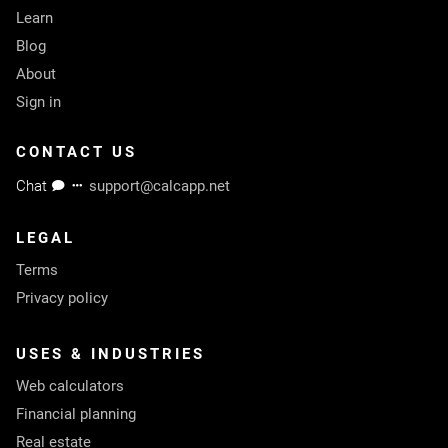
Learn
Blog
About
Sign in
CONTACT US
Chat
support@calcapp.net
LEGAL
Terms
Privacy policy
USES & INDUSTRIES
Web calculators
Financial planning
Real estate