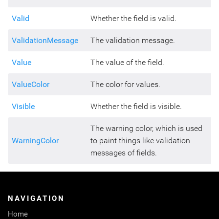
Valid
Whether the field is valid.
ValidationMessage
The validation message.
Value
The value of the field.
ValueColor
The color for values.
Visible
Whether the field is visible.
The warning color, which is used
WarningColor
to paint things like validation
messages of fields.
NAVIGATION
Home