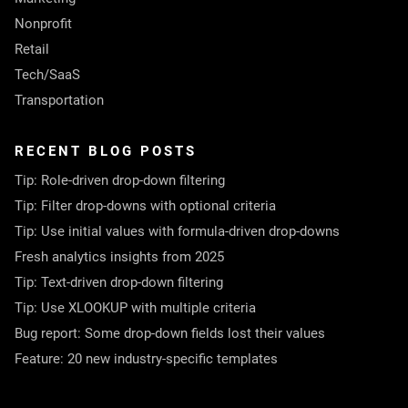
Nonprofit
Retail
Tech/SaaS
Transportation
RECENT BLOG POSTS
Tip: Role-driven drop-down filtering
Tip: Filter drop-downs with optional criteria
Tip: Use initial values with formula-driven drop-downs
Fresh analytics insights from 2025
Tip: Text-driven drop-down filtering
Tip: Use XLOOKUP with multiple criteria
Bug report: Some drop-down fields lost their values
Feature: 20 new industry-specific templates