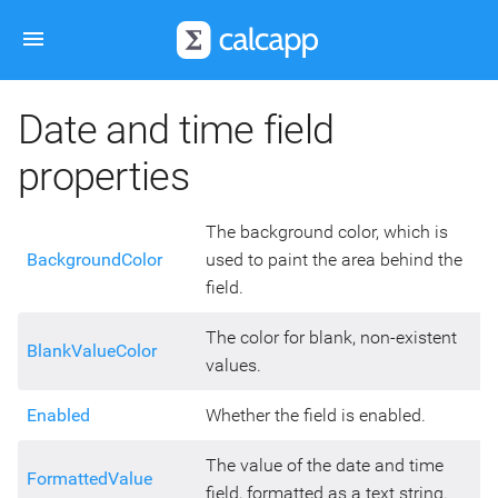
Date and time field
properties
The background color, which is
BackgroundColor
used to paint the area behind the
field.
The color for blank, non-existent
BlankValueColor
values.
Enabled
Whether the field is enabled.
The value of the date and time
FormattedValue
field, formatted as a text string.