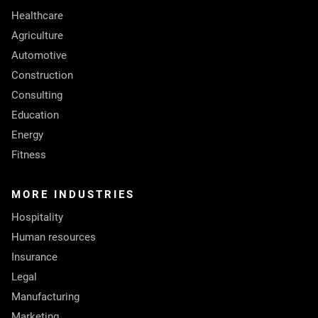
Healthcare
Agriculture
Automotive
Construction
Consulting
Education
Energy
Fitness
MORE INDUSTRIES
Hospitality
Human resources
Insurance
Legal
Manufacturing
Marketing