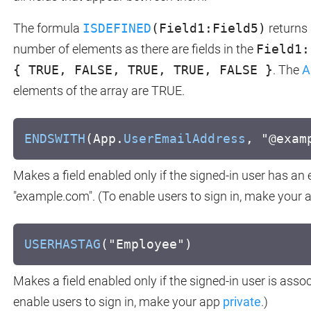
The formula
ISDEFINED
(Field1:Field5)
returns 
number of elements as there are fields in the
Field1:
{ TRUE, FALSE, TRUE, TRUE, FALSE }
. The
A
elements of the array are TRUE.
ENDSWITH
(App.
UserEmailAddress
, "@exam
Makes a field enabled only if the signed-in user has an
"example.com". (To enable users to sign in, make your
USERHASTAG
("Employee")
Makes a field enabled only if the signed-in user is asso
enable users to sign in, make your app
private
.)