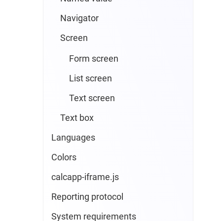
Navigator
Screen
Form screen
List screen
Text screen
Text box
Languages
Colors
calcapp-iframe.js
Reporting protocol
System requirements