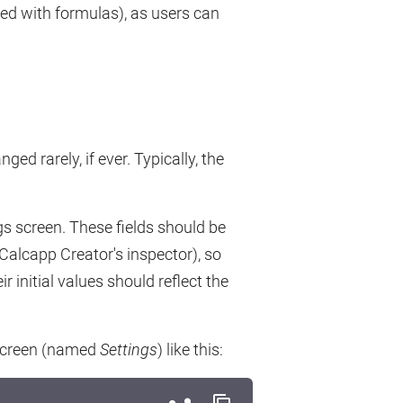
ted with formulas), as users can
d rarely, if ever. Typically, the
gs screen. These fields should be
Calcapp Creator's inspector), so
r initial values should reflect the
 screen (named
Settings
) like this: