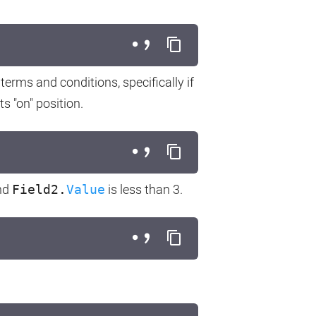
terms and conditions, specifically if
s "on" position.
nd
Field2.
Value
is less than 3.