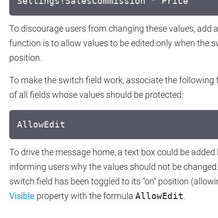
Settings!SalesCommission
*
Price
To discourage users from changing these values, add a 
function is to allow values to be edited only when the swi
position.
To make the switch field work, associate the following
of all fields whose values should be protected:
AllowEdit
To drive the message home, a text box could be added b
informing users why the values should not be changed.
switch field has been toggled to its "on" position (allowi
Visible
property with the formula
AllowEdit
.