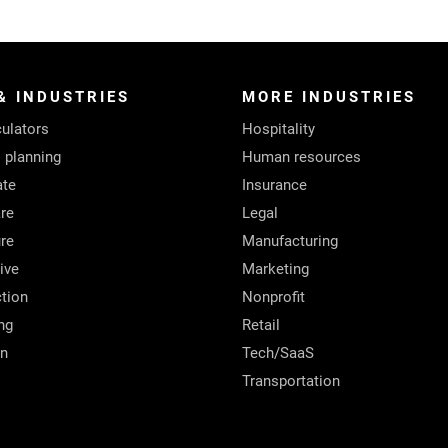
& INDUSTRIES
MORE INDUSTRIES
ulators
Hospitality
l planning
Human resources
ate
Insurance
re
Legal
ure
Manufacturing
ive
Marketing
tion
Nonprofit
ng
Retail
on
Tech/SaaS
Transportation