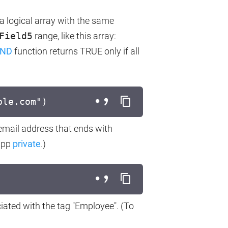
a logical array with the same
Field5
range, like this array:
ND
function returns TRUE only if all
ple.com")
 email address that ends with
 app
private
.)
ciated with the tag "Employee". (To