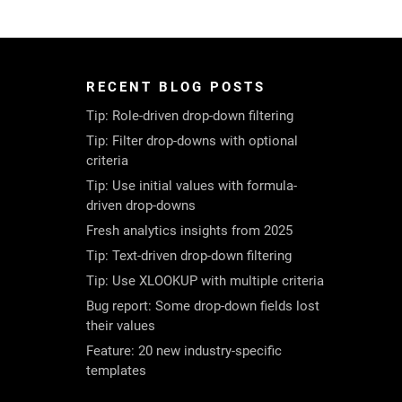
RECENT BLOG POSTS
Tip: Role-driven drop-down filtering
Tip: Filter drop-downs with optional
criteria
Tip: Use initial values with formula-
driven drop-downs
Fresh analytics insights from 2025
Tip: Text-driven drop-down filtering
Tip: Use XLOOKUP with multiple criteria
Bug report: Some drop-down fields lost
their values
Feature: 20 new industry-specific
templates