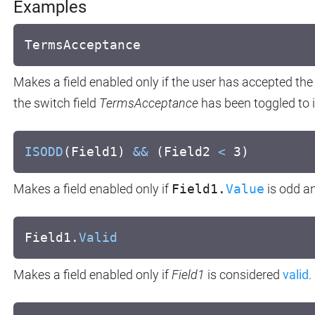
Examples
TermsAcceptance
Makes a field enabled only if the user has accepted the 
the switch field
TermsAcceptance
has been toggled to it
ISODD
(Field1)
&&
(Field2
<
3)
Makes a field enabled only if
Field1.
Value
is odd a
Field1.
Valid
Makes a field enabled only if
Field1
is considered
valid
.