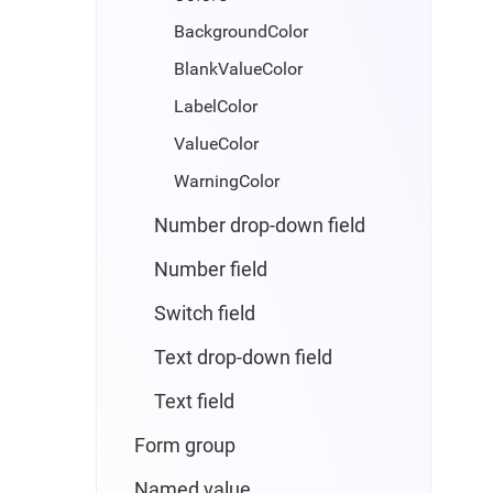
BackgroundColor
BlankValueColor
LabelColor
ValueColor
WarningColor
Number drop-down field
Number field
Switch field
Text drop-down field
Text field
Form group
Named value