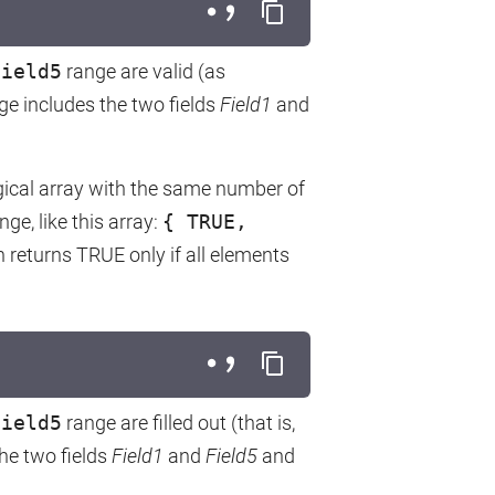
Field5
range are valid (as
nge includes the two fields
Field1
and
gical array with the same number of
nge, like this array:
{ TRUE,
 returns TRUE only if all elements
Field5
range are filled out (that is,
he two fields
Field1
and
Field5
and