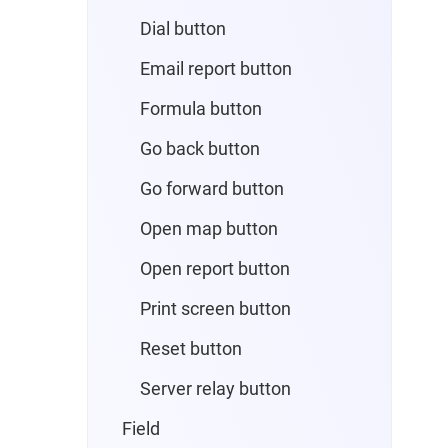
Dial button
Email report button
Formula button
Go back button
Go forward button
Open map button
Open report button
Print screen button
Reset button
Server relay button
Field