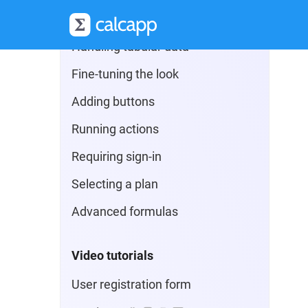
Additional field types
Handling tabular data
Fine-tuning the look
Adding buttons
Running actions
Requiring sign-in
Selecting a plan
Advanced formulas
Video tutorials
User registration form