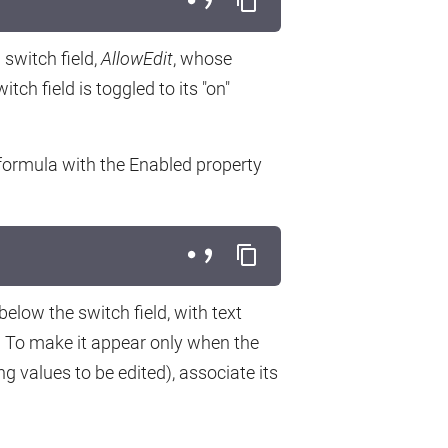
switch field,
AllowEdit
, whose
tch field is toggled to its "on"
 formula with the Enabled property
elow the switch field, with text
 To make it appear only when the
ng values to be edited), associate its