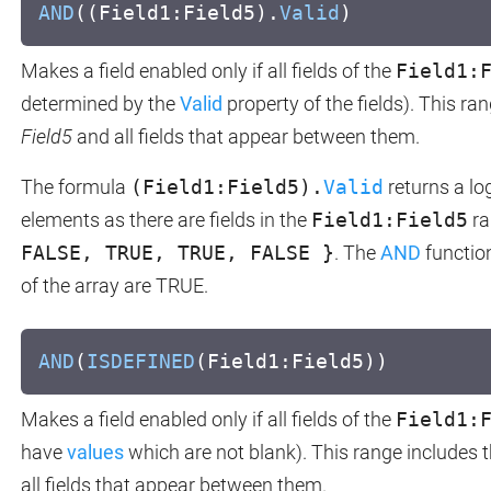
AND
((Field1:Field5).
Valid
)
Makes a field enabled only if all fields of the
Field1:
determined by the
Valid
property of the fields). This ra
Field5
and all fields that appear between them.
The formula
(Field1:Field5).
Valid
returns a lo
elements as there are fields in the
Field1:Field5
ra
FALSE, TRUE, TRUE, FALSE }
. The
AND
function
of the array are TRUE.
AND
(
ISDEFINED
(Field1:Field5))
Makes a field enabled only if all fields of the
Field1:
have
values
which are not blank). This range includes t
all fields that appear between them.