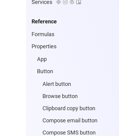
Services
Reference
Formulas
Properties
App
Button
Alert button
Browse button
Clipboard copy button
Compose email button
Compose SMS button