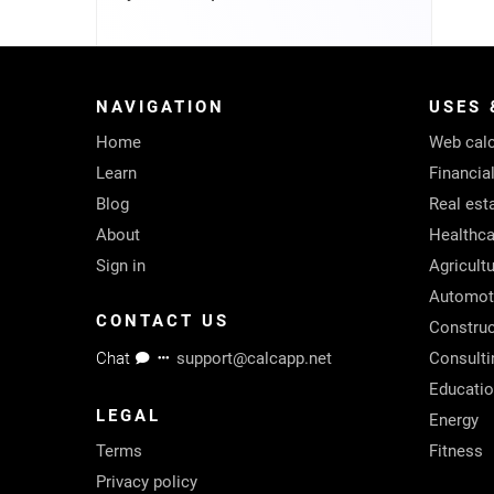
NAVIGATION
USES 
Home
Web calc
Learn
Financia
Blog
Real est
About
Healthca
Sign in
Agricult
Automot
CONTACT US
Construc
Chat
support@calcapp.net
Consulti
Educati
LEGAL
Energy
Terms
Fitness
Privacy policy