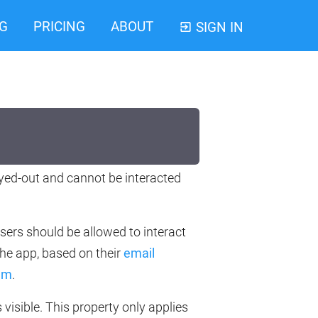
G
PRICING
ABOUT
SIGN IN
ayed-out and cannot be interacted
users should be allowed to interact
the app, based on their
email
hem
.
s visible. This property only applies