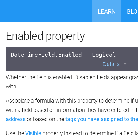
LEARN
BLO
Enabled property
DateTimeField.Enabled — Logical
Details
Whether the field is enabled. Disabled fields appear gr
with.
Associate a formula with this property to determine if 
with a field based on information they have entered in 
address
or based on the
tags you have assigned to t
Use the
Visible
property instead to determine if a field i