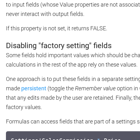
to input fields (whose Value properties are not associa
never interact with output fields.
If this property is not set, it returns FALSE.
Disabling "factory setting" fields
Some fields hold important values which should be change
calculations in the rest of the app rely on these values.
One approach is to put these fields in a separate settin
made
persistent
(toggle the
Remember value
option in 
that any edits made by the user are retained. Finally, thei
factory values.
Formulas can access fields that are part of a settings