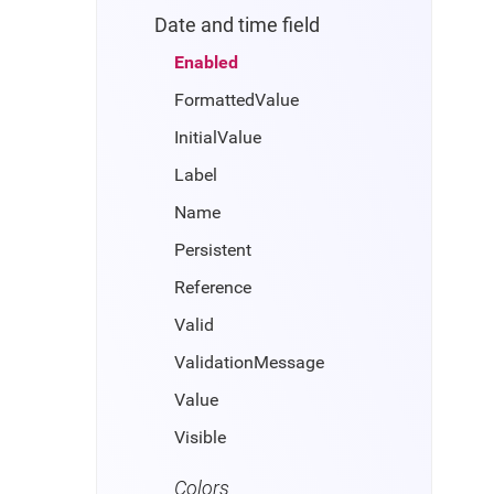
Date and time field
Enabled
FormattedValue
InitialValue
Label
Name
Persistent
Reference
Valid
ValidationMessage
Value
Visible
Colors