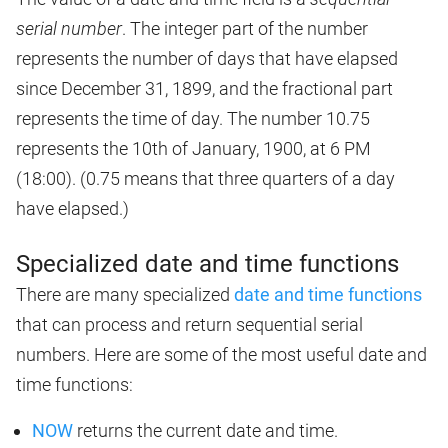
serial number
. The integer part of the number
represents the number of days that have elapsed
since December 31, 1899, and the fractional part
represents the time of day. The number 10.75
represents the 10th of January, 1900, at 6 PM
(18:00). (0.75 means that three quarters of a day
have elapsed.)
Specialized date and time functions
There are many specialized
date and time functions
that can process and return sequential serial
numbers. Here are some of the most useful date and
time functions:
NOW
returns the current date and time.