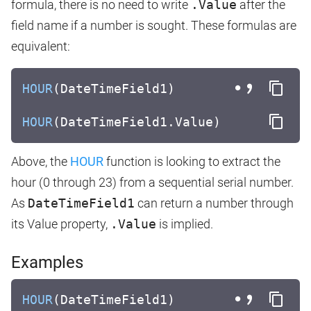
formula, there is no need to write
.Value
after the
field name if a number is sought. These formulas are
equivalent:
HOUR
(DateTimeField1)
HOUR
(DateTimeField1.Value)
Above, the
HOUR
function is looking to extract the
hour (0 through 23) from a sequential serial number.
As
DateTimeField1
can return a number through
its Value property,
.Value
is implied.
Examples
HOUR
(DateTimeField1)