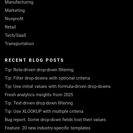
Manufacturing
Marketing
Nonprofit
Retail
Tech/SaaS
Transportation
RECENT BLOG POSTS
Tip: Role-driven drop-down filtering
Tip: Filter drop-downs with optional criteria
Tip: Use initial values with formula-driven drop-downs
Fresh analytics insights from 2025
Tip: Text-driven drop-down filtering
Tip: Use XLOOKUP with multiple criteria
Bug report: Some drop-down fields lost their values
Feature: 20 new industry-specific templates