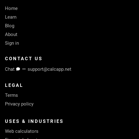
Home
Learn
Blog
About
Sign in
CONTACT US
Chat
support@calcapp.net
LEGAL
Terms
Privacy policy
USES & INDUSTRIES
Web calculators