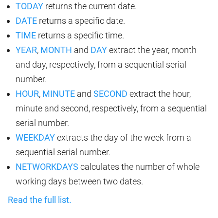
TODAY
returns the current date.
DATE
returns a specific date.
TIME
returns a specific time.
YEAR
,
MONTH
and
DAY
extract the year, month
and day, respectively, from a sequential serial
number.
HOUR
,
MINUTE
and
SECOND
extract the hour,
minute and second, respectively, from a sequential
serial number.
WEEKDAY
extracts the day of the week from a
sequential serial number.
NETWORKDAYS
calculates the number of whole
working days between two dates.
Read the full list.