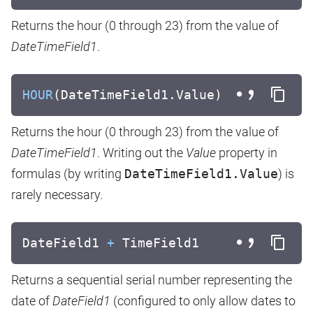
Returns the hour (0 through 23) from the value of
DateTimeField1
.
HOUR
(DateTimeField1.Value)
Returns the hour (0 through 23) from the value of
DateTimeField1
. Writing out the
Value
property in
formulas (by writing
DateTimeField1.Value
) is
rarely necessary.
DateField1
+
TimeField1
Returns a sequential serial number representing the
date of
DateField1
(configured to only allow dates to