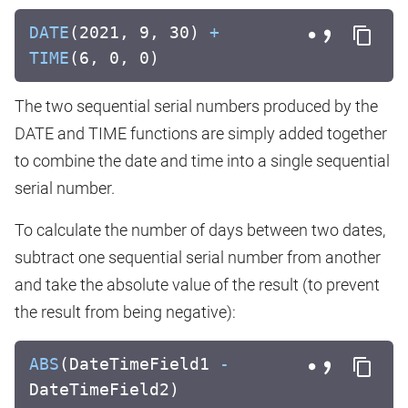
DATE
(2021, 9, 30)
+
TIME
(6, 0, 0)
The two sequential serial numbers produced by the
DATE and TIME functions are simply added together
to combine the date and time into a single sequential
serial number.
To calculate the number of days between two dates,
subtract one sequential serial number from another
and take the absolute value of the result (to prevent
the result from being negative):
ABS
(DateTimeField1
-
DateTimeField2)