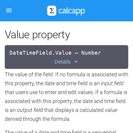
Value property
DateTimeField.Value — Number
Details
The value of the field. If no formula is associated with
this property, the date and time field is an
input field
that users use to enter and edit values. If a formula is
associated with this property, the date and time field
is an
output field
that displays a calculated value
derived through the formula.
The value of a date and time field is a
sequential