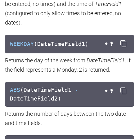
be entered, no times) and the time of
TimeField1
(configured to only allow times to be entered, no
dates).
WEEKDAY
(DateTimeField1)
Returns the day of the week from
DateTimeField1
. If
the field represents a Monday, 2 is returned.
ABS
(DateTimeField1
-
DateTimeField2)
Returns the number of days between the two date
and time fields.