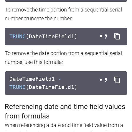
To remove the time portion from a sequential serial
number, truncate the number:
TRUNC
(DateTimeField1)
To remove the date portion from a sequential serial
number, use this formula:
DateTimeField1
-
TRUNC
(DateTimeField1)
Referencing date and time field values
from formulas
When referencing a date and time field value from a