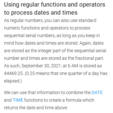
Using regular functions and operators
to process dates and times
As regular numbers, you can also use standard
numeric functions and operators to process
sequential serial numbers, as long as you keep in
mind how dates and times are stored. Again, dates
are stored as the integer part of the sequential serial
number and times are stored as the fractional part.
As such, September 30, 2021, at 6 AM is stored as
44469.25. (0.25 means that one quarter of a day has
elapsed.)
We can use that information to combine the
DATE
and
TIME
functions to create a formula which
returns the date and time above: