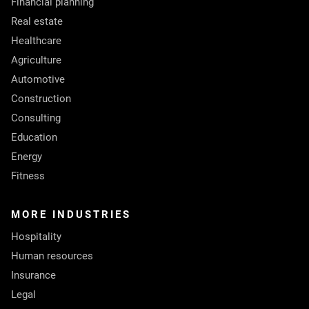
Financial planning
Real estate
Healthcare
Agriculture
Automotive
Construction
Consulting
Education
Energy
Fitness
MORE INDUSTRIES
Hospitality
Human resources
Insurance
Legal