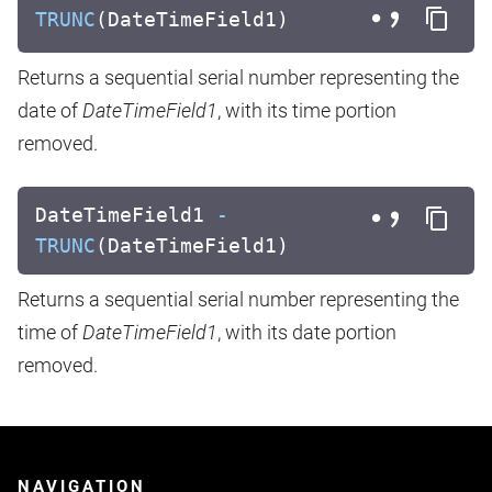
TRUNC
(DateTimeField1)
Returns a sequential serial number representing the
date of
DateTimeField1
, with its time portion
removed.
DateTimeField1
-
TRUNC
(DateTimeField1)
Returns a sequential serial number representing the
time of
DateTimeField1
, with its date portion
removed.
NAVIGATION