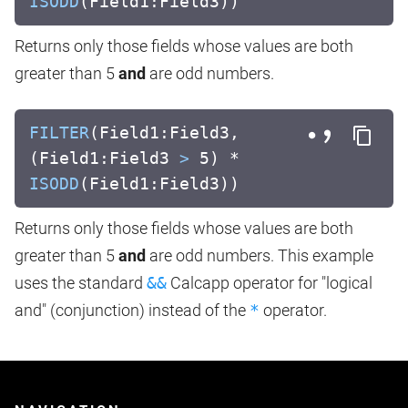
ISODD
(Field1:Field3))
Returns only those fields whose values are both
greater than 5
and
are odd numbers.
FILTER
(Field1:Field3,
(Field1:Field3
>
5) *
ISODD
(Field1:Field3))
Returns only those fields whose values are both
greater than 5
and
are odd numbers. This example
uses the standard
&&
Calcapp operator for "logical
and" (conjunction) instead of the
*
operator.