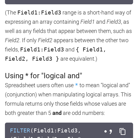
(The
Field1:Field3
range is a short-hand way of
expressing an array containing
Field1
and
Field3
, as
well as any fields that appear between them, such as
Field2
. If only
Field2
appears between the other two
fields,
Field1:Field3
and
{ Field1,
Field2, Field3 }
are equivalent.)
Using * for "logical and"
Spreadsheet users often use
*
to mean "logical and"
(conjunction) when manipulating logical arrays. This
formula returns only those fields whose values are
both greater than 5
and
are odd numbers:
FILTER
(Field1:Field3,