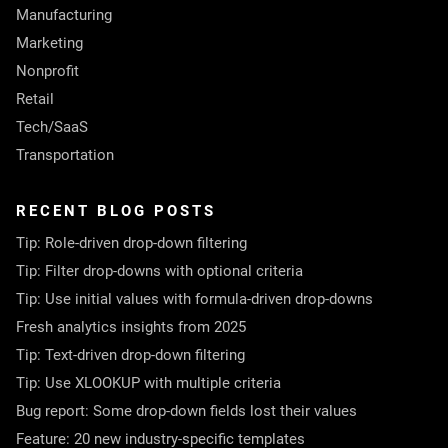
Manufacturing
Marketing
Nonprofit
Retail
Tech/SaaS
Transportation
RECENT BLOG POSTS
Tip: Role-driven drop-down filtering
Tip: Filter drop-downs with optional criteria
Tip: Use initial values with formula-driven drop-downs
Fresh analytics insights from 2025
Tip: Text-driven drop-down filtering
Tip: Use XLOOKUP with multiple criteria
Bug report: Some drop-down fields lost their values
Feature: 20 new industry-specific templates