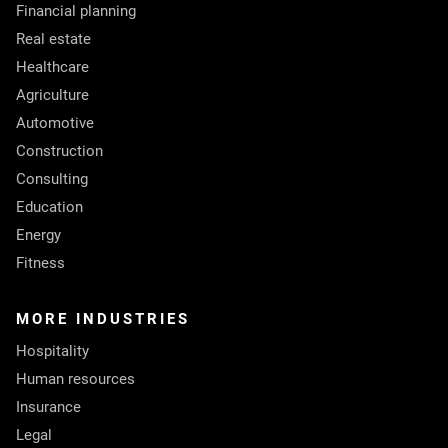
Financial planning
Real estate
Healthcare
Agriculture
Automotive
Construction
Consulting
Education
Energy
Fitness
MORE INDUSTRIES
Hospitality
Human resources
Insurance
Legal