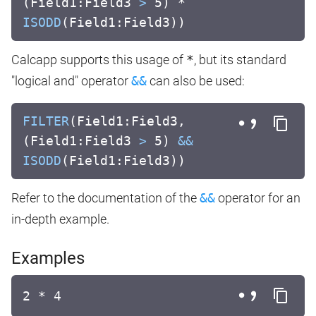
(Field1:Field3
>
5) *
ISODD
(Field1:Field3))
Calcapp supports this usage of
*
, but its standard
"logical and" operator
&&
can also be used:
FILTER
(Field1:Field3,
(Field1:Field3
>
5)
&&
ISODD
(Field1:Field3))
Refer to the documentation of the
&&
operator for an
in-depth example.
Examples
2 * 4