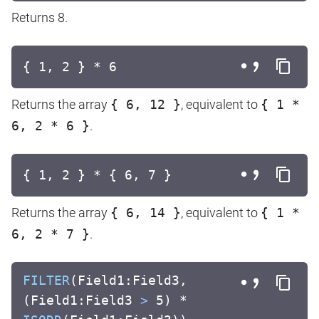
Returns 8.
{ 1, 2 } * 6
Returns the array
{ 6, 12 }
, equivalent to
{ 1 *
6, 2 * 6 }
.
{ 1, 2 } * { 6, 7 }
Returns the array
{ 6, 14 }
, equivalent to
{ 1 *
6, 2 * 7 }
.
FILTER
(Field1:Field3,
(Field1:Field3
>
5) *