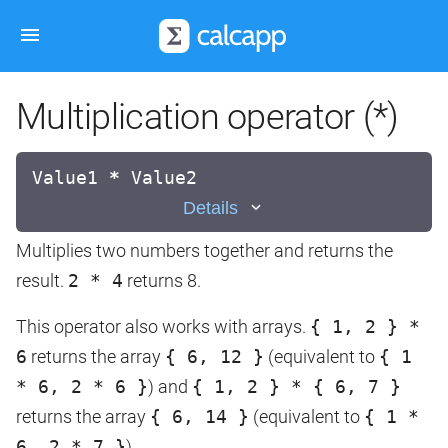
Multiplication operator (*)
Value1
*
Value2
Details
Multiplies two numbers together and returns the
result.
2 * 4
returns 8.
This operator also works with arrays.
{ 1, 2 } *
6
returns the array
{ 6, 12 }
(equivalent to
{ 1
* 6, 2 * 6 }
) and
{ 1, 2 } * { 6, 7 }
returns the array
{ 6, 14 }
(equivalent to
{ 1 *
6, 2 * 7 }
).