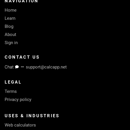
NAVIGATION
Home
Learn
Blog
About
Sign in
CONTACT US
Chat
support@calcapp.net
LEGAL
Terms
Privacy policy
USES & INDUSTRIES
Web calculators