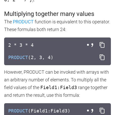
Multiplying together many values
The
PRODUCT
function is equivalent to this operator.
These formulas both return 24:
2 * 3 * 4
PRODUCT
(2, 3, 4)
However, PRODUCT can be invoked with arrays with
an arbitrary number of elements. To multiply all the
field values of the
Field1:Field3
range together
and return the result, use this formula:
PRODUCT
(Field1:Field3)