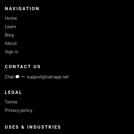
NAVIGATION
Home
Learn
Blog
About
Sign in
CONTACT US
Chat
support@calcapp.net
LEGAL
Terms
Privacy policy
USES & INDUSTRIES