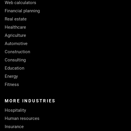
Web calculators
Financial planning
Real estate
Healthcare
Agriculture
Automotive
Construction
Consulting
Education
Energy
Fitness
MORE INDUSTRIES
Hospitality
Human resources
Insurance