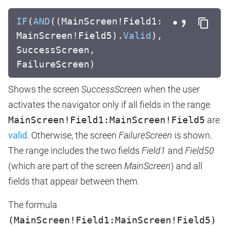
IF
(
AND
((MainScreen!Field1:
MainScreen!Field5).
Valid
),
SuccessScreen,
FailureScreen)
Shows the screen
SuccessScreen
when the user
activates the navigator only if all fields in the range
MainScreen!Field1:MainScreen!Field5
are
valid
. Otherwise, the screen
FailureScreen
is shown.
The range includes the two fields
Field1
and
Field50
(which are part of the screen
MainScreen
) and all
fields that appear between them.
The formula
(MainScreen!Field1:MainScreen!Field5)