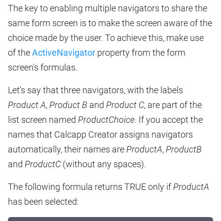
The key to enabling multiple navigators to share the
same form screen is to make the screen aware of the
choice made by the user. To achieve this, make use
of the
ActiveNavigator
property from the form
screen's formulas.
Let's say that three navigators, with the labels
Product A
,
Product B
and
Product C
, are part of the
list screen named
ProductChoice
. If you accept the
names that Calcapp Creator assigns navigators
automatically, their names are
ProductA
,
ProductB
and
ProductC
(without any spaces).
The following formula returns TRUE only if
ProductA
has been selected: