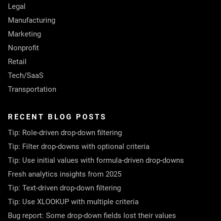
Legal
Manufacturing
Marketing
Nonprofit
Retail
Tech/SaaS
Transportation
RECENT BLOG POSTS
Tip: Role-driven drop-down filtering
Tip: Filter drop-downs with optional criteria
Tip: Use initial values with formula-driven drop-downs
Fresh analytics insights from 2025
Tip: Text-driven drop-down filtering
Tip: Use XLOOKUP with multiple criteria
Bug report: Some drop-down fields lost their values