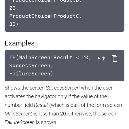
20,
ProductChoice!ProductC,
30)
Examples
IF
(MainScreen!Result
<
20,
SuccessScreen,
FailureScreen)
Shows the screen
SuccessScreen
when the user
activates the navigator only if the value of the
number field
Result
(which is part of the form screen
MainScreen
) is less than 20. Otherwise, the screen
FailureScreen
is shown.