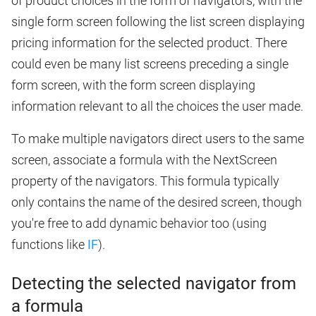
of product choices in the form of navigators, with the
single form screen following the list screen displaying
pricing information for the selected product. There
could even be many list screens preceding a single
form screen, with the form screen displaying
information relevant to all the choices the user made.
To make multiple navigators direct users to the same
screen, associate a formula with the NextScreen
property of the navigators. This formula typically
only contains the name of the desired screen, though
you're free to add dynamic behavior too (using
functions like
IF
).
Detecting the selected navigator from
a formula