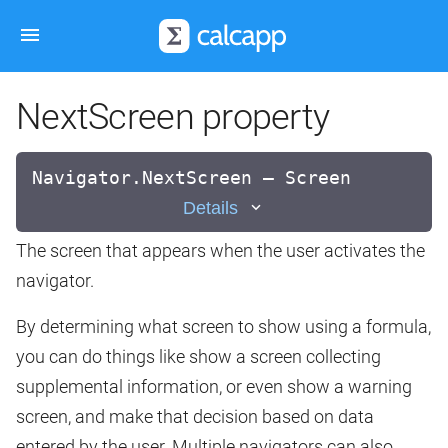
NextScreen property
Navigator.NextScreen — Screen
Details
The screen that appears when the user activates the
navigator.
By determining what screen to show using a formula,
you can do things like show a screen collecting
supplemental information, or even show a warning
screen, and make that decision based on data
entered by the user. Multiple navigators can also