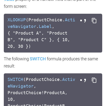
form screen:
XLOOKUP
(ProductChoice.
Acti
veNavigator
.
Label
,
{ "Product A", "Product
B", "Product C" }, { 10,
20, 30 })
The following
SWITCH
formula produces the same
result:
SWITCH
(ProductChoice.
Activ
eNavigator
,
ProductChoice!ProductA,
10,
ProductChoice!ProductB,