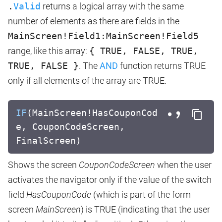
.
Valid
returns a logical array with the same
number of elements as there are fields in the
MainScreen!Field1:MainScreen!Field5
range, like this array:
{ TRUE, FALSE, TRUE,
TRUE, FALSE }
. The
AND
function returns TRUE
only if all elements of the array are TRUE.
IF
(MainScreen!HasCouponCod
e, CouponCodeScreen,
FinalScreen)
Shows the screen
CouponCodeScreen
when the user
activates the navigator only if the value of the switch
field
HasCouponCode
(which is part of the form
screen
MainScreen
) is TRUE (indicating that the user