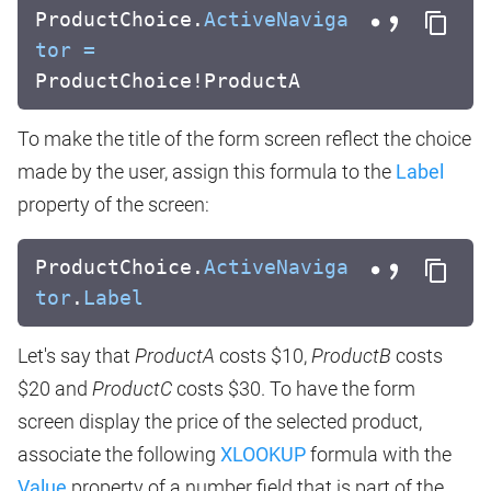
ProductChoice.
ActiveNaviga
tor
=
ProductChoice!ProductA
To make the title of the form screen reflect the choice
made by the user, assign this formula to the
Label
property of the screen:
ProductChoice.
ActiveNaviga
tor
.
Label
Let's say that
ProductA
costs $10,
ProductB
costs
$20 and
ProductC
costs $30. To have the form
screen display the price of the selected product,
associate the following
XLOOKUP
formula with the
Value
property of a number field that is part of the