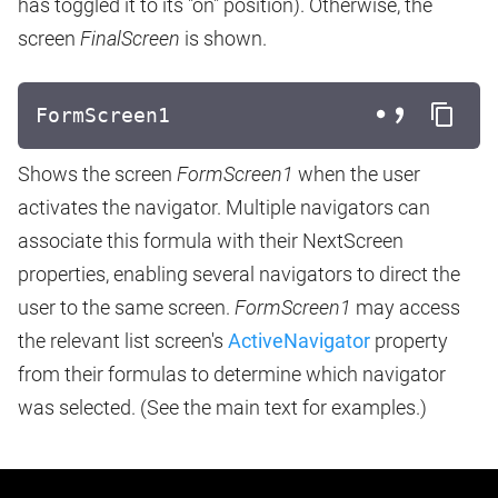
has toggled it to its "on" position). Otherwise, the
screen
FinalScreen
is shown.
FormScreen1
Shows the screen
FormScreen1
when the user
activates the navigator. Multiple navigators can
associate this formula with their NextScreen
properties, enabling several navigators to direct the
user to the same screen.
FormScreen1
may access
the relevant list screen's
ActiveNavigator
property
from their formulas to determine which navigator
was selected. (See the main text for examples.)