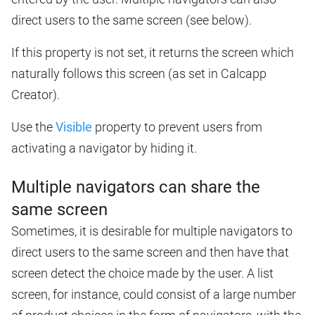
direct users to the same screen (see below).
If this property is not set, it returns the screen which
naturally follows this screen (as set in Calcapp
Creator).
Use the
Visible
property to prevent users from
activating a navigator by hiding it.
Multiple navigators can share the
same screen
Sometimes, it is desirable for multiple navigators to
direct users to the same screen and then have that
screen detect the choice made by the user. A list
screen, for instance, could consist of a large number