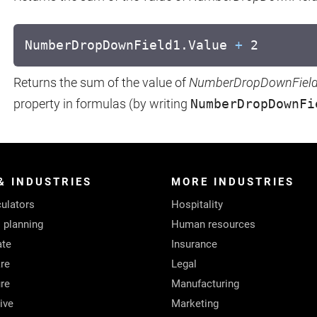
NumberDropDownField1.Value
+
2
Returns the sum of the value of
NumberDropDownFiel
property in formulas (by writing
NumberDropDownFi
& INDUSTRIES
MORE INDUSTRIES
ulators
Hospitality
l planning
Human resources
ate
Insurance
re
Legal
ure
Manufacturing
ive
Marketing