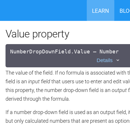
LEARN
BLO
Value property
NumberDropDownField.Value — Number
Details
The value of the field. If no formula is associated with
field is an
input field
that users use to enter and edit val
this property, the number drop-down field is an
output f
derived through the formula.
If a number drop-down field is used as an output field, 
but only calculated numbers that are present as option