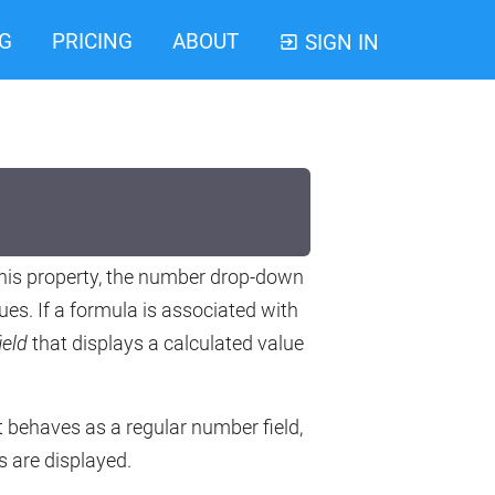
G
PRICING
ABOUT
SIGN IN
 this property, the number drop-down
ues. If a formula is associated with
ield
that displays a calculated value
it behaves as a regular number field,
s are displayed.