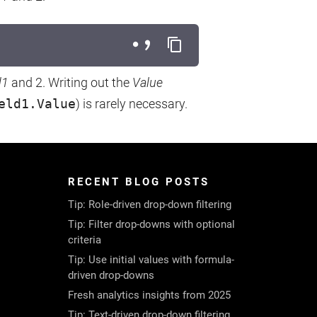
d1
and 2. Writing out the
Value
eld1.Value
) is rarely necessary.
RECENT BLOG POSTS
Tip: Role-driven drop-down filtering
Tip: Filter drop-downs with optional
criteria
Tip: Use initial values with formula-
driven drop-downs
Fresh analytics insights from 2025
Tip: Text-driven drop-down filtering