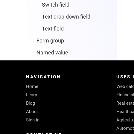
Switch field
Text drop-down field
Text field
Form group
Named value
Navigator
Screen
NAVIGATION
USES 
Home
Web calc
Form screen
Learn
Financia
List screen
Blog
Real est
About
Healthca
Text screen
Sign in
Agricult
Text box
Automot