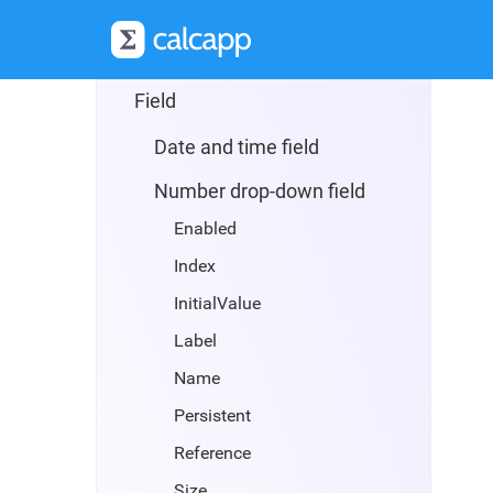
Reset button
Server relay button
Field
Date and time field
Number drop-down field
Enabled
Index
InitialValue
Label
Name
Persistent
Reference
Size