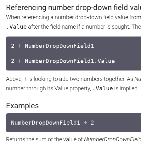
Referencing number drop-down field va
When referencing a number drop-down field value from a
.Value
after the field name if a number is sought. Th
2
+
NumberDropDownField1
2
+
NumberDropDownField1.Value
Above,
+
is looking to add two numbers together. As
Nu
number through its Value property,
.Value
is implied.
Examples
NumberDropDownField1
+
2
Returns the sum of the value of
NumberDropDownFiel