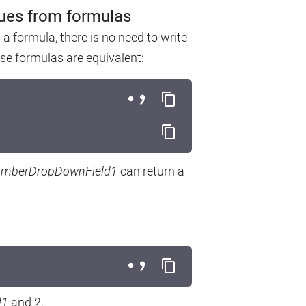
lues from formulas
 formula, there is no need to write
ese formulas are equivalent:
mberDropDownField1
can return a
d1
and 2.