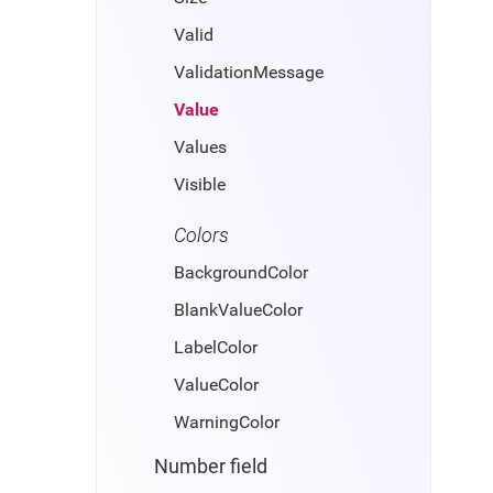
Valid
ValidationMessage
Value
Values
Visible
Colors
BackgroundColor
BlankValueColor
LabelColor
ValueColor
WarningColor
Number field