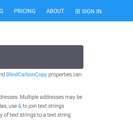
G
PRICING
ABOUT
SIGN IN
nd
BlindCarbonCopy
properties can
addresses. Multiple addresses may be
las, use
&
to join text strings
 of text strings to a text string