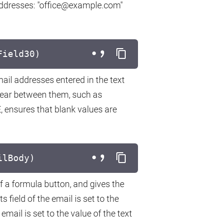
addresses: "office@example.com"
Field30)
ail addresses entered in the text
ear between them, such as
, ensures that blank values are
ilBody)
f a formula button, and gives the
 field of the email is set to the
email is set to the value of the text