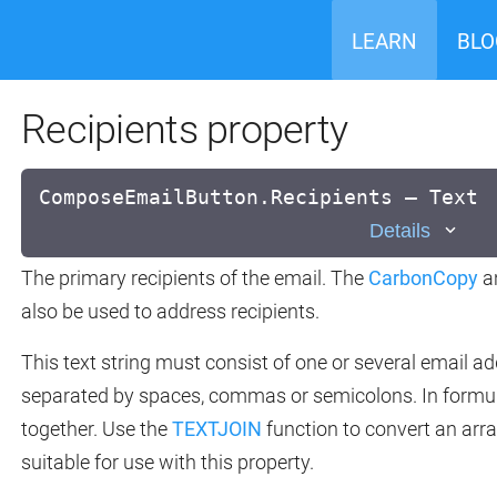
LEARN
BLO
Recipients property
ComposeEmailButton.Recipients — Text
Details
The primary recipients of the email. The
CarbonCopy
a
also be used to address recipients.
This text string must consist of one or several email 
separated by spaces, commas or semicolons. In formu
together. Use the
TEXTJOIN
function to convert an array
suitable for use with this property.