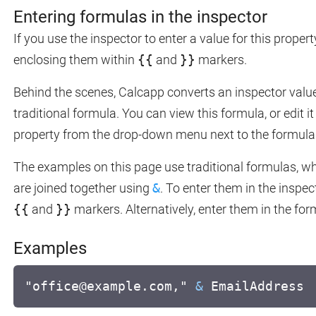
Entering formulas in the inspector
If you use the inspector to enter a value for this prope
enclosing them within
{{
and
}}
markers.
Behind the scenes, Calcapp converts an inspector value
traditional formula. You can view this formula, or edit it
property from the drop-down menu next to the formula 
The examples on this page use traditional formulas, wh
are joined together using
&
. To enter them in the inspec
{{
and
}}
markers. Alternatively, enter them in the for
Examples
"office@example.com,"
&
EmailAddress