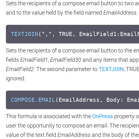
Sets the recipients of a compose email button to two 
and to the value held by the field named
EmailAddress
.
TEXTJOIN
(",", TRUE, EmailField1:Email
Sets the recipients of a compose email button to the em
fields
EmailField1
,
EmailField30
and any items that app
EmailField2
. The second parameter to
TEXTJOIN
, TRUE
ignored.
COMPOSE.EMAIL
(EmailAddress, Body: Ema
This formula is associated with the
OnPress
property o
user the opportunity to compose an email. The recipients
value of the text field
EmailAddress
and the body of the 