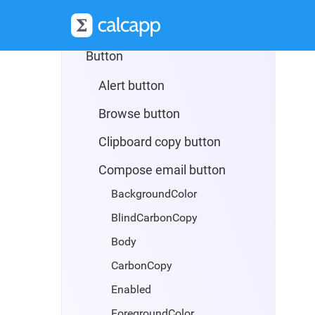
App
Button
Alert button
Browse button
Clipboard copy button
Compose email button
BackgroundColor
BlindCarbonCopy
Body
CarbonCopy
Enabled
ForegroundColor