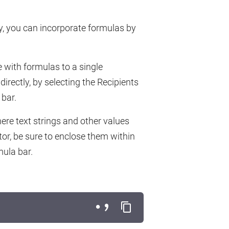
rty, you can incorporate formulas by
 with formulas to a single
 directly, by selecting the Recipients
bar.
ere text strings and other values
tor, be sure to enclose them within
mula bar.