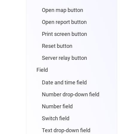
Open map button
Open report button
Print screen button
Reset button
Server relay button
Field
Date and time field
Number drop-down field
Number field
Switch field
Text drop-down field