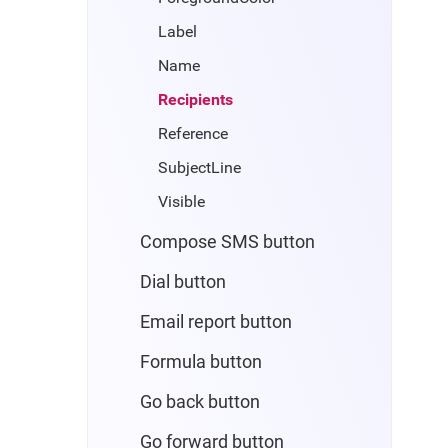
Label
Name
Recipients
Reference
SubjectLine
Visible
Compose SMS button
Dial button
Email report button
Formula button
Go back button
Go forward button