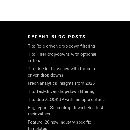
RECENT BLOG POSTS
Tip: Role-driven drop-down filtering
Tip: Filter drop-downs with optional
criteria
Tip: Use initial values with formula-
driven drop-downs
Fresh analytics insights from 2025
Tip: Text-driven drop-down filtering
Tip: Use XLOOKUP with multiple criteria
Bug report: Some drop-down fields lost
their values
Feature: 20 new industry-specific
templates