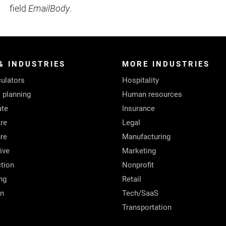
field
EmailBody
.
& INDUSTRIES
MORE INDUSTRIES
ulators
Hospitality
l planning
Human resources
ate
Insurance
re
Legal
ure
Manufacturing
ive
Marketing
tion
Nonprofit
ng
Retail
on
Tech/SaaS
Transportation