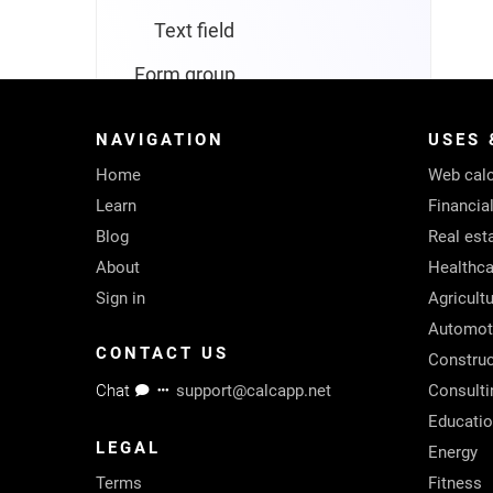
Text field
Form group
Named value
NAVIGATION
USES 
Navigator
Home
Web calc
Screen
Learn
Financia
Blog
Real est
Form screen
About
Healthca
List screen
Sign in
Agricult
Automot
Text screen
CONTACT US
Construc
Text box
Chat
support@calcapp.net
Consulti
Educati
Languages
LEGAL
Energy
Colors
Terms
Fitness