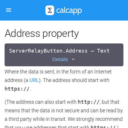
Address property
ServerRelayButton.Address — Text
Details
Where the data is sent, in the form of an Internet
address (a
URL
). The address should start with
https://
.
(The address can also start with
http://
, but that
means that the data is not secure and can be read by
a third party while in transit. We strongly recommend
that you use addresses that start with
https://
.)