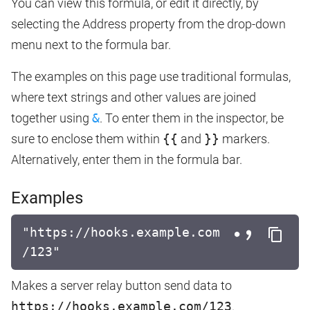
You can view this formula, or edit it directly, by
selecting the Address property from the drop-down
menu next to the formula bar.
The examples on this page use traditional formulas,
where text strings and other values are joined
together using
&
. To enter them in the inspector, be
sure to enclose them within
{{
and
}}
markers.
Alternatively, enter them in the formula bar.
Examples
"https://hooks.example.com
/123"
Makes a server relay button send data to
https://hooks.example.com/123
.