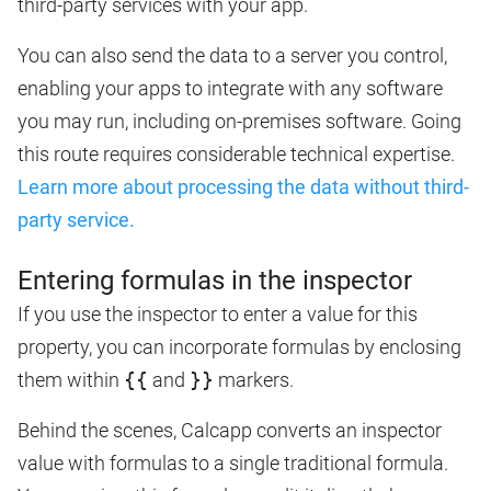
third-party services with your app.
You can also send the data to a server you control,
enabling your apps to integrate with any software
you may run, including on-premises software. Going
this route requires considerable technical expertise.
Learn more about processing the data without third-
party service.
Entering formulas in the inspector
If you use the inspector to enter a value for this
property, you can incorporate formulas by enclosing
them within
{{
and
}}
markers.
Behind the scenes, Calcapp converts an inspector
value with formulas to a single traditional formula.