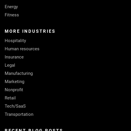
Energy
Fitness
MORE INDUSTRIES
Hospitality
Human resources
Insurance
Legal
Manufacturing
Marketing
Nonprofit
Retail
Tech/SaaS
Transportation
RECENT BLOG POSTS