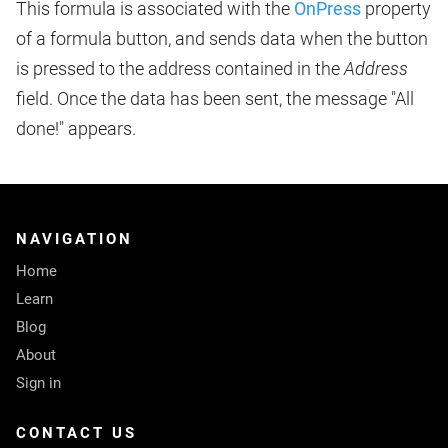
This formula is associated with the
OnPress
property
of a formula button, and sends data when the button
is pressed to the address contained in the
Address
field. Once the data has been sent, the message "All
done!" appears.
NAVIGATION
Home
Learn
Blog
About
Sign in
CONTACT US