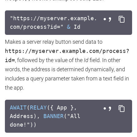
"https://myserver.example.
com/process?id="
&
Id
Makes a server relay button send data to
https://myserver.example.com/process?
id=
, followed by the value of the
Id
field. In other
words, the address is determined dynamically, and
includes a query parameter taken from a text field in
the app.
AWAIT
(
RELAY
({ App },
Address),
BANNER
("All
done!"))