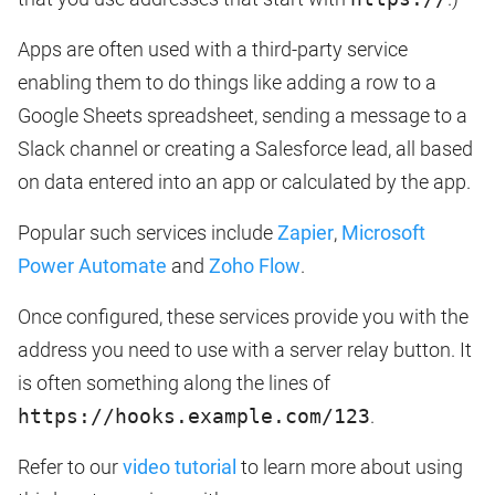
Apps are often used with a third-party service
enabling them to do things like adding a row to a
Google Sheets spreadsheet, sending a message to a
Slack channel or creating a Salesforce lead, all based
on data entered into an app or calculated by the app.
Popular such services include
Zapier
,
Microsoft
Power Automate
and
Zoho Flow
.
Once configured, these services provide you with the
address you need to use with a server relay button. It
is often something along the lines of
https://hooks.example.com/123
.
Refer to our
video tutorial
to learn more about using