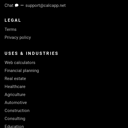
Chat
support@calcapp.net
LEGAL
Terms
Privacy policy
USES & INDUSTRIES
Web calculators
Financial planning
Real estate
Healthcare
Agriculture
Automotive
Construction
Consulting
Education