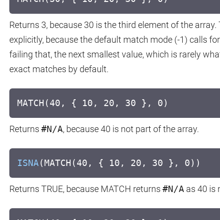
Returns 3, because 30 is the third element of the array.
explicitly, because the default match mode (-1) calls for
failing that, the next smallest value, which is rarely wh
exact matches by default.
MATCH(40, { 10, 20, 30 }, 0)
Returns
#N/A
, because 40 is not part of the array.
ISNA
(MATCH(40, { 10, 20, 30 }, 0))
Returns TRUE, because MATCH returns
#N/A
as 40 is 