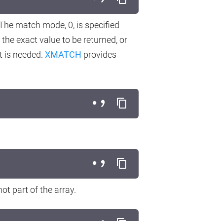
 The match mode, 0, is specified
 the exact value to be returned, or
at is needed.
XMATCH
provides
not part of the array.