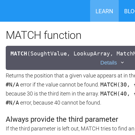
LEARN
BLO
MATCH function
MATCH
(
SoughtValue, LookupArray, Match
Details
Returns the position that a given value appears at in th
#N/A
error if the value cannot be found.
MATCH(30, 
because 30 is the third item in the array.
MATCH(40, 
#N/A
error, because 40 cannot be found.
Always provide the third parameter
If the third parameter is left out, MATCH tries to find 