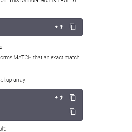
ion. This formula returns TRUE to
e
 informs MATCH that an exact match
ookup array:
lt: