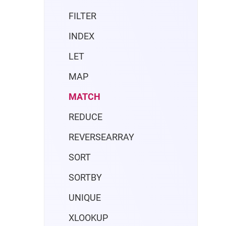
FILTER
INDEX
LET
MAP
MATCH
REDUCE
REVERSEARRAY
SORT
SORTBY
UNIQUE
XLOOKUP