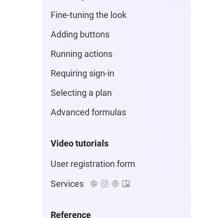
Fine-tuning the look
Adding buttons
Running actions
Requiring sign-in
Selecting a plan
Advanced formulas
Video tutorials
User registration form
Services
Reference