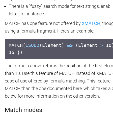
There is a "fuzzy" search mode for text strings, enabl
letter, for instance.
MATCH has one feature not offered by
XMATCH
, thou
using a formula fragment. Here's an example:
MATCH(
ISODD
(Element)
&&
(Element
>
10)
15 })
The formula above returns the position of the first ele
than 10. Use this feature of MATCH instead of XMATCH i
ease of use offered by formula matching. This feature is
MATCH than the one documented here, which takes a di
below for more information on the other version.
Match modes