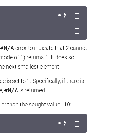
n
#N/A
error to indicate that 2 cannot
ode of 1) returns 1. It does so
the next smallest element.
is set to 1. Specifically, if there is
e,
#N/A
is returned.
ler than the sought value, -10: