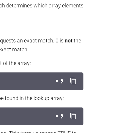
ch determines which array elements
quests an exact match. 0 is
not
the
 exact match.
 of the array:
e found in the lookup array: