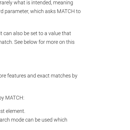
s rarely what is intended, meaning
ird parameter, which asks MATCH to
 can also be set to a value that
 match. See below for more on this
re features and exact matches by
 by MATCH:
ast element.
 search mode can be used which