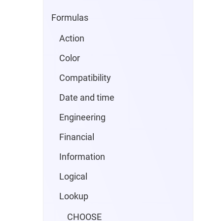
Formulas
Action
Color
Compatibility
Date and time
Engineering
Financial
Information
Logical
Lookup
CHOOSE