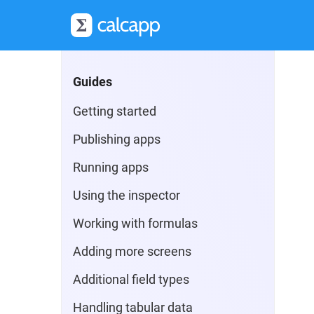
Guides
Getting started
Publishing apps
Running apps
Using the inspector
Working with formulas
Adding more screens
Additional field types
Handling tabular data