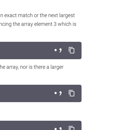
 exact match or the next largest
encing the array element 3 which is
e array, nor is there a larger