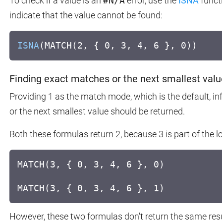
To check if a value is an
#N/A
error, use the
ISNA
funct
indicate that the value cannot be found:
ISNA
(MATCH(2, { 0, 3, 4, 6 }, 0))
Finding exact matches or the next smallest valu
Providing 1 as the match mode, which is the default,
or the next smallest value should be returned.
Both these formulas return 2, because 3 is part of the l
MATCH(3, { 0, 3, 4, 6 }, 0)
MATCH(3, { 0, 3, 4, 6 }, 1)
However, these two formulas don't return the same resu