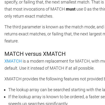
specify, or failing that, the next smallest match. That i
that most invocations of MATCH
must
use 0 as the th
only return exact matches.
The third parameter is known as the match mode, and it
returns exact matches, or failing that, the next largest
feature.
MATCH versus XMATCH
XMATCH
is a modern replacement for MATCH, with mo
default. Use it instead of MATCH if at all possible.
XMATCH provides the following features not provided
The lookup array can be searched starting with the l
If the lookup array is known to be ordered, a faster
speeds up searches significantly.