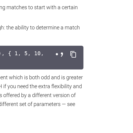
ing matches to start with a certain
gh: the ability to determine a match
, { 1, 5, 10,
ment which is both odd and is greater
f you need the extra flexibility and
 offered by a different version of
fferent set of parameters — see