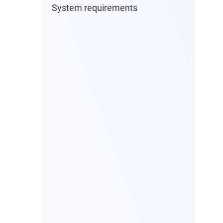
System requirements