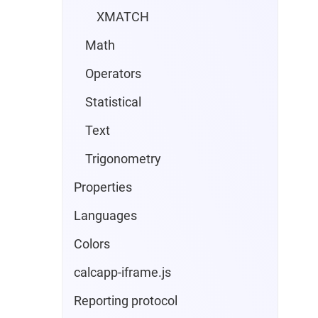
XMATCH
Math
Operators
Statistical
Text
Trigonometry
Properties
Languages
Colors
calcapp-iframe.js
Reporting protocol