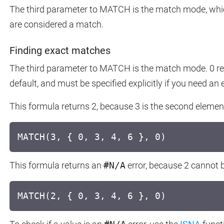
The third parameter to MATCH is the match mode, whi
are considered a match.
Finding exact matches
The third parameter to MATCH is the match mode. 0 re
default, and must be specified explicitly if you need an
This formula returns 2, because 3 is the second element
MATCH(3, { 0, 3, 4, 6 }, 0)
This formula returns an
#N/A
error, because 2 cannot b
MATCH(2, { 0, 3, 4, 6 }, 0)