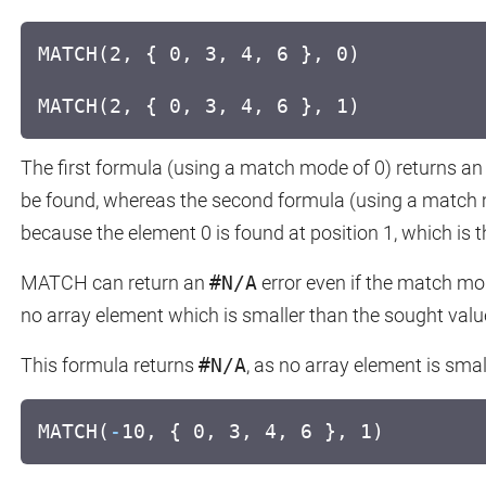
MATCH(2, { 0, 3, 4, 6 }, 0)
MATCH(2, { 0, 3, 4, 6 }, 1)
The first formula (using a match mode of 0) returns a
be found, whereas the second formula (using a match m
because the element 0 is found at position 1, which is 
MATCH can return an
#N/A
error even if the match mode 
no array element which is smaller than the sought valu
This formula returns
#N/A
, as no array element is smal
MATCH(
-
10, { 0, 3, 4, 6 }, 1)