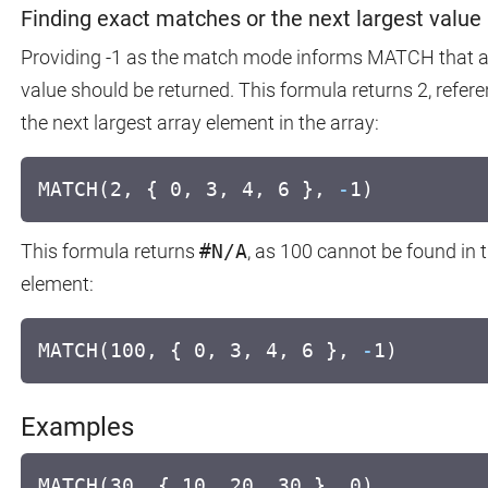
Finding exact matches or the next largest value
Providing -1 as the match mode informs MATCH that an
value should be returned. This formula returns 2, refer
the next largest array element in the array:
MATCH(2, { 0, 3, 4, 6 },
-
1)
This formula returns
#N/A
, as 100 cannot be found in th
element:
MATCH(100, { 0, 3, 4, 6 },
-
1)
Examples
MATCH(30, { 10, 20, 30 }, 0)