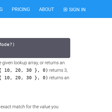
G
PRICING
ABOUT
SIGN IN
Mode?)
e given lookup array, or returns an
{ 10, 20, 30 }, 0)
returns 3,
{ 10, 20, 30 }, 0)
returns an
an exact match for the value you