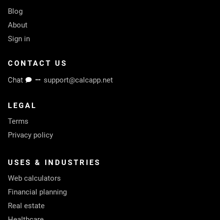
Blog
About
Sign in
CONTACT US
Chat
support@calcapp.net
LEGAL
Terms
Privacy policy
USES & INDUSTRIES
Web calculators
Financial planning
Real estate
Healthcare