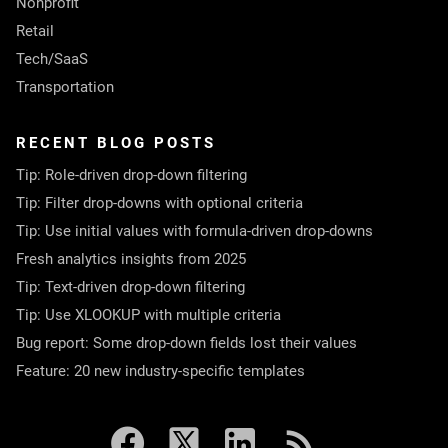
Nonprofit
Retail
Tech/SaaS
Transportation
RECENT BLOG POSTS
Tip: Role-driven drop-down filtering
Tip: Filter drop-downs with optional criteria
Tip: Use initial values with formula-driven drop-downs
Fresh analytics insights from 2025
Tip: Text-driven drop-down filtering
Tip: Use XLOOKUP with multiple criteria
Bug report: Some drop-down fields lost their values
Feature: 20 new industry-specific templates