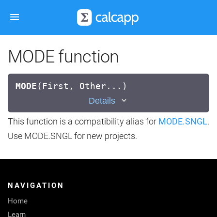
MODE function
MODE
(
First, Other...)
Details
This function is a compatibility alias for
MODE.SNGL
.
Use MODE.SNGL for new projects.
NAVIGATION
Home
Learn