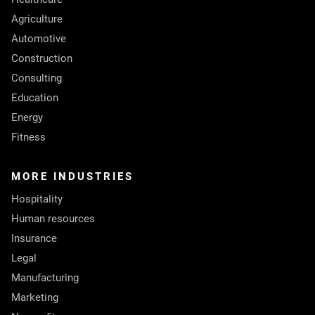
Agriculture
Automotive
Construction
Consulting
Education
Energy
Fitness
MORE INDUSTRIES
Hospitality
Human resources
Insurance
Legal
Manufacturing
Marketing