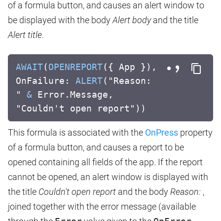
of a formula button, and causes an alert window to
be displayed with the body
Alert body
and the title
Alert title
.
AWAIT
(
OPENREPORT
({ App }),
OnFailure:
ALERT
("Reason:
"
&
Error.Message,
"Couldn't open report"))
This formula is associated with the
OnPress
property
of a formula button, and causes a report to be
opened containing all fields of the app. If the report
cannot be opened, an alert window is displayed with
the title
Couldn't open report
and the body
Reason:
,
joined together with the error message (available