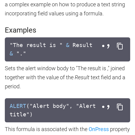
a complex example on how to produce a text string
incorporating field values using a formula.
Examples
"The result is "
&
Result
&
"."
Sets the alert window body to "The result is ," joined
together with the value of the
Result
text field and a
period.
ALERT
("Alert body", "Alert
title")
This formula is associated with the
OnPress
property