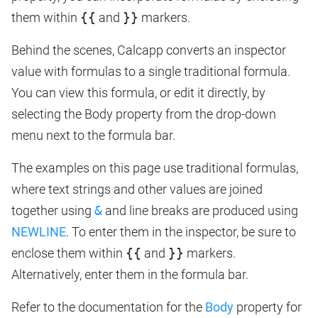
them within
{{
and
}}
markers.
Behind the scenes, Calcapp converts an inspector
value with formulas to a single traditional formula.
You can view this formula, or edit it directly, by
selecting the Body property from the drop-down
menu next to the formula bar.
The examples on this page use traditional formulas,
where text strings and other values are joined
together using
&
and line breaks are produced using
NEWLINE
. To enter them in the inspector, be sure to
enclose them within
{{
and
}}
markers.
Alternatively, enter them in the formula bar.
Refer to the documentation for the
Body
property for