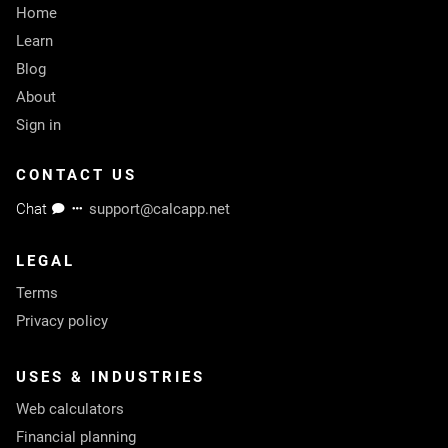
Home
Learn
Blog
About
Sign in
CONTACT US
Chat
support@calcapp.net
LEGAL
Terms
Privacy policy
USES & INDUSTRIES
Web calculators
Financial planning