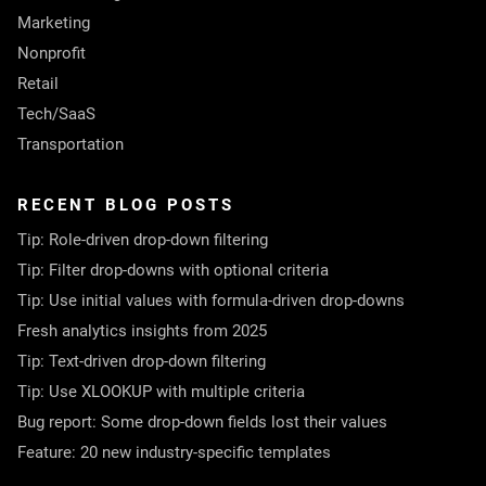
Marketing
Nonprofit
Retail
Tech/SaaS
Transportation
RECENT BLOG POSTS
Tip: Role-driven drop-down filtering
Tip: Filter drop-downs with optional criteria
Tip: Use initial values with formula-driven drop-downs
Fresh analytics insights from 2025
Tip: Text-driven drop-down filtering
Tip: Use XLOOKUP with multiple criteria
Bug report: Some drop-down fields lost their values
Feature: 20 new industry-specific templates