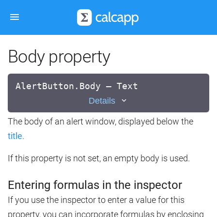
Body property
AlertButton.Body — Text
Details
The body of an alert window, displayed below the
title
.
If this property is not set, an empty body is used.
Entering formulas in the inspector
If you use the inspector to enter a value for this
property, you can incorporate formulas by enclosing