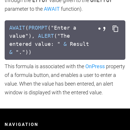
through the
Error
value given to the
OnError
parameter to the
AWAIT
function).
AWAIT
(
PROMPT
("Enter a
value"),
ALERT
("The
entered value: "
&
Result
&
"."))
This formula is associated with the
OnPress
property
of a formula button, and enables a user to enter a
value. When the value has been entered, an alert
window is displayed with the entered value.
NAVIGATION