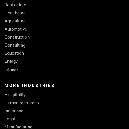
Real estate
Healthcare
Agriculture
Automotive
Construction
Consulting
Education
Energy
Fitness
MORE INDUSTRIES
Hospitality
Human resources
Insurance
Legal
Manufacturing