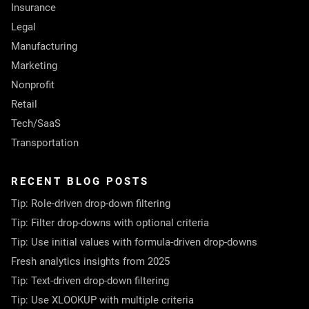
Insurance
Legal
Manufacturing
Marketing
Nonprofit
Retail
Tech/SaaS
Transportation
RECENT BLOG POSTS
Tip: Role-driven drop-down filtering
Tip: Filter drop-downs with optional criteria
Tip: Use initial values with formula-driven drop-downs
Fresh analytics insights from 2025
Tip: Text-driven drop-down filtering
Tip: Use XLOOKUP with multiple criteria