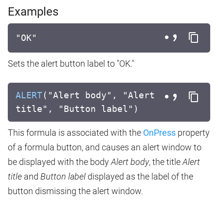
Examples
"OK"
Sets the alert button label to "OK."
ALERT
("Alert body", "Alert
title", "Button label")
This formula is associated with the
OnPress
property
of a formula button, and causes an alert window to
be displayed with the body
Alert body
, the title
Alert
title
and
Button label
displayed as the label of the
button dismissing the alert window.