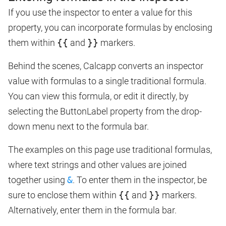
If you use the inspector to enter a value for this
property, you can incorporate formulas by enclosing
them within
{{
and
}}
markers.
Behind the scenes, Calcapp converts an inspector
value with formulas to a single traditional formula.
You can view this formula, or edit it directly, by
selecting the ButtonLabel property from the drop-
down menu next to the formula bar.
The examples on this page use traditional formulas,
where text strings and other values are joined
together using
&
. To enter them in the inspector, be
sure to enclose them within
{{
and
}}
markers.
Alternatively, enter them in the formula bar.