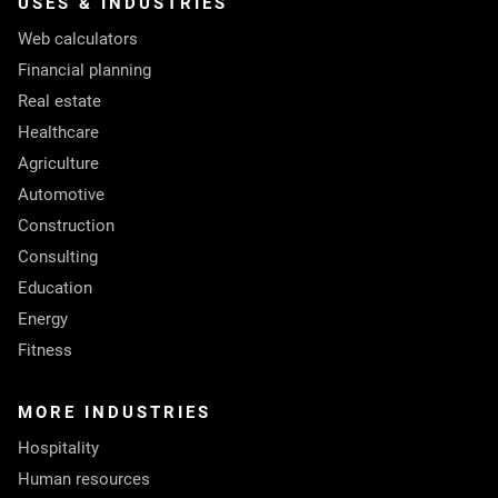
USES & INDUSTRIES
Web calculators
Financial planning
Real estate
Healthcare
Agriculture
Automotive
Construction
Consulting
Education
Energy
Fitness
MORE INDUSTRIES
Hospitality
Human resources