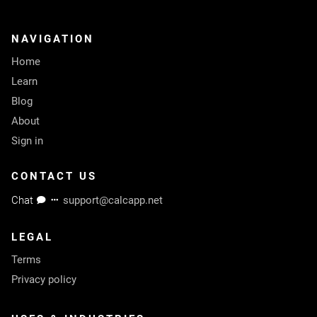
NAVIGATION
Home
Learn
Blog
About
Sign in
CONTACT US
Chat
support@calcapp.net
LEGAL
Terms
Privacy policy