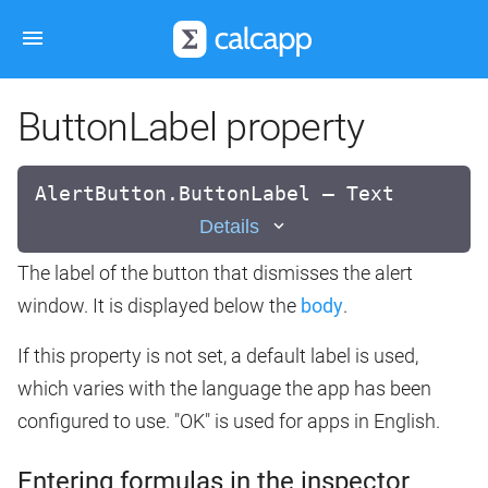
ButtonLabel property
AlertButton.ButtonLabel — Text
Details
The label of the button that dismisses the alert
window. It is displayed below the
body
.
If this property is not set, a default label is used,
which varies with the language the app has been
configured to use. "OK" is used for apps in English.
Entering formulas in the inspector