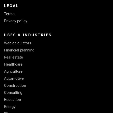
LEGAL
Terms
Privacy policy
USES & INDUSTRIES
Web calculators
Financial planning
Real estate
Healthcare
Agriculture
Automotive
Construction
Consulting
Education
Energy