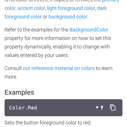
color
,
accent color
,
light foreground color
,
dark
foreground color
or
background color
.
Refer to the examples for the
BackgroundColor
property for more information on how to set this
property dynamically, enabling it to change with
values entered by your users.
Consult
our reference material on colors
to learn
more.
Examples
Color.Red
Sets the button foreground color to red.