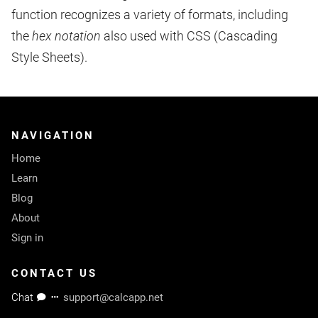
function recognizes a variety of formats, including
the
hex notation
also used with CSS (Cascading
Style Sheets).
NAVIGATION
Home
Learn
Blog
About
Sign in
CONTACT US
Chat
support@calcapp.net