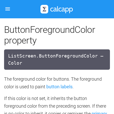
ButtonForegroundColor
property
ListScreen.ButtonForegroundColor —
Color
The foreground color for buttons. The foreground
color is used to paint
button labels
.
If this color is not set, it inherits the button
foreground color from the preceding screen. If there
is no color to inherit, it copies or remixes the
primary