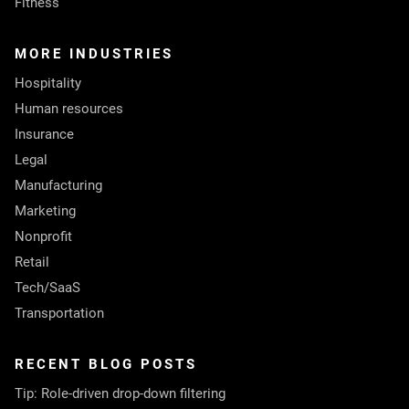
Fitness
MORE INDUSTRIES
Hospitality
Human resources
Insurance
Legal
Manufacturing
Marketing
Nonprofit
Retail
Tech/SaaS
Transportation
RECENT BLOG POSTS
Tip: Role-driven drop-down filtering