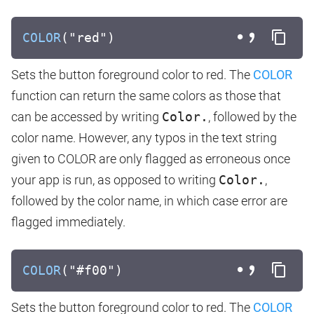
COLOR
("red")
Sets the button foreground color to red. The
COLOR
function can return the same colors as those that
can be accessed by writing
Color.
, followed by the
color name. However, any typos in the text string
given to COLOR are only flagged as erroneous once
your app is run, as opposed to writing
Color.
,
followed by the color name, in which case error are
flagged immediately.
COLOR
("#f00")
Sets the button foreground color to red. The
COLOR