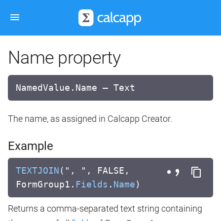
Name property
NamedValue.Name — Text
The name, as assigned in Calcapp Creator.
Example
TEXTJOIN
(", ", FALSE,
FormGroup1.
Fields
.
Name
)
Returns a comma-separated text string containing