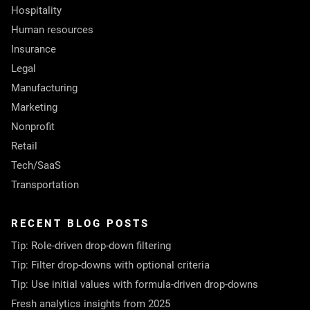
Hospitality
Human resources
Insurance
Legal
Manufacturing
Marketing
Nonprofit
Retail
Tech/SaaS
Transportation
RECENT BLOG POSTS
Tip: Role-driven drop-down filtering
Tip: Filter drop-downs with optional criteria
Tip: Use initial values with formula-driven drop-downs
Fresh analytics insights from 2025