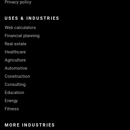
Privacy policy
USES & INDUSTRIES
Web calculators
Financial planning
Real estate
Healthcare
Agriculture
Automotive
Construction
Consulting
Education
Energy
Fitness
MORE INDUSTRIES