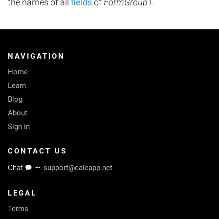
the names of all
fields
of
FormGroup1
.
NAVIGATION
Home
Learn
Blog
About
Sign in
CONTACT US
Chat
support@calcapp.net
LEGAL
Terms