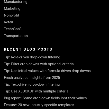
Manufacturing
Marketing
Nonprofit
Retail
Tech/SaaS
Transportation
RECENT BLOG POSTS
Tip: Role-driven drop-down filtering
Tip: Filter drop-downs with optional criteria
Tip: Use initial values with formula-driven drop-downs
Fresh analytics insights from 2025
Tip: Text-driven drop-down filtering
Tip: Use XLOOKUP with multiple criteria
Bug report: Some drop-down fields lost their values
Feature: 20 new industry-specific templates