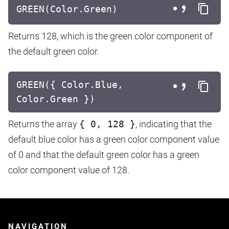
GREEN(Color.Green)
Returns 128, which is the green color component of
the default green color.
GREEN({ Color.Blue,
Color.Green })
Returns the array
{ 0, 128 }
, indicating that the
default blue color has a green color component value
of 0 and that the default green color has a green
color component value of 128.
NAVIGATION