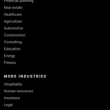
Financial planning
Real estate
Healthcare
Agriculture
Automotive
Construction
Consulting
Education
Energy
Fitness
MORE INDUSTRIES
Hospitality
Human resources
Insurance
Legal