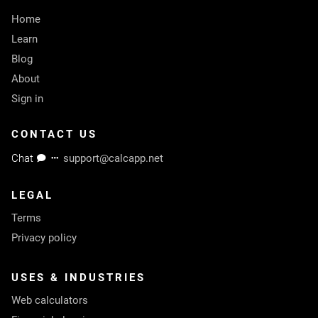
Home
Learn
Blog
About
Sign in
CONTACT US
Chat
support@calcapp.net
LEGAL
Terms
Privacy policy
USES & INDUSTRIES
Web calculators