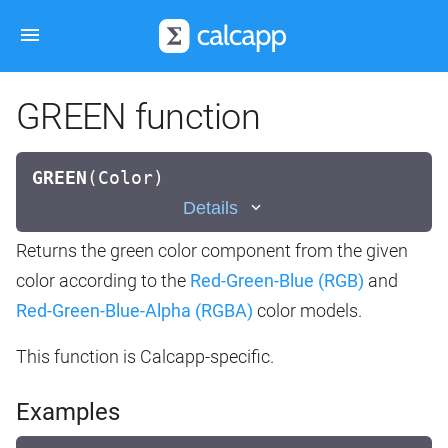
GREEN function
GREEN
(
Color)
Details
Returns the green color component from the given
color according to the
Red-Green-Blue (RGB)
and
Red-Green-Blue-Alpha (RGBA)
color models.
This function is Calcapp-specific.
Examples