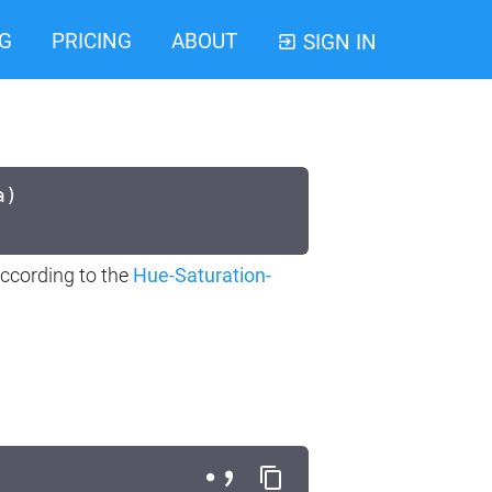
G
PRICING
ABOUT
SIGN IN
a)
ccording to the
Hue-Saturation-