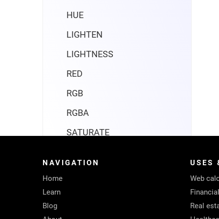
HUE
LIGHTEN
LIGHTNESS
RED
RGB
RGBA
SATURATE
Compatibility
NAVIGATION
USES 
Date and time
Home
Web calc
Engineering
Learn
Financia
Blog
Real est
Financial