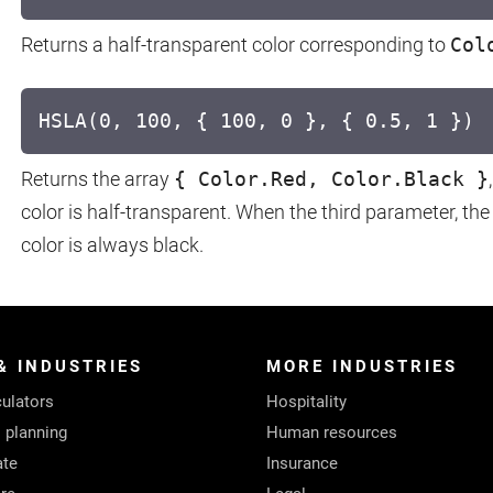
Returns a half-transparent color corresponding to
Col
HSLA(0, 100, { 100, 0 }, { 0.5, 1 })
Returns the array
{ Color.Red, Color.Black }
color is half-transparent. When the third parameter, the l
color is always black.
& INDUSTRIES
MORE INDUSTRIES
ulators
Hospitality
l planning
Human resources
ate
Insurance