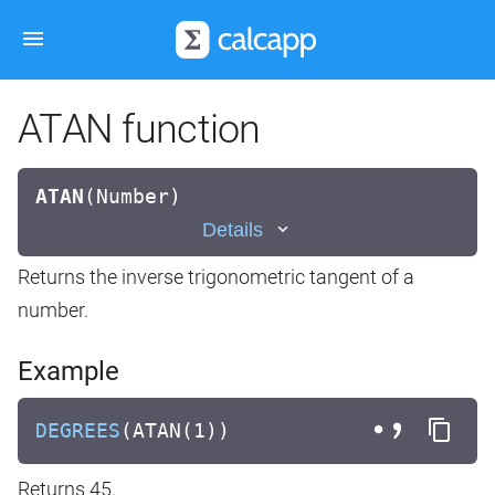
ATAN function
ATAN
(
Number)
Details
Returns the inverse trigonometric tangent of a
number.
Example
DEGREES
(ATAN(1))
Returns 45.