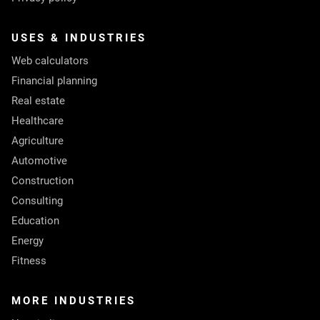
USES & INDUSTRIES
Web calculators
Financial planning
Real estate
Healthcare
Agriculture
Automotive
Construction
Consulting
Education
Energy
Fitness
MORE INDUSTRIES