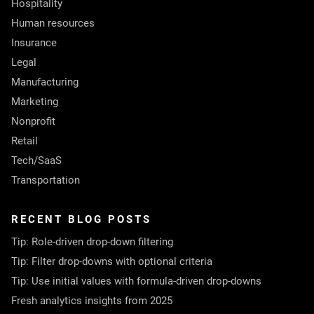
Hospitality
Human resources
Insurance
Legal
Manufacturing
Marketing
Nonprofit
Retail
Tech/SaaS
Transportation
RECENT BLOG POSTS
Tip: Role-driven drop-down filtering
Tip: Filter drop-downs with optional criteria
Tip: Use initial values with formula-driven drop-downs
Fresh analytics insights from 2025