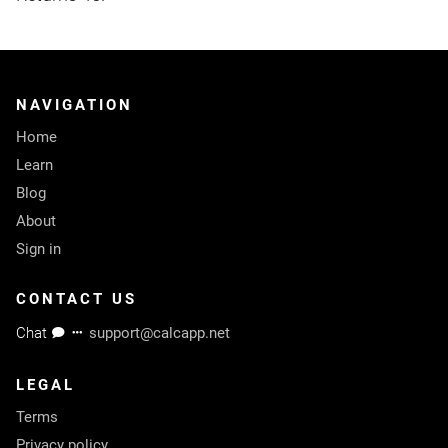
NAVIGATION
Home
Learn
Blog
About
Sign in
CONTACT US
Chat
support@calcapp.net
LEGAL
Terms
Privacy policy