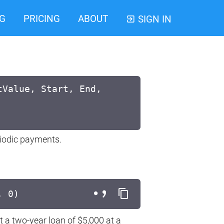
G
PRICING
ABOUT
SIGN IN
tValue, Start, End,
eriodic payments.
, 0)
t a two-year loan of $5,000 at a