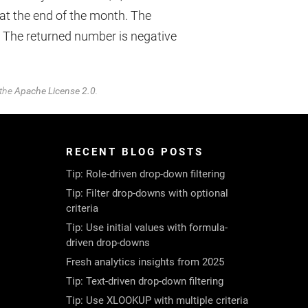
at the end of the month. The
. The returned number is negative
 the
Apache License 2.0
.
RECENT BLOG POSTS
Tip: Role-driven drop-down filtering
Tip: Filter drop-downs with optional
criteria
Tip: Use initial values with formula-
driven drop-downs
Fresh analytics insights from 2025
Tip: Text-driven drop-down filtering
Tip: Use XLOOKUP with multiple criteria