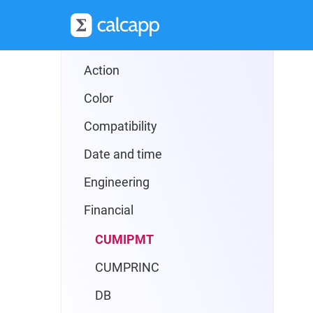
Reference
Formulas
Action
Color
Compatibility
Date and time
Engineering
Financial
CUMIPMT
CUMPRINC
DB