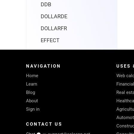
DDB
DOLLARDE
DOLLARFR
EFFECT
FV
FVSCHEDULE
NAVIGATION
USES 
Home
IPMT
Web calc
Learn
Financia
IRR
Blog
Real est
ISPMT
About
Healthca
Sign in
Agricult
MIRR
Automot
NOMINAL
CONTACT US
Construc