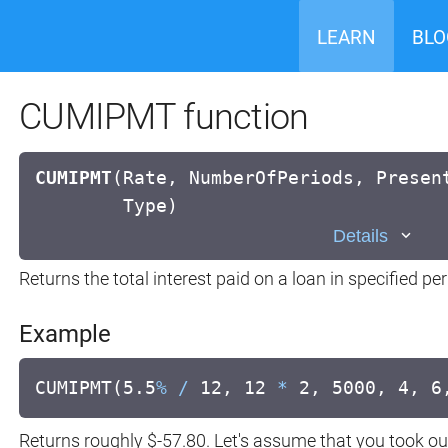
LEARN
BLO
CUMIPMT function
CUMIPMT
(
Rate, NumberOfPeriods, Presen
Type)
Details
Returns the total interest paid on a loan in specified p
Example
CUMIPMT(5.5
%
/
12, 12
*
2, 5000, 4, 6
Returns roughly $-57.80. Let's assume that you took ou