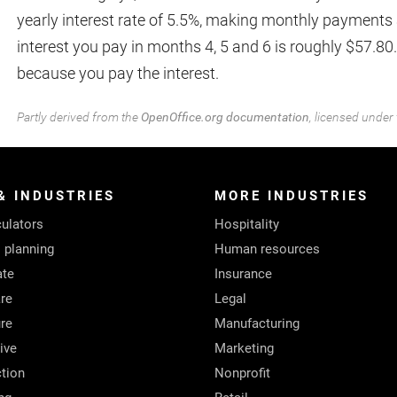
yearly interest rate of 5.5%, making monthly payments 
interest you pay in months 4, 5 and 6 is roughly $57.80
because you pay the interest.
Partly derived from the
OpenOffice.org documentation
, licensed under
& INDUSTRIES
MORE INDUSTRIES
ulators
Hospitality
l planning
Human resources
ate
Insurance
re
Legal
ure
Manufacturing
ive
Marketing
tion
Nonprofit