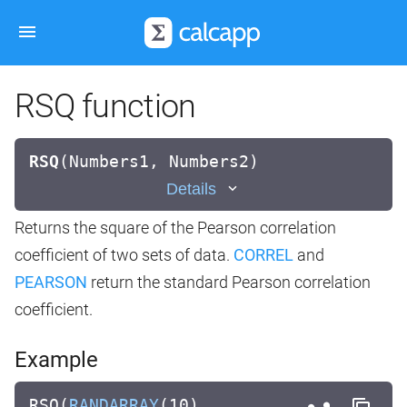
RSQ function
RSQ
(
Numbers1, Numbers2)
Details
Returns the square of the Pearson correlation
coefficient of two sets of data.
CORREL
and
PEARSON
return the standard Pearson correlation
coefficient.
Example
RSQ(
RANDARRAY
(10),