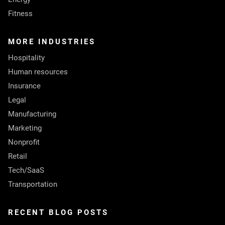
Fitness
MORE INDUSTRIES
Hospitality
Human resources
Insurance
Legal
Manufacturing
Marketing
Nonprofit
Retail
Tech/SaaS
Transportation
RECENT BLOG POSTS