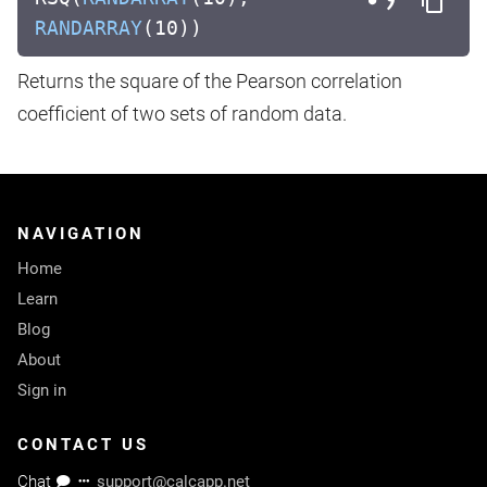
RANDARRAY
(10))
Returns the square of the Pearson correlation
coefficient of two sets of random data.
NAVIGATION
Home
Learn
Blog
About
Sign in
CONTACT US
Chat
support@calcapp.net