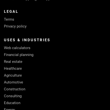
LEGAL
Terms
Privacy policy
USES & INDUSTRIES
Web calculators
Financial planning
Real estate
Healthcare
Agriculture
Automotive
Construction
Consulting
Education
Energy