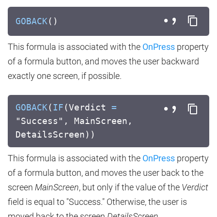
GOBACK
()
This formula is associated with the
OnPress
property
of a formula button, and moves the user backward
exactly one screen, if possible.
GOBACK
(
IF
(Verdict
=
"Success", MainScreen,
DetailsScreen))
This formula is associated with the
OnPress
property
of a formula button, and moves the user back to the
screen
MainScreen
, but only if the value of the
Verdict
field is equal to "Success." Otherwise, the user is
moved back to the screen
DetailsScreen
.