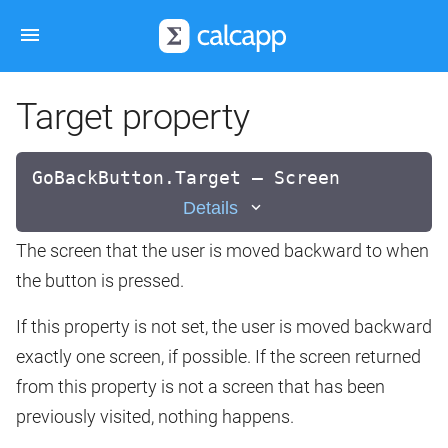
Target property
GoBackButton.Target — Screen
Details
The screen that the user is moved backward to when
the button is pressed.
If this property is not set, the user is moved backward
exactly one screen, if possible. If the screen returned
from this property is not a screen that has been
previously visited, nothing happens.