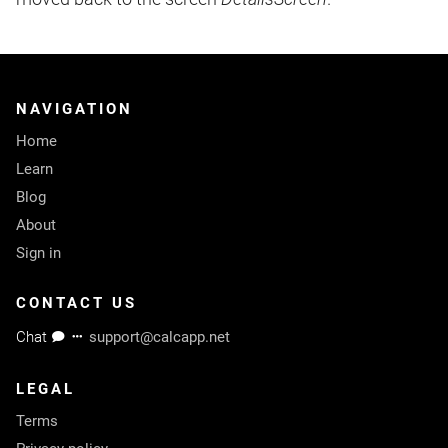
NAVIGATION
Home
Learn
Blog
About
Sign in
CONTACT US
Chat
support@calcapp.net
LEGAL
Terms