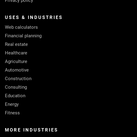
Privacy policy
USES & INDUSTRIES
Web calculators
Financial planning
Real estate
Healthcare
Agriculture
Automotive
Construction
Consulting
Education
Energy
Fitness
MORE INDUSTRIES