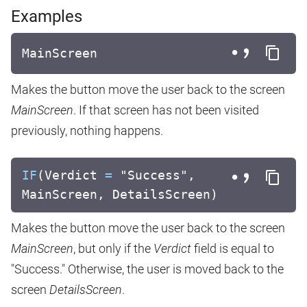
Examples
MainScreen
Makes the button move the user back to the screen
MainScreen
. If that screen has not been visited
previously, nothing happens.
IF
(Verdict
=
"Success",
MainScreen, DetailsScreen)
Makes the button move the user back to the screen
MainScreen
, but only if the
Verdict
field is equal to
"Success." Otherwise, the user is moved back to the
screen
DetailsScreen
.