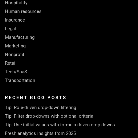
Hospitality
Human resources
Insurance
Legal
Manufacturing
Marketing
Nonprofit
Retail
Tech/SaaS
Transportation
RECENT BLOG POSTS
Tip: Role-driven drop-down filtering
Tip: Filter drop-downs with optional criteria
Tip: Use initial values with formula-driven drop-downs
Fresh analytics insights from 2025