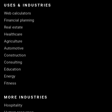
USES & INDUSTRIES
Web calculators
Financial planning
Real estate
Healthcare
Agriculture
Automotive
Construction
Consulting
Education
Energy
Fitness
MORE INDUSTRIES
Hospitality