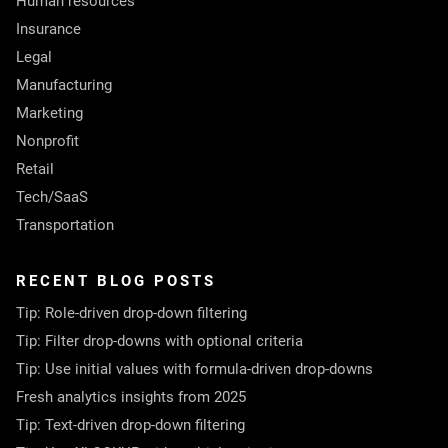
Human resources
Insurance
Legal
Manufacturing
Marketing
Nonprofit
Retail
Tech/SaaS
Transportation
RECENT BLOG POSTS
Tip: Role-driven drop-down filtering
Tip: Filter drop-downs with optional criteria
Tip: Use initial values with formula-driven drop-downs
Fresh analytics insights from 2025
Tip: Text-driven drop-down filtering