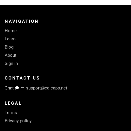
NAVIGATION
Home
Learn
Blog
About
Sign in
CONTACT US
Chat
support@calcapp.net
LEGAL
Terms
Privacy policy