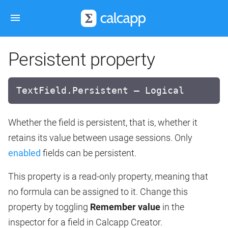
Persistent property
TextField.Persistent — Logical
Whether the field is persistent, that is, whether it
retains its value between usage sessions. Only
enabled
fields can be persistent.
This property is a read-only property, meaning that
no formula can be assigned to it. Change this
property by toggling
Remember value
in the
inspector for a field in Calcapp Creator.