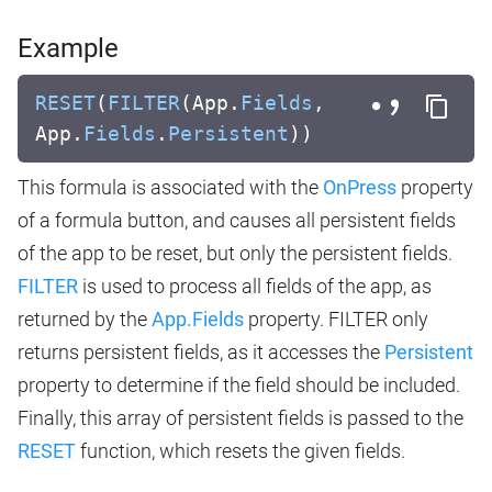
Example
RESET
(
FILTER
(App.
Fields
,
App.
Fields
.
Persistent
))
This formula is associated with the
OnPress
property
of a formula button, and causes all persistent fields
of the app to be reset, but only the persistent fields.
FILTER
is used to process all fields of the app, as
returned by the
App.Fields
property. FILTER only
returns persistent fields, as it accesses the
Persistent
property to determine if the field should be included.
Finally, this array of persistent fields is passed to the
RESET
function, which resets the given fields.